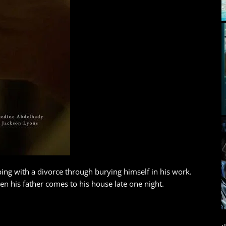
ping with a divorce through burying himself in his work.
 his father comes to his house late one night.