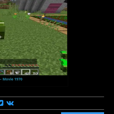
 – Movie 1970