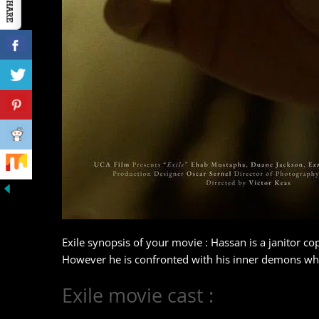
Exile synopsis of your movie : Hassan is a janitor co
However he is confronted with his inner demons when
Exile movie cast :