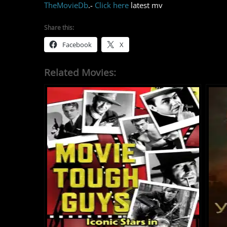
TheMovieDb
.-
Click here
latest mv
Share this:
Facebook
X
Related Movies: