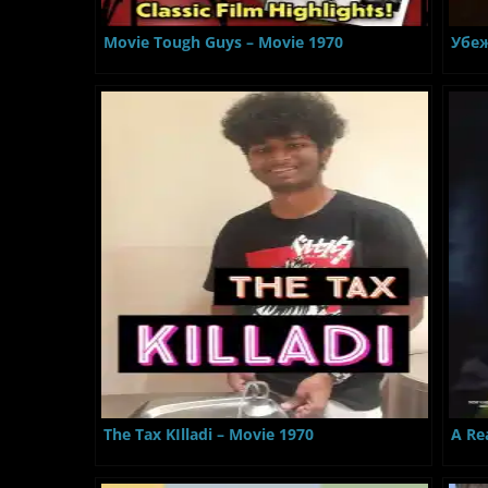
Movie Tough Guys – Movie 1970
Убеж
The Tax KIlladi – Movie 1970
A Re