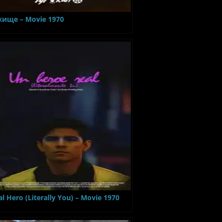
ище – Movie 1970
al Hero (Literally You) – Movie 1970