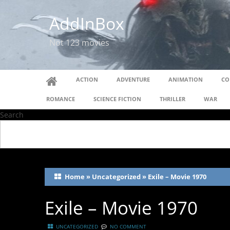
AddInBox
Not 123 movies
ACTION
ADVENTURE
ANIMATION
CO
ROMANCE
SCIENCE FICTION
THRILLER
WAR
Search
Home
»
Uncategorized
»
Exile – Movie 1970
Exile – Movie 1970
UNCATEGORIZED
NO COMMENT