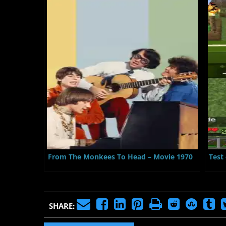
From The Monkees To Head – Movie 1970
Test
SHARE: