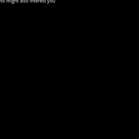
his might also interest you