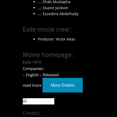
…: Ehab Mustapha
…: Duane Jackson
…: Ezzedine Abdelhady
Exile movie crew :
Producer: Victor Keas
Movie homepage :
Exile 1970
Companies :
– English – Released
More Details
read more
Credits: