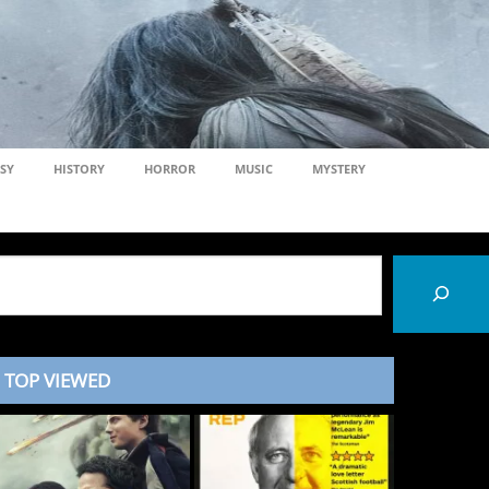
SY
HISTORY
HORROR
MUSIC
MYSTERY
TOP VIEWED