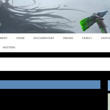
MEDY
CRIME
DOCUMENTARY
DRAMA
FAMILY
FANTA
WESTERN