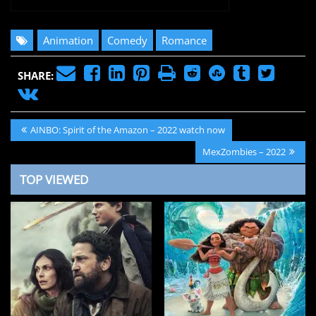
Animation
Comedy
Romance
SHARE:
Post
Previous
AINBO: Spirit of the Amazon – 2022 watch now
navigation
Post:
Next
MexZombies – 2022
Post:
TOP VIEWED