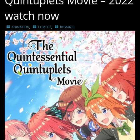
Quintuplets Movie – 2022
watch now
,
,
ANIMATION
COMEDY
ROMANCE