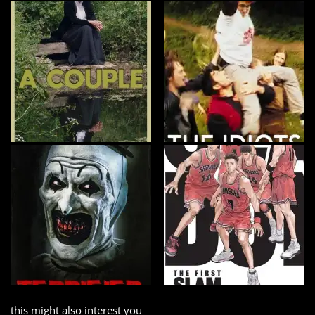
this might also interest you