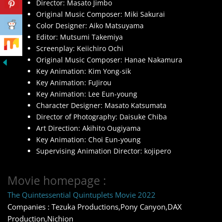
Director: Masato Jimbo
Original Music Composer: Miki Sakurai
Color Designer: Aiko Matsuyama
Editor: Mutsumi Takemiya
Screenplay: Keiichiro Ochi
Original Music Composer: Hanae Nakamura
Key Animation: Kim Yong-sik
Key Animation: FuJirou
Key Animation: Lee Eun-young
Character Designer: Masato Katsumata
Director of Photography: Daisuke Chiba
Art Direction: Akihito Ougiyama
Key Animation: Choi Eun-young
Supervising Animation Director: kojipero
Movie homepage :
The Quintessential Quintuplets Movie 2022
Companies : Tezuka Productions,Pony Canyon,DAX
Production,Nichion