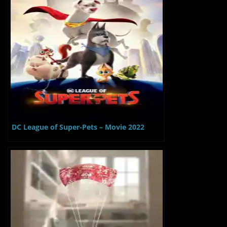
DC League of Super-Pets – Movie 2022