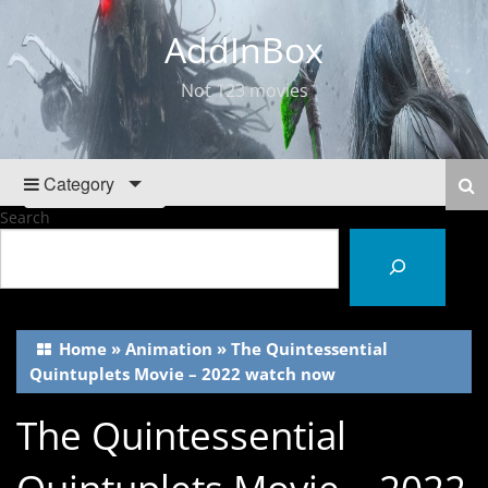
AddInBox
Not 123 movies
Category
Search
Home
»
Animation
»
The Quintessential
Quintuplets Movie – 2022 watch now
The Quintessential