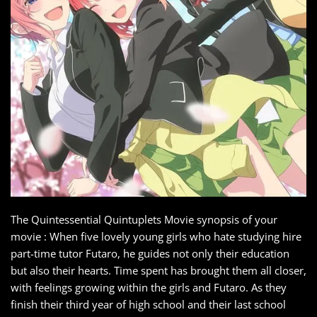
The Quintessential Quintuplets Movie synopsis of your
movie : When five lovely young girls who hate studying hire
part-time tutor Futaro, he guides not only their education
but also their hearts. Time spent has brought them all closer,
with feelings growing within the girls and Futaro. As they
finish their third year of high school and their last school