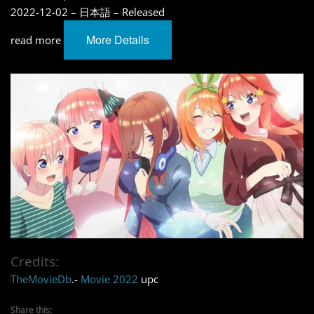
2022-12-02 – 日本語 – Released
More Details
read more
Credits:
TheMovieDb
.-
Movie 2022
upc
Share this: