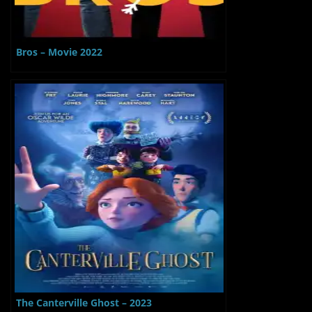
Bros – Movie 2022
The Canterville Ghost – 2023