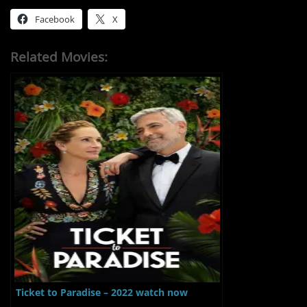
Facebook
X
Related Movies:
Ticket to Paradise – 2022 watch now