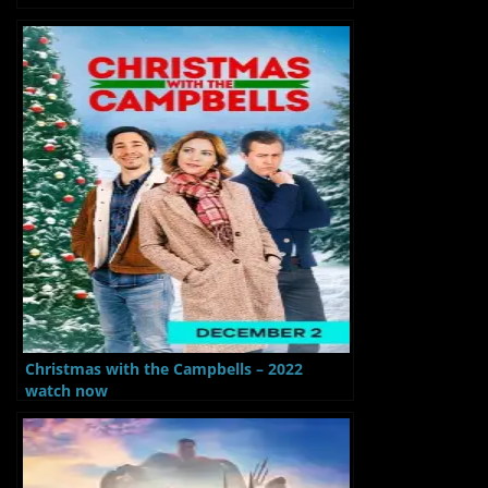
Christmas with the Campbells – 2022
watch now