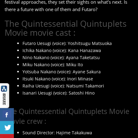
festival approaches, they set their sights on what’s next. Is
there a future with one of them and Futaro?
The Quintessential Quintuplets
Movie movie cast :
Futaro Uesugi (voice): Yoshitsugu Matsuoka
Ichika Nakano (voice): Kana Hanazawa
Nino Nakano (voice): Ayana Taketatsu
Miku Nakano (voice): Miku Ito
Yotsuba Nakano (voice): Ayane Sakura
Itsuki Nakano (voice): Inori Minase
Raiha Uesugi (voice): Natsumi Takamori
Isanari Uesugi (voice): Satoshi Hino
The Quintessential Quintuplets Movie
movie crew :
Sound Director: Hajime Takakuwa