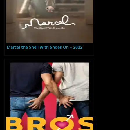
Marcel the Shell with Shoes On – 2022