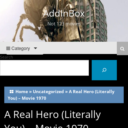
AddInBox
Not 123 movies
Category
Search
Home
»
Uncategorized
»
A Real Hero (Literally
You) – Movie 1970
A Real Hero (Literally