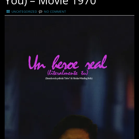
You) – Movie 1970
UNCATEGORIZED
NO COMMENT