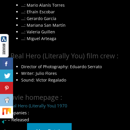
…: Mario Alanís Torres
…: Efraín Escobar
…: Gerardo García
…: Mariana San Martín
…: Valeria Guillen
…: Miguel Arteaga
A Real Hero (Literally You) film crew :
Director of Photography: Eduardo Serrato
Writer: Julio Flores
Sound: Víctor Regalado
Movie homepage :
A Real Hero (Literally You) 1970
Companies :
– – Released