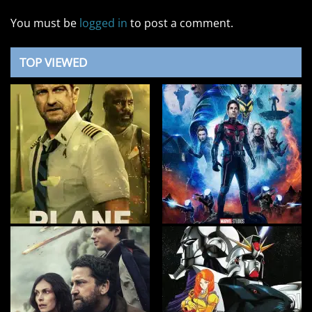
You must be
logged in
to post a comment.
TOP VIEWED