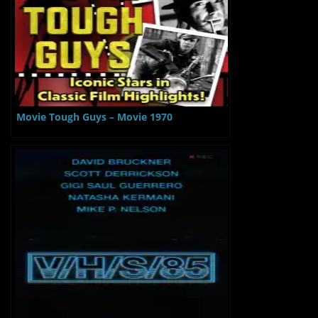
Movie Tough Guys – Movie 1970