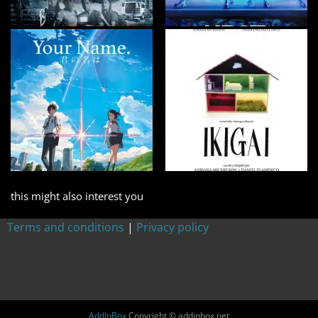
this might also interest you
Terms and conditions
|
Privacy policy
AddInBox
Copyright © addinbox.net