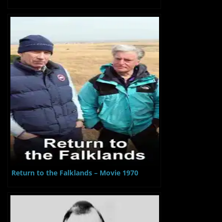
Return to the Falklands – Movie 1970