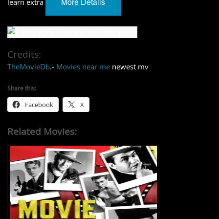
More Details
learn extra
Credits:
TheMovieDb
.-
Movies near me
newest mv
Share this:
Facebook
X
Related Movies: