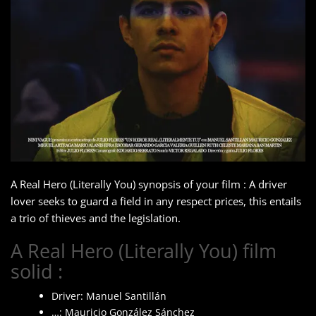
A Real Hero (Literally You) synopsis of your film : A driver
lover seeks to guard a field in any respect prices, this entails
a trio of thieves and the legislation.
A Real Hero (Literally You) film
solid :
Driver: Manuel Santillán
…: Mauricio González Sánchez