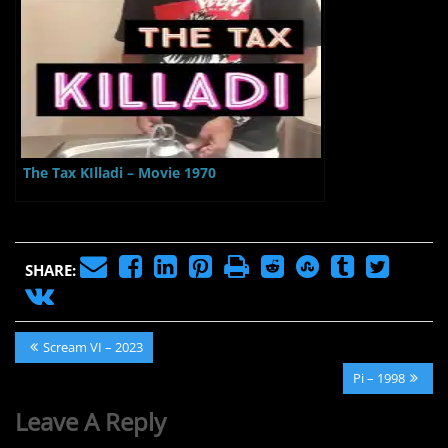
The Tax KIlladi – Movie 1970
SHARE:
Post
Previous
Scream VI – 2023
navigation
Post:
Next
Pi – 1998
Post:
Leave A Reply