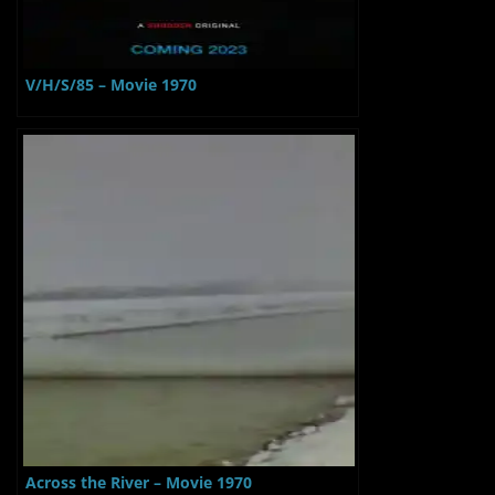
V/H/S/85 – Movie 1970
Across the River – Movie 1970