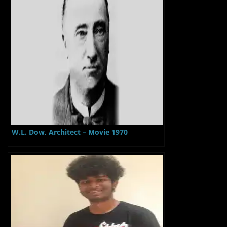
W.L. Dow, Architect – Movie 1970