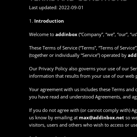
Last updated: 2022-09-01
1.
Introduction
Welcome to
addinbox
(“Company”, “we”, “our”, “us”
These Terms of Service (“Terms”, “Terms of Service”
(together or individually “Service”) operated by
add
Our Privacy Policy also governs your use of our Se
information that results from your use of our web 
Your agreement with us includes these Terms and o
you have read and understood Agreements, and ag
If you do not agree with (or cannot comply with) Ag
us know by emailing at
max@addinbox.net
so we 
visitors, users and others who wish to access or use