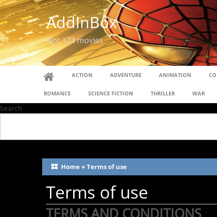
AddInBox
Not 123 movies
ACTION
ADVENTURE
ANIMATION
CO
ROMANCE
SCIENCE FICTION
THRILLER
WAR
Search
Home
»
Terms of use
Terms of use
TERMS AND CONDITIONS