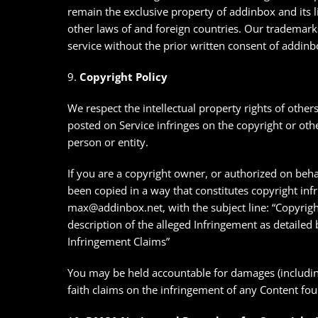
remain the exclusive property of addinbox and its l
other laws of and foreign countries. Our trademar
service without the prior written consent of addinb
9.
Copyright Policy
We respect the intellectual property rights of others
posted on Service infringes on the copyright or othe
person or entity.
If you are a copyright owner, or authorized on beha
been copied in a way that constitutes copyright inf
max@addinbox.net, with the subject line: “Copyrigh
description of the alleged Infringement as detaile
Infringement Claims”
You may be held accountable for damages (including
faith claims on the infringement of any Content fo