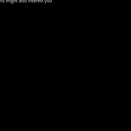
his might also interest you