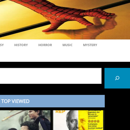
SY
HISTORY
HORROR
MUSIC
MYSTERY
TOP VIEWED