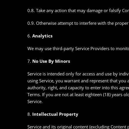
0.8. Take any action that may damage or falsify Co
0.9. Otherwise attempt to interfere with the proper
6.
Analytics
We may use third-party Service Providers to monito
7.
No Use By Minors
Service is intended only for access and use by indiv
using Service, you warrant and represent that you ar
authority, right, and capacity to enter into this ag
Terms. If you are not at least eighteen (18) years o
Service.
8.
Intellectual Property
Service and its original content (excluding Content 