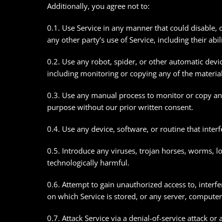
Additionally, you agree not to:
0.1. Use Service in any manner that could disable, 
any other party’s use of Service, including their abil
0.2. Use any robot, spider, or other automatic devi
including monitoring or copying any of the material
0.3. Use any manual process to monitor or copy any
purpose without our prior written consent.
0.4. Use any device, software, or routine that inter
0.5. Introduce any viruses, trojan horses, worms, l
technologically harmful.
0.6. Attempt to gain unauthorized access to, interfe
on which Service is stored, or any server, computer
0.7. Attack Service via a denial-of-service attack or 