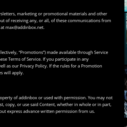
wsletters, marketing or promotional materials and other
 of receiving any, or all, of these communications from
ng at max@addinbox.net.
lectively, “Promotions”) made available through Service
se Terms of Service. If you participate in any
ll as our Privacy Policy. If the rules for a Promotion
s will apply.
property of addinbox or used with permission. You may not
t, copy, or use said Content, whether in whole or in part,
hout express advance written permission from us.