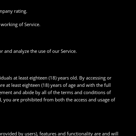
mpany rating.
 working of Service.
r and analyze the use of our Service.
iduals at least eighteen (18) years old. By accessing or
e at least eighteen (18) years of age and with the full
reement and abide by all of the terms and conditions of
ld, you are prohibited from both the access and usage of
provided by users), features and functionality are and will