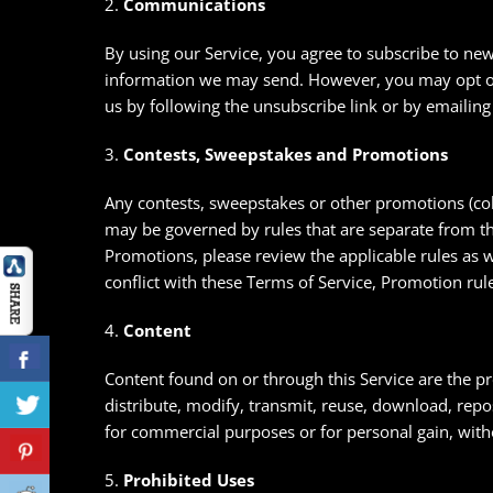
2.
Communications
By using our Service, you agree to subscribe to ne
information we may send. However, you may opt out
us by following the unsubscribe link or by emaili
3.
Contests, Sweepstakes and Promotions
Any contests, sweepstakes or other promotions (col
may be governed by rules that are separate from the
Promotions, please review the applicable rules as we
conflict with these Terms of Service, Promotion rule
4.
Content
Content found on or through this Service are the 
distribute, modify, transmit, reuse, download, repos
for commercial purposes or for personal gain, wit
5.
Prohibited Uses