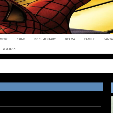
MEDY
CRIME
DOCUMENTARY
DRAMA
FAMILY
FANTA
WESTERN