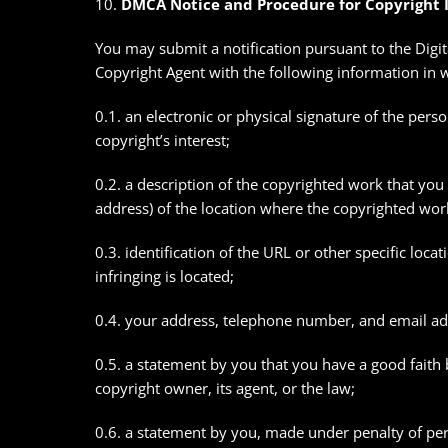
10.
DMCA Notice and Procedure for Copyright 
You may submit a notification pursuant to the Digi
Copyright Agent with the following information in wri
0.1. an electronic or physical signature of the pers
copyright’s interest;
0.2. a description of the copyrighted work that you 
address) of the location where the copyrighted work
0.3. identification of the URL or other specific loca
infringing is located;
0.4. your address, telephone number, and email ad
0.5. a statement by you that you have a good faith b
copyright owner, its agent, or the law;
0.6. a statement by you, made under penalty of perj