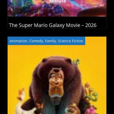
The Super Mario Galaxy Movie – 2026
Animation
,
Comedy
,
Family
,
Science Fiction