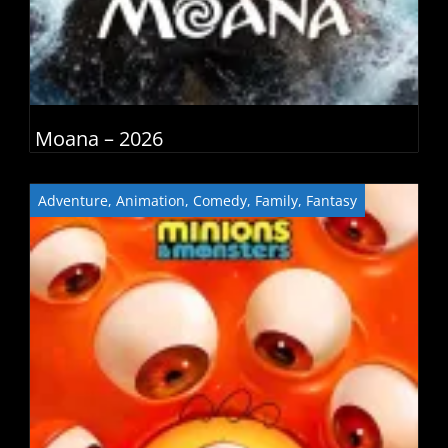
Moana – 2026
Adventure
,
Animation
,
Comedy
,
Family
,
Fantasy