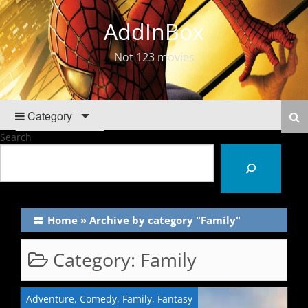
AddInBox
Not 123 movies
Category
Search
Home
»
Archive by category "Family"
Category:
Family
Adventure
,
Comedy
,
Family
,
Fantasy