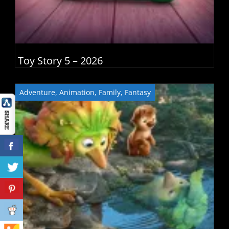
Toy Story 5 – 2026
Adventure
,
Animation
,
Family
,
Fantasy