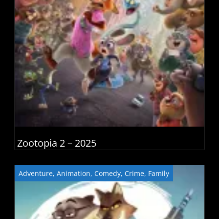
Zootopia 2 – 2025
Adventure
,
Animation
,
Comedy
,
Crime
,
Family