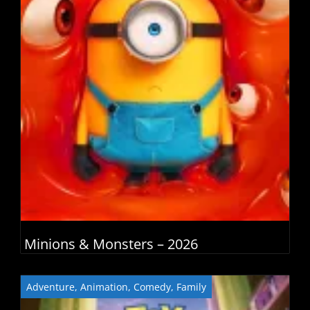
Minions & Monsters – 2026
Adventure
,
Animation
,
Comedy
,
Family