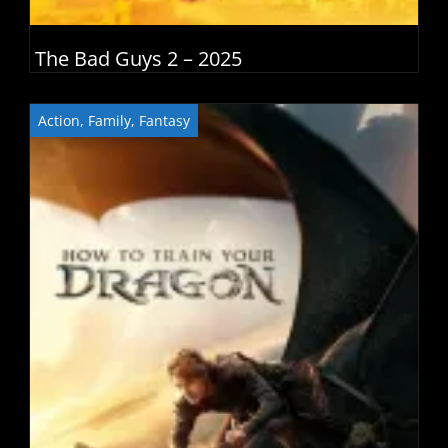
The Bad Guys 2 – 2025
Action
,
Family
,
Fantasy