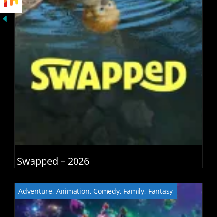
Swapped – 2026
Adventure
,
Animation
,
Comedy
,
Family
,
Fantasy