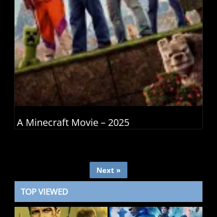
A Minecraft Movie – 2025
Next »
TOP VIEWED