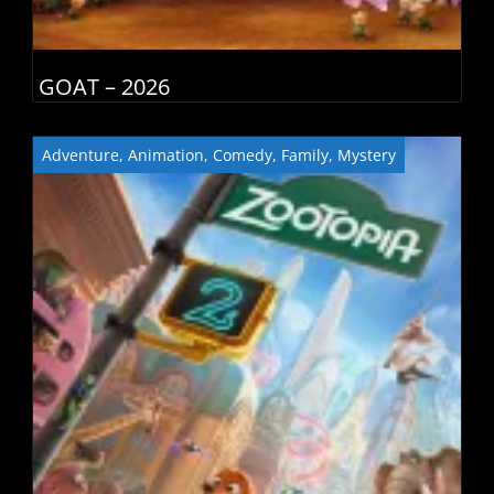
GOAT – 2026
Adventure
,
Animation
,
Comedy
,
Family
,
Mystery