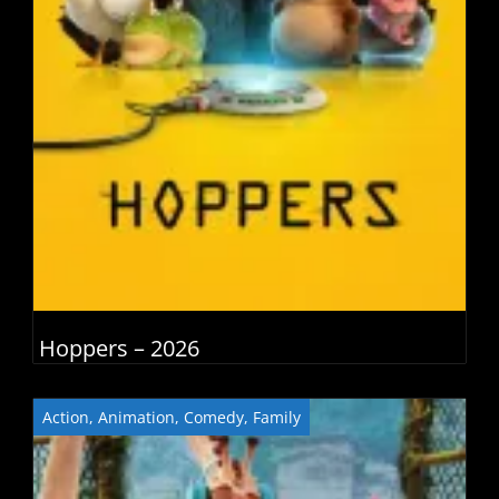
Hoppers – 2026
Action
,
Animation
,
Comedy
,
Family