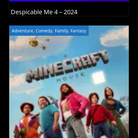
Despicable Me 4 – 2024
Adventure
,
Comedy
,
Family
,
Fantasy