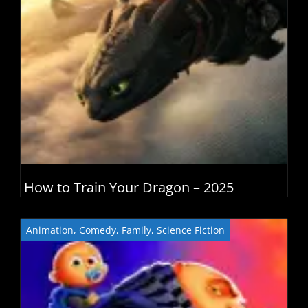
How to Train Your Dragon – 2025
Animation
,
Comedy
,
Family
,
Science Fiction