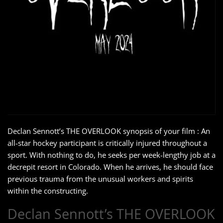
Declan Sennott’s THE OVERLOOK synopsis of your film : An
all-star hockey participant is critically injured throughout a
sport. With nothing to do, he seeks per week-lengthy job at a
decrepit resort in Colorado. When he arrives, he should face
previous trauma from the unusual workers and spirits
within the constructing.
Declan Sennott’s THE OVERLOOK