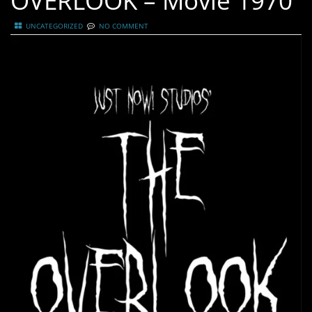
OVERLOOK – Movie 1970
UNCATEGORIZED
NO COMMENT