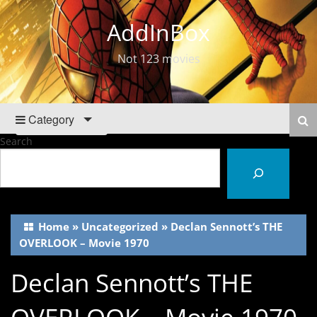
AddInBox
Not 123 movies
Category
Search
Home
»
Uncategorized
»
Declan Sennott’s THE
OVERLOOK – Movie 1970
Declan Sennott’s THE