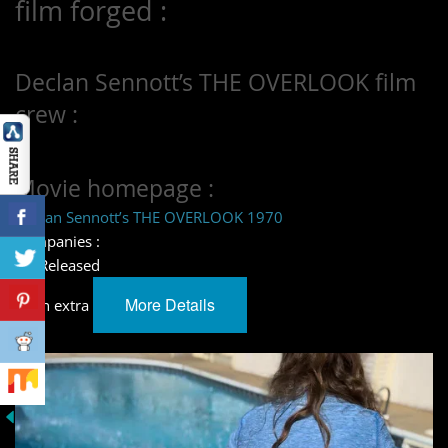
film forged :
Declan Sennott’s THE OVERLOOK film
crew :
Movie homepage :
Declan Sennott’s THE OVERLOOK 1970
Companies :
– – Released
More Details
learn extra