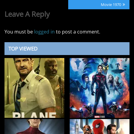
Post:
Movie 1970
Leave A Reply
You must be
logged in
to post a comment.
TOP VIEWED