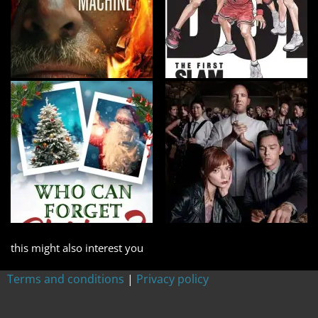
this might also interest you
Terms and conditions
|
Privacy policy