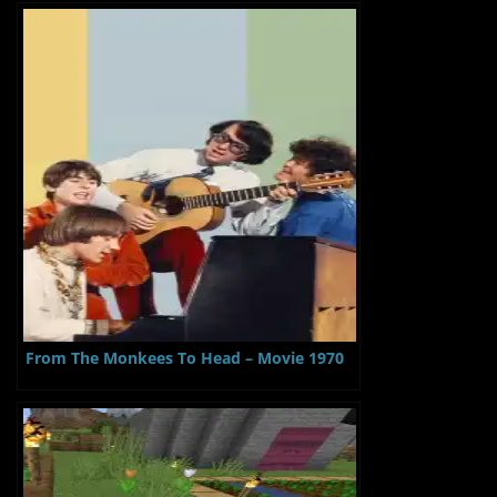
From The Monkees To Head – Movie 1970