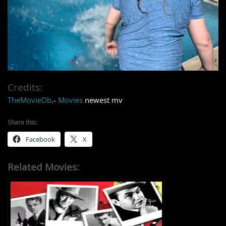
Credits:
TheMovieDb
.-
Movies
newest mv
Share this:
Facebook
X
Related Movies: