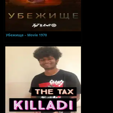
Убежище – Movie 1970