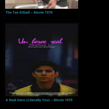
The Tax KIlladi – Movie 1970
A Real Hero (Literally You) – Movie 1970