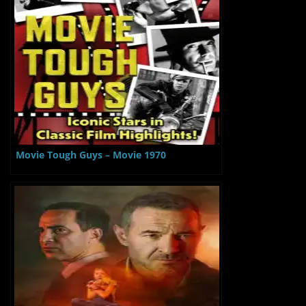
Movie Tough Guys – Movie 1970