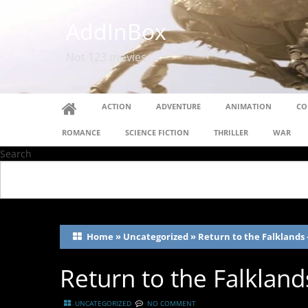
AddInBox
Not 123 movies
ACTION
ADVENTURE
ANIMATION
CO
ROMANCE
SCIENCE FICTION
THRILLER
WAR
Search
Home
»
Uncategorized
»
Return to the Falklands 
Return to the Falklan
UNCATEGORIZED
NO COMMENT