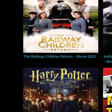
The Railway Children Return – Movie 2022
Hall
– Mo