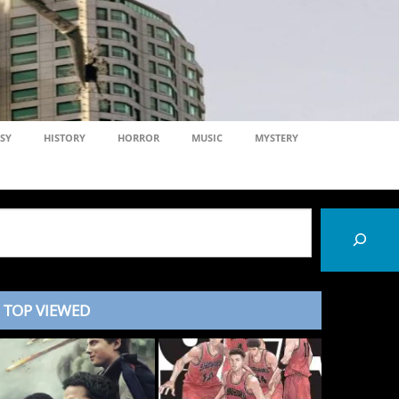
SY
HISTORY
HORROR
MUSIC
MYSTERY
TOP VIEWED