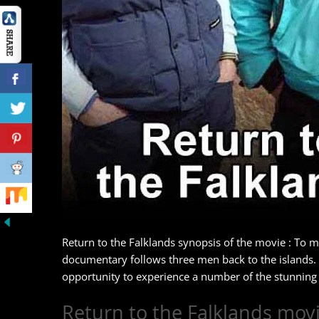
Return to the Falklands synopsis of the movie : To m
documentary follows three men back to the islands.
opportunity to experience a number of the stunning w
Return to the Falklands movi