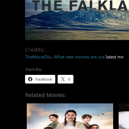
Credits:
TheMovieDb
.-
What new movies are out
latest mv
Share this:
Facebook
X
Related Movies: