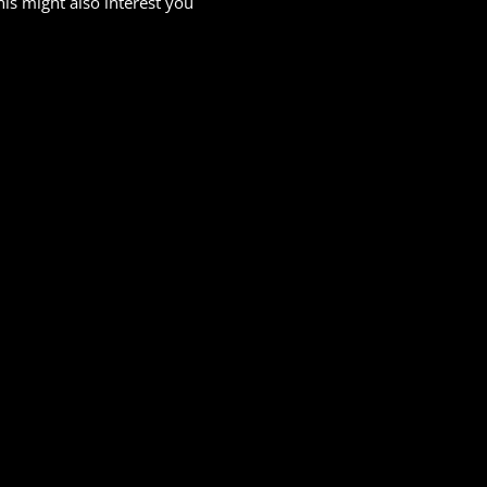
his might also interest you