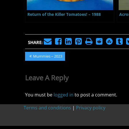
Return of the Killer Tomatoes! – 1988
Acro
SHARE:
Post
Previous
Mummies – 2023
Post:
navigation
Leave A Reply
You must be
logged in
to post a comment.
Terms and conditions
|
Privacy policy