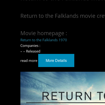
Return to the Falklands movie cre
Movie homepage :
Return to the Falklands 1970
Companies :
– – Released
More Details
read more