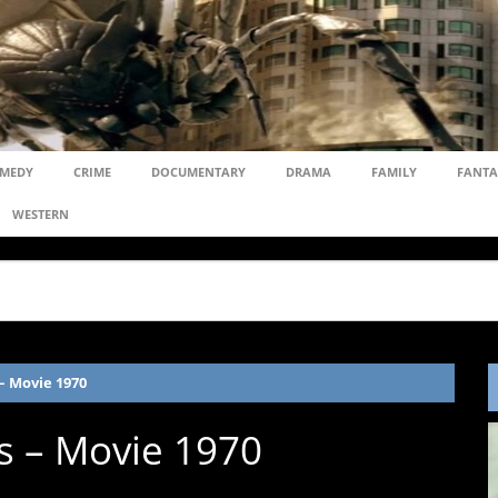
MEDY
CRIME
DOCUMENTARY
DRAMA
FAMILY
FANTA
WESTERN
– Movie 1970
ds – Movie 1970