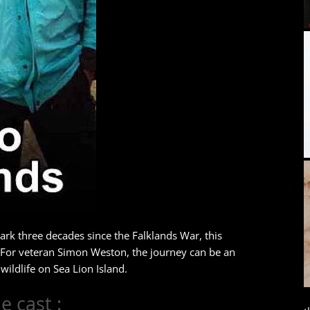
ark three decades since the Falklands War, this
 For veteran Simon Weston, the journey can be an
ildlife on Sea Lion Island.
e cast :