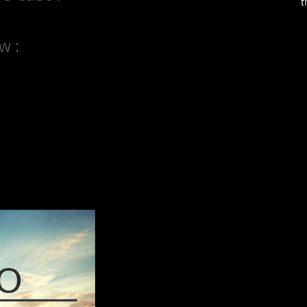
t
w :