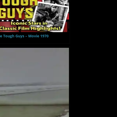
e Tough Guys – Movie 1970