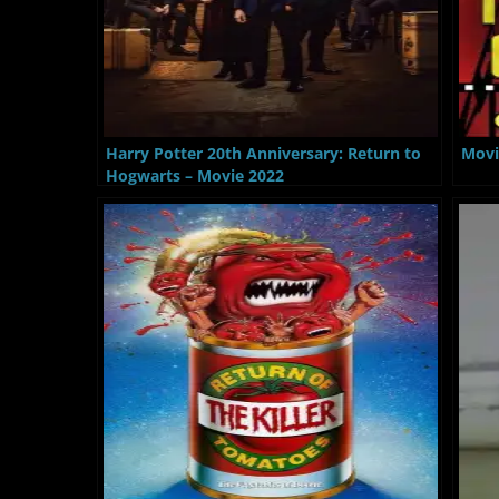
Harry Potter 20th Anniversary: Return to
Movi
Hogwarts – Movie 2022