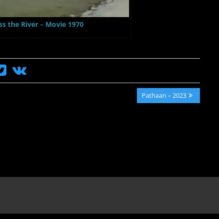
ss the River – Movie 1970
Next
Pathaan – 2023
Post: