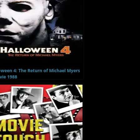
oween 4: The Return of Michael Myers
vie 1988