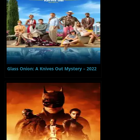
Glass Onion: A Knives Out Mystery – 2022