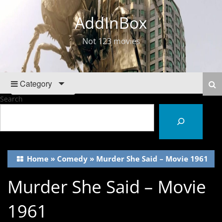
AddInBox
Not 123 movies
Category
Search
Home
»
Comedy
»
Murder She Said – Movie 1961
Murder She Said – Movie
1961