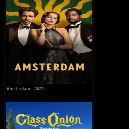
Amsterdam – 2022