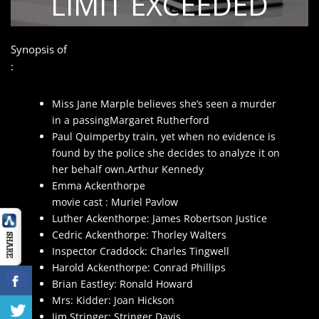
Synopsis of
:
Miss Jane Marple believes she’s seen a murder
in a passingMargaret Rutherford
Paul Quimperby train, yet when no evidence is
found by the police she decides to analyze it on
her behalf own.Arthur Kennedy
Emma Ackenthorpe
movie cast : Muriel Pavlow
Luther Ackenthorpe: James Robertson Justice
Cedric Ackenthorpe: Thorley Walters
Inspector Craddock: Charles Tingwell
Harold Ackenthorpe: Conrad Phillips
Brian Eastley: Ronald Howard
Mrs: Kidder: Joan Hickson
Jim Stringer: Stringer Davis