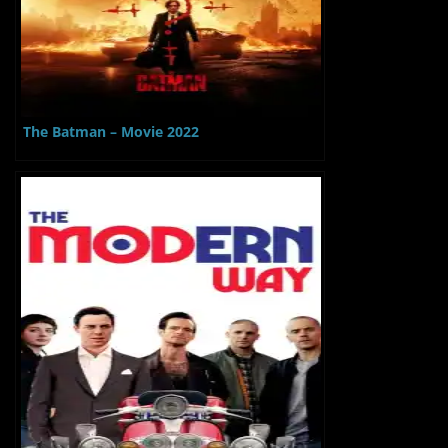
The Batman – Movie 2022