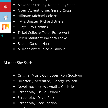
Alexander Eastley. Ronnie Raymond
Albert Ackenthorpe: Gerald Cross
Hillman: Michael Golden
: Mrs Binster: Richard Briers
Lucy: Lucy Griffiths
Ticket Collector’Peter Butterworth
Helen Stainton’: Barbara Leake
Bacon: Gordon Harris
Murder Victim: Nadia Pavlova
Murder She Said:
Original Music Composer: Ron Goodwin
Director (uncredited): George Pollock
Novel movie crew : Agatha Christie
Screenplay: David: Osborn
Screenplay: David Pursall
Screenplay: Jack Seddon