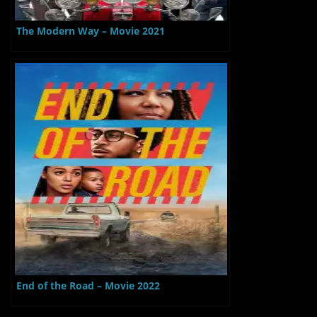
The Modern Way – Movie 2021
End of the Road – Movie 2022