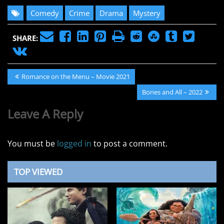
Comedy
Crime
Drama
Mystery
SHARE:
Post
Previous
Romance on the Menu – Movie 2021
navigation
Post:
Next
Bones and All – 2022
Post:
Leave A Reply
You must be
logged in
to post a comment.
TOP VIEWED