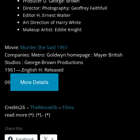
Producer D. George: Brown
Director: Photography: Geoffrey Faithfull
Editor H. Ernest Walter
Art Direction of Harry White
Makeup Artist: Eddie Knight
Movie:
Murder She Said 1961
Companies: Metro: Goldwyn homepage : Mayer British
Studios : George-Brown Productions
1961—,English H. Released
More Details
09
Credits26 –
TheMovieDb
–
Films
read more (*): (*).- (*)
Share this:
Facebook
X