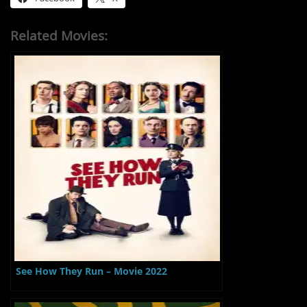
Related Movies:
See How They Run – Movie 2022