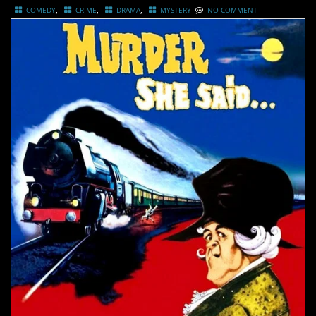
,
,
,
COMEDY
CRIME
DRAMA
MYSTERY
NO COMMENT