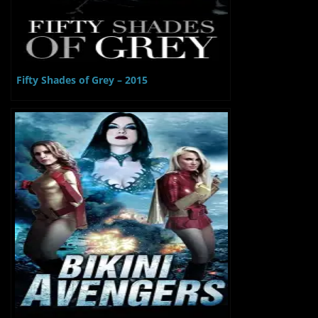
Fifty Shades of Grey – 2015