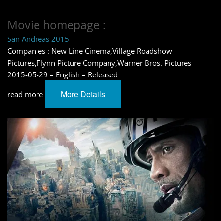
Movie homepage :
San Andreas 2015
Companies : New Line Cinema,Village Roadshow
Pictures,Flynn Picture Company,Warner Bros. Pictures
2015-05-29 – English – Released
More Details
read more