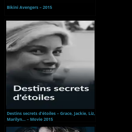
Bikini Avengers – 2015
Destins secrets d’étoiles – Grace, Jackie, Liz,
Marilyn… – Movie 2015