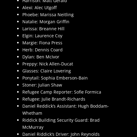
Harrison: Matt Gerald
Alexi: Alec Utgoff
Phoebe: Marissa Neitling
Natalie: Morgan Griffin
Larissa: Breanne Hill
Elgin: Laurence Coy
Margie: Fiona Press
Herb: Dennis Coard
Dylan: Ben McIvor
Preppy: Nick Allen-Ducat
Glasses: Claire Lovering
Ponytail: Sophia Emberson-Bain
Stoner: Julian Shaw
Refugee Camp Reporter: Sofie Formica
Refugee: Julie Brandt-Richards
Daniel Reddick’s Assistant: Hugh Boddam-
Whetham
Riddick Building Security Guard: Brad
McMurray
Daniel Riddick’s Driver: John Reynolds