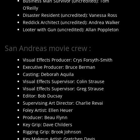
Business Man Survivor (uncredited): Tom
O’Reilly
Disaster Resident (uncredited): Vanessa Ross
Reddick Architect (uncredited): Andrea Walker
Looter with Gun (uncredited): Allan Poppleton
San Andreas movie crew :
Visual Effects Producer: Crys Forsyth-Smith
Executive Producer: Bruce Berman
Casting: Deborah Aquila
Visual Effects Supervisor: Colin Strause
Visual Effects Supervisor: Greg Strause
Editor: Bob Ducsay
Supervising Art Director: Charlie Revai
Foley Artist: Ellen Heuer
Producer: Beau Flynn
Key Grip: Dave Childers
Rigging Grip: Brook Johnson
Key Makeup Artist: Gretchen Davis