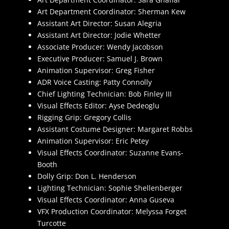
Art Department Coordinator: Sherman Kew
Assistant Art Director: Susan Alegria
Assistant Art Director: Jodie Whetter
Associate Producer: Wendy Jacobson
Executive Producer: Samuel J. Brown
Animation Supervisor: Greg Fisher
ADR Voice Casting: Patty Connolly
Chief Lighting Technician: Bob Finley III
Visual Effects Editor: Ayse Dedeoglu
Rigging Grip: Gregory Collis
Assistant Costume Designer: Margaret Robbs
Animation Supervisor: Eric Petey
Visual Effects Coordinator: Suzanne Evans-
Booth
Dolly Grip: Don L. Henderson
Lighting Technician: Sophie Shellenberger
Visual Effects Coordinator: Anna Guseva
VFX Production Coordinator: Melyssa Forget
Turcotte