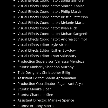
Visual Effects Coordinator: Sonia Gilmore
Visual Effects Coordinator: Simran Khalsa
Visual Effects Coordinator: Philip Marvin
Visual Effects Coordinator: Kristin Patterson
Visual Effects Coordinator: Melanie Marlar
Visual Effects Coordinator: Ryan Flick
Visual Effects Coordinator: Mohan Sangeeth
Visual Effects Coordinator: Andrea Schimpl
Visual Effects Editor: Kyle Sironen
Visual Effects Editor: Esther Sokolow
Visual Effects Editor: Evan Salusbury
Production Supervisor: Vanessa Mendoza
Stunts: Kimberly Shannon Murphy
Title Designer: Christopher Billig
Assistant Editor: Shaun Aprahamian
Production Coordinator: Rajanikant Arya
Stunts: Monika Sloan
Stunts: Chantelle Slee
Assistant Director: Marieke Spence
Stunts: Brittany Morris