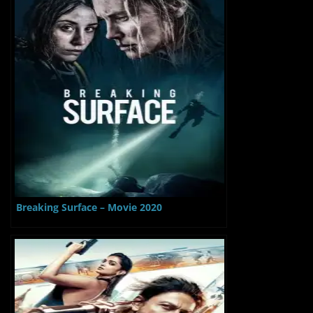
Breaking Surface – Movie 2020