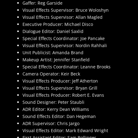
Gaffer: Reg Garside
Visual Effects Supervisor: Bruce Woloshyn
Visual Effects Supervisor: Allan Magled
Executive Producer: Michael Disco
Dialogue Editor: Daniel Saxlid
Special Effects Coordinator: Joe Pancake
Visual Effects Supervisor: Nordin Rahhali
Unit Publicist: Amanda Brand
Makeup Artist: Jennifer Stanfield
Special Effects Coordinator: Leanne Brooks
Camera Operator: Keir Beck
Visual Effects Producer: Jeff Atherton
Visual Effects Supervisor: Bryan Grill
Visual Effects Producer: Robert E. Evans
Sound Designer: Peter Staubli
ADR Editor: Kerry Dean Williams
Sound Effects Editor: Dan Hegeman
ADR Supervisor: Chris Jargo
Visual Effects Editor: Mark Edward Wright
First Assistant Editor: Sam Bollinger