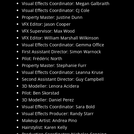
Visual Effects Coordinator: Megan Galbraith
Visual Effects Coordinator: CJ Cole
Property Master: Justine Dunn
VFX Editor: Jason Cooper
VFX Supervisor: Max Wood
VFX Editor: William Marshall Wilkinson
Visual Effects Coordinator: Gemma Office
First Assistant Director: Simon Warnock
Pilot: Frédéric North
Property Master: Stephanie Furr
Visual Effects Coordinator: Leanna Kruse
Second Assistant Director: Guy Campbell
3D Modeller: Lenora Acidera
Pilot: Ben Skorstad
3D Modeller: Daniel Perez
Visual Effects Coordinator: Sara Bold
Visual Effects Producer: Randy Starr
Makeup Artist: Andrea Pino
Hairstylist: Karen Kelly