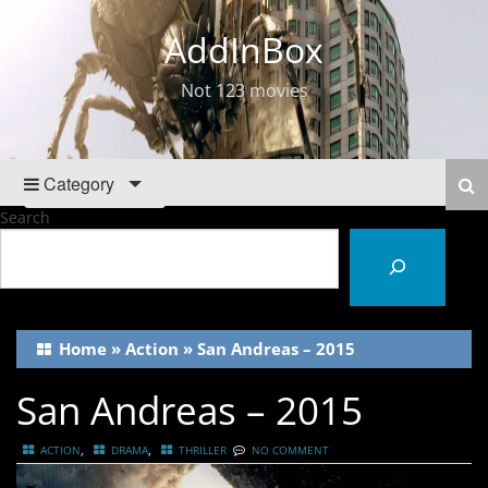
AddInBox
Not 123 movies
Category
Search
Home
»
Action
»
San Andreas – 2015
San Andreas – 2015
,
,
ACTION
DRAMA
THRILLER
NO COMMENT