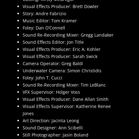
Visual Effects Producer: Brett Dowler
Story: Andre Fabrizio
Music Editor: Tom Kramer
Foley: Dan O’Connell
Sound Re-Recording Mixer: Gregg Landaker
Sound Effects Editor: Jon Title
Visual Effects Producer: Eric A. Kohler
Visual Effects Producer: Sarah Swick
Camera Operator: Greg Baldi
Underwater Camera: Simon Christidis
Foley: John T. Cucci
Sound Re-Recording Mixer: Tim LeBlanc
VFX Supervisor: Holger Voss
Visual Effects Producer: Dane Allan Smith
Visual Effects Supervisor: Katherine Renee
Jones
Art Direction: Jacinta Leong
Sound Designer: Ann Scibelli
Still Photographer: Jasin Boland