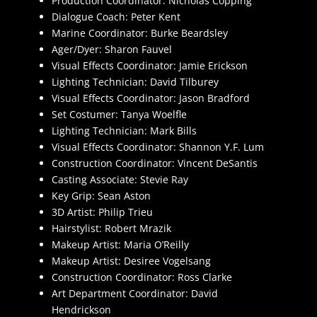
Production Coordinator: Nicholas Copping
Dialogue Coach: Peter Kent
Marine Coordinator: Burke Beardsley
Ager/Dyer: Sharon Fauvel
Visual Effects Coordinator: Jamie Erickson
Lighting Technician: David Tilburey
Visual Effects Coordinator: Jason Bradford
Set Costumer: Tanya Woelfle
Lighting Technician: Mark Bills
Visual Effects Coordinator: Shannon Y.F. Lum
Construction Coordinator: Vincent DeSantis
Casting Associate: Stevie Ray
Key Grip: Sean Aston
3D Artist: Philip Trieu
Hairstylist: Robert Mrazik
Makeup Artist: Maria O’Reilly
Makeup Artist: Desiree Vogelsang
Construction Coordinator: Ross Clarke
Art Department Coordinator: David
Hendrickson