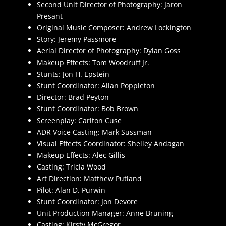
Second Unit Director of Photography: Jaron
Presant
Original Music Composer: Andrew Lockington
Story: Jeremy Passmore
Aerial Director of Photography: Dylan Goss
Makeup Effects: Tom Woodruff Jr.
Stunts: Jon H. Epstein
Stunt Coordinator: Allan Poppleton
Director: Brad Peyton
Stunt Coordinator: Bob Brown
Screenplay: Carlton Cuse
ADR Voice Casting: Mark Sussman
Visual Effects Coordinator: Shelley Andagan
Makeup Effects: Alec Gillis
Casting: Tricia Wood
Art Direction: Matthew Putland
Pilot: Alan D. Purwin
Stunt Coordinator: Jon Devore
Unit Production Manager: Anne Bruning
Casting: Kirsty McGregor