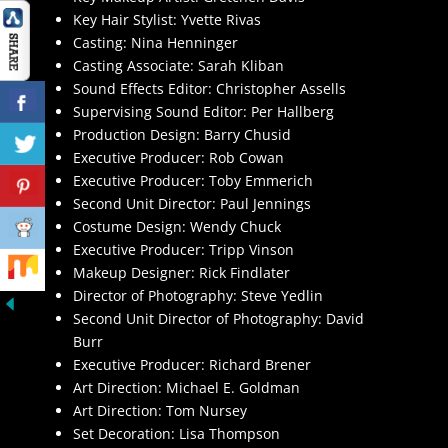
Key Hair Stylist: Yvette Rivas
Casting: Nina Henninger
Casting Associate: Sarah Kliban
Sound Effects Editor: Christopher Assells
Supervising Sound Editor: Per Hallberg
Production Design: Barry Chusid
Executive Producer: Rob Cowan
Executive Producer: Toby Emmerich
Second Unit Director: Paul Jennings
Costume Design: Wendy Chuck
Executive Producer: Tripp Vinson
Makeup Designer: Rick Findlater
Director of Photography: Steve Yedlin
Second Unit Director of Photography: David
Burr
Executive Producer: Richard Brener
Art Direction: Michael E. Goldman
Art Direction: Tom Nursey
Set Decoration: Lisa Thompson