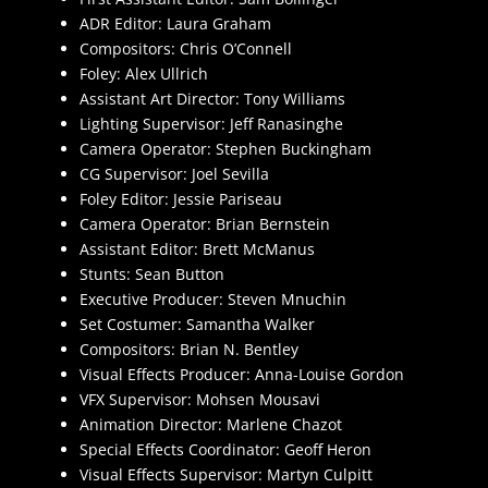
ADR Editor: Laura Graham
Compositors: Chris O’Connell
Foley: Alex Ullrich
Assistant Art Director: Tony Williams
Lighting Supervisor: Jeff Ranasinghe
Camera Operator: Stephen Buckingham
CG Supervisor: Joel Sevilla
Foley Editor: Jessie Pariseau
Camera Operator: Brian Bernstein
Assistant Editor: Brett McManus
Stunts: Sean Button
Executive Producer: Steven Mnuchin
Set Costumer: Samantha Walker
Compositors: Brian N. Bentley
Visual Effects Producer: Anna-Louise Gordon
VFX Supervisor: Mohsen Mousavi
Animation Director: Marlene Chazot
Special Effects Coordinator: Geoff Heron
Visual Effects Supervisor: Martyn Culpitt