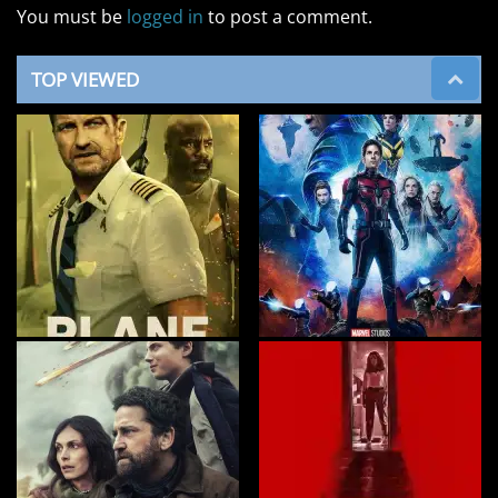
You must be
logged in
to post a comment.
TOP VIEWED