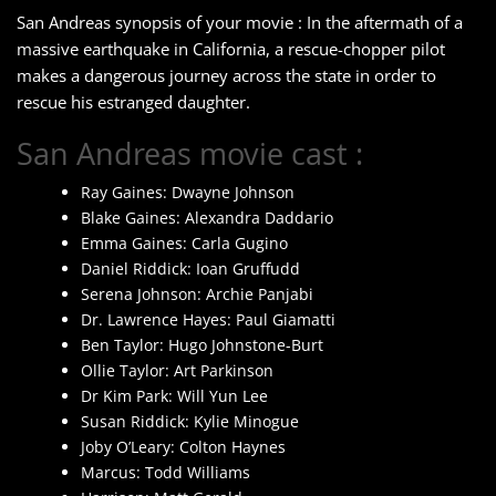
San Andreas synopsis of your movie : In the aftermath of a
massive earthquake in California, a rescue-chopper pilot
makes a dangerous journey across the state in order to
rescue his estranged daughter.
San Andreas movie cast :
Ray Gaines: Dwayne Johnson
Blake Gaines: Alexandra Daddario
Emma Gaines: Carla Gugino
Daniel Riddick: Ioan Gruffudd
Serena Johnson: Archie Panjabi
Dr. Lawrence Hayes: Paul Giamatti
Ben Taylor: Hugo Johnstone-Burt
Ollie Taylor: Art Parkinson
Dr Kim Park: Will Yun Lee
Susan Riddick: Kylie Minogue
Joby O’Leary: Colton Haynes
Marcus: Todd Williams