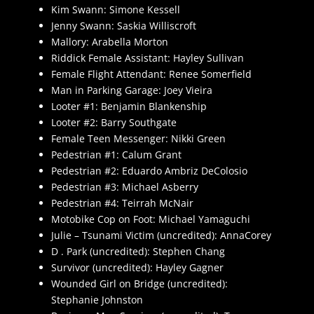
Kim Swann: Simone Kessell
Jenny Swann: Saskia Williscroft
Mallory: Arabella Morton
Riddick Female Assistant: Hayley Sullivan
Female Flight Attendant: Renee Somerfield
Man in Parking Garage: Joey Vieira
Looter #1: Benjamin Blankenship
Looter #2: Barry Southgate
Female Teen Messenger: Nikki Green
Pedestrian #1: Calum Grant
Pedestrian #2: Eduardo Ambriz DeColosio
Pedestrian #3: Michael Asberry
Pedestrian #4: Teirrah McNair
Motobike Cop on Foot: Michael Yamaguchi
Julie – Tsunami Victim (uncredited): AnnaCorey
D . Park (uncredited): Stephen Chang
Survivor (uncredited): Hayley Gagner
Wounded Girl on Bridge (uncredited):
Stephanie Johnston