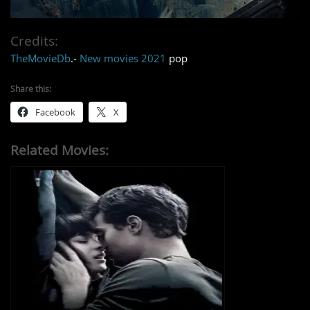
Credits:
TheMovieDb
.-
New movies 2021
pop
Share this:
Facebook
X
Related Movies: