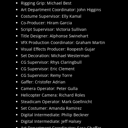
Rigging Grip: Michael Best
Art Department Coordinator: John Higgins
Costume Supervisor: Elly Kamal
Co-Producer: Hiram Garcia
Script Supervisor: Victoria Sullivan
Title Designer: Alphonse Swinehart
VFX Production Coordinator: Graham Martin
Visual Effects Producer: Roopesh Gujar
Set Decoration: Michael Westerman
CG Supervisor: Rhys Claringbull
CG Supervisor: Eric Clement
CG Supervisor: Remy Torre
Gaffer: Cristofer Adrian
Camera Operator: Peter Gulla
Helicopter Camera: Richard Roles
Steadicam Operator: Mark Goellnicht
Set Costumer: Amanda Ramirez
Digital Intermediate: Philip Beckner
Digital Intermediate: Jeff Halsey
Art Department Coordinator: Sara Ghaffar