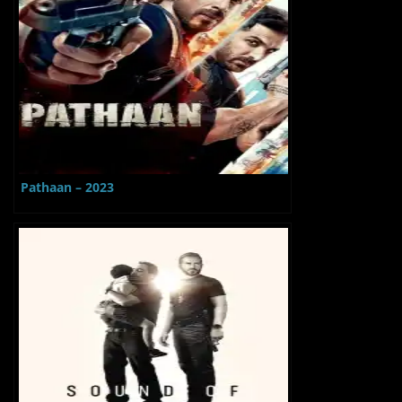
Pathaan – 2023