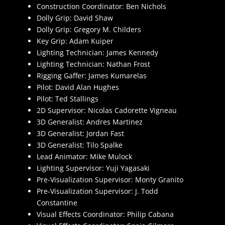
Construction Coordinator: Ben Nichols
Dolly Grip: David Shaw
Dolly Grip: Gregory M. Childers
Key Grip: Adam Kuiper
Lighting Technician: James Kennedy
Lighting Technician: Nathan Frost
Rigging Gaffer: James Kumarelas
Pilot: David Alan Hughes
Pilot: Ted Stallings
2D Supervisor: Nicolas Cadorette Vigneau
3D Generalist: Andres Martinez
3D Generalist: Jordan Fast
3D Generalist: Tilo Spalke
Lead Animator: Mike Mulock
Lighting Supervisor: Yuji Yagasaki
Pre-Visualization Supervisor: Monty Granito
Pre-Visualization Supervisor: J. Todd
Constantine
Visual Effects Coordinator: Philip Cabana