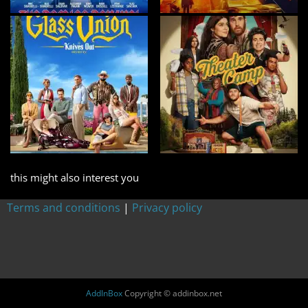
this might also interest you
Terms and conditions
|
Privacy policy
AddInBox
Copyright © addinbox.net