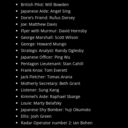
British Pilot: Will Bowden
Japanese Aide: Angel Sing
Dorie’s Friend: Rufus Dorsey
Joe: Matthew Davis
Flyer with Murmur: David Hornsby
George Marshall: Scott Wilson
George: Howard Mungo
Strategic Analyst: Randy Oglesby
Japanese Officer: Ping Wu
Pentagon Lieutenant: Stan Cahill
Frank Knox: Tom Everett
Jack Fletcher: Tomas Arana
Motherly Secretary: Beth Grant
Listener: Sung Kang
Kimmel’s Aide: Raphael Sbarge
Louie: Marty Belafsky
Japanese Shy Bomber: Yuji Okumoto
Ellis: Josh Green
Radar Operator number 2: Ian Bohen