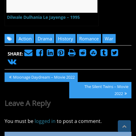
Dilwale Dulhania Le Jayenge – 1995
Action
Drama
History
Romance
War
SHARE:
Post
Previous
Moonage Daydream – Movie 2022
navigation
Post:
Next
The Silent Twins – Movie
Post:
2022
Leave A Reply
You must be
logged in
to post a comment.