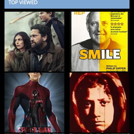
TOP VIEWED