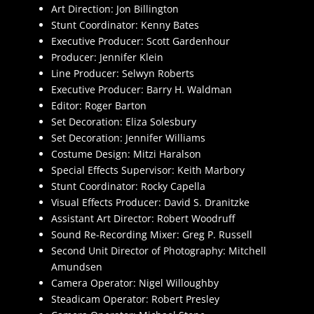
Art Direction: Jon Billington
Stunt Coordinator: Kenny Bates
Executive Producer: Scott Gardenhour
Producer: Jennifer Klein
Line Producer: Selwyn Roberts
Executive Producer: Barry H. Waldman
Editor: Roger Barton
Set Decoration: Eliza Solesbury
Set Decoration: Jennifer Williams
Costume Design: Mitzi Haralson
Special Effects Supervisor: Keith Marbory
Stunt Coordinator: Rocky Capella
Visual Effects Producer: David S. Dranitzke
Assistant Art Director: Robert Woodruff
Sound Re-Recording Mixer: Greg P. Russell
Second Unit Director of Photography: Mitchell
Amundsen
Camera Operator: Nigel Willoughby
Steadicam Operator: Robert Presley