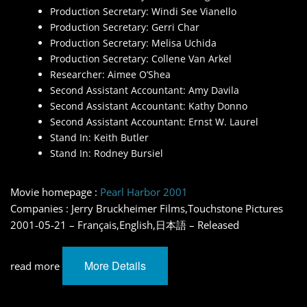
Production Secretary: Windi See Vianello
Production Secretary: Gerri Char
Production Secretary: Melisa Uchida
Production Secretary: Collene Van Arkel
Researcher: Aimee O’Shea
Second Assistant Accountant: Amy Davila
Second Assistant Accountant: Kathy Donno
Second Assistant Accountant: Ernst W. Laurel
Stand In: Keith Butler
Stand In: Rodney Bursiel
Movie homepage :
Pearl Harbor 2001
Companies : Jerry Bruckheimer Films,Touchstone Pictures
2001-05-21 – Français,English,日本語 – Released
More Details
read more