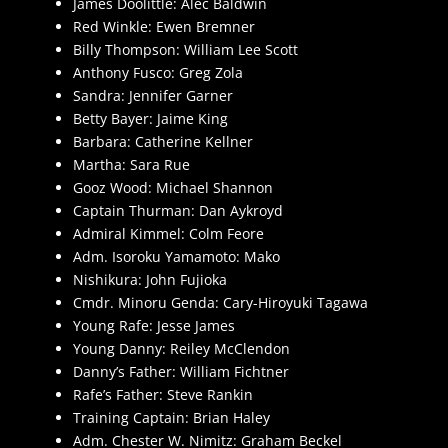
James Doolittle: Alec Baldwin
Red Winkle: Ewen Bremner
Billy Thompson: William Lee Scott
Anthony Fusco: Greg Zola
Sandra: Jennifer Garner
Betty Bayer: Jaime King
Barbara: Catherine Kellner
Martha: Sara Rue
Gooz Wood: Michael Shannon
Captain Thurman: Dan Aykroyd
Admiral Kimmel: Colm Feore
Adm. Isoroku Yamamoto: Mako
Nishikura: John Fujioka
Cmdr. Minoru Genda: Cary-Hiroyuki Tagawa
Young Rafe: Jesse James
Young Danny: Reiley McClendon
Danny’s Father: William Fichtner
Rafe’s Father: Steve Rankin
Training Captain: Brian Haley
Adm. Chester W. Nimitz: Graham Beckel