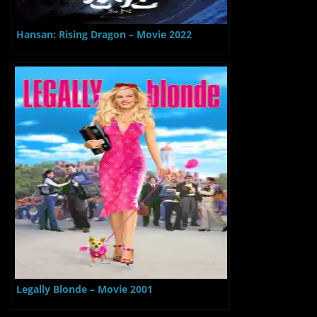
Hansan: Rising Dragon – Movie 2022
Legally Blonde – Movie 2001