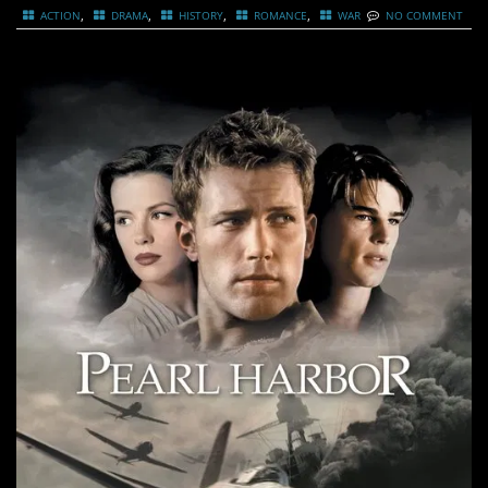
,
,
,
,
ACTION
DRAMA
HISTORY
ROMANCE
WAR
NO COMMENT