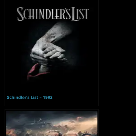
Schindler’s List – 1993