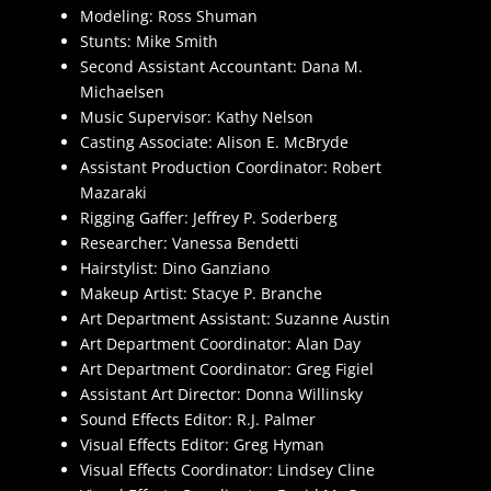
Modeling: Ross Shuman
Stunts: Mike Smith
Second Assistant Accountant: Dana M.
Michaelsen
Music Supervisor: Kathy Nelson
Casting Associate: Alison E. McBryde
Assistant Production Coordinator: Robert
Mazaraki
Rigging Gaffer: Jeffrey P. Soderberg
Researcher: Vanessa Bendetti
Hairstylist: Dino Ganziano
Makeup Artist: Stacye P. Branche
Art Department Assistant: Suzanne Austin
Art Department Coordinator: Alan Day
Art Department Coordinator: Greg Figiel
Assistant Art Director: Donna Willinsky
Sound Effects Editor: R.J. Palmer
Visual Effects Editor: Greg Hyman
Visual Effects Coordinator: Lindsey Cline