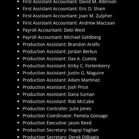
First Assistant Accountant: David M. Atkinson
First Assistant Accountant: Eric D. Shain
First Assistant Accountant: Joan M. Zulpher
First Assistant Accountant: Andrew MacLean
Payroll Accountant: Debi West
Payroll Accountant: Michael Goldberg
Production Assistant: Brandon Arolfo
Production Assistant: Jordan Berkus
Production Assistant: Dax A. Cuesta
Production Assistant: Kirby C. Fortenberry
Production Assistant: Justin G. Maguire
Production Assistant: Adam Martinez
Production Assistant: Josh Price
Production Assistant: Dana Suman
Production Assistant: Rob McCabe
Production Controller: Julie Jones
Production Coordinator: Pamela Gossage
Production Executive: Jason Reed
Production Secretary: Hagop Yaglian
Production Secretary: Derek DiBiagio