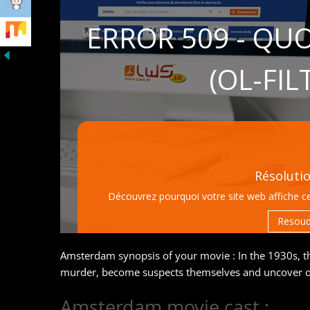
Amsterdam synopsis of your movie : In the 1930s, t
murder, become suspects themselves and uncover on
Amsterdam movie cast :