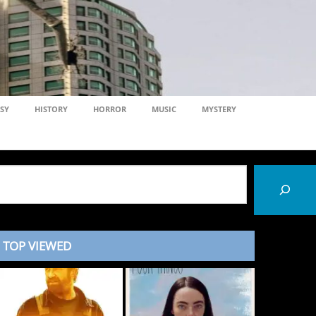
SY
HISTORY
HORROR
MUSIC
MYSTERY
TOP VIEWED