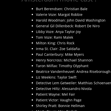
Burt Berendsen: Christian Bale
Valerie Voze: Margot Robbie
Harold Woodman: John David Washington
General Gil Dillenbeck: Robert De Niro
Libby Voze: Anya Taylor-Joy
Tom Voze: Rami Malek
Milton King: Chris Rock
Irma St. Clair: Zoe Saldaña
Paul Canterbury: Mike Myers
Henry Norcross: Michael Shannon
Taron Milfax: Timothy Olyphant
Beatrice Vandenheuvel: Andrea Riseborough
Liz Meekins: Taylor Swift
Detective Lem Getweiler: Matthias Schoenaer
Detective Hiltz: Alessandro Nivola
Patient Wayne: Mel Fair
Patient Victor: Vaughn Page
Shirley Pratt: Bonnie Hellman