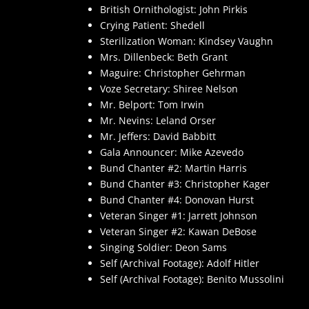
British Ornithologist: John Pirkis
Crying Patient: Shedell
Sterilization Woman: Kindsey Vaughn
Mrs. Dillenbeck: Beth Grant
Maguire: Christopher Gehrman
Voze Secretary: Shiree Nelson
Mr. Belport: Tom Irwin
Mr. Nevins: Leland Orser
Mr. Jeffers: David Babbitt
Gala Announcer: Mike Azevedo
Bund Chanter #2: Martin Harris
Bund Chanter #3: Christopher Kager
Bund Chanter #4: Donovan Hurst
Veteran Singer #1: Jarrett Johnson
Veteran Singer #2: Kawan DeBose
Singing Soldier: Deon Sams
Self (Archival Footage): Adolf Hitler
Self (Archival Footage): Benito Mussolini