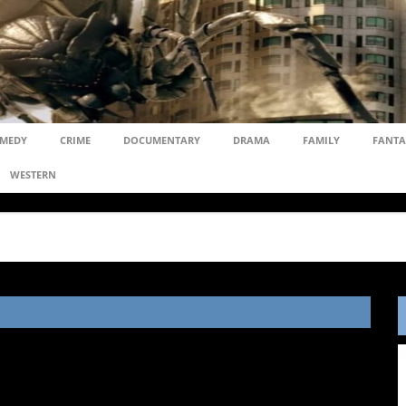
MEDY
CRIME
DOCUMENTARY
DRAMA
FAMILY
FANTA
WESTERN