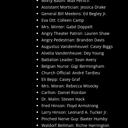
Morty Baum: Max Perlich
Assistant Mortician: Jessica Drake
General Bill Meekins: Ed Begley Jr.
Eva Ott: Colleen Camp
Mrs. Minter: Gabé Doppelt
Angry Theater Patron: Lauren Shaw
Angry Pedestrian: Brandon Davis
Augustus Vandenheuvel: Casey Biggs
Alvelia Vandenheuve: Dey Young
Battalion Leader: Sean Avery
Belgian Nurse: Gigi Bermingham
Church Official: André Tardieu
Eli Bepp: Casey Graf
Mrs. Moran: Rebecca Wisocky
Carlton: Daniel Riordan
Dr. Malin: Steven Hack
Fred Hinson: Floyd Armstrong
Larry Hinson: Leonard A. Tucker Jr.
Pinched Nerve Guy: Baxter Humby
Waldorf Bellman: Richie Harrington