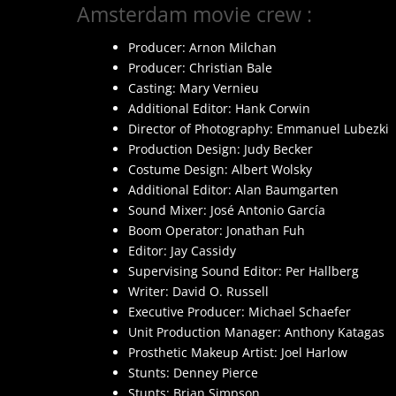
Amsterdam movie crew :
Producer: Arnon Milchan
Producer: Christian Bale
Casting: Mary Vernieu
Additional Editor: Hank Corwin
Director of Photography: Emmanuel Lubezki
Production Design: Judy Becker
Costume Design: Albert Wolsky
Additional Editor: Alan Baumgarten
Sound Mixer: José Antonio García
Boom Operator: Jonathan Fuh
Editor: Jay Cassidy
Supervising Sound Editor: Per Hallberg
Writer: David O. Russell
Executive Producer: Michael Schaefer
Unit Production Manager: Anthony Katagas
Prosthetic Makeup Artist: Joel Harlow
Stunts: Denney Pierce
Stunts: Brian Simpson