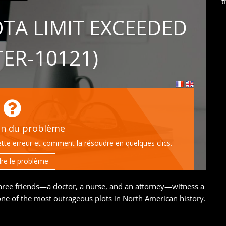
t
hree friends—a doctor, a nurse, and an attorney—witness a
e of the most outrageous plots in North American history.