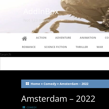
AddInBox
Not 123 movies
ACTION
ADVENTURE
ANIMATION
CO
ROMANCE
SCIENCE FICTION
THRILLER
WAR
Search
Home
»
Comedy
»
Amsterdam – 2022
Amsterdam – 2022
COMEDY