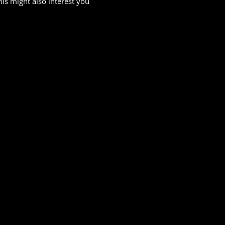
his might also interest you