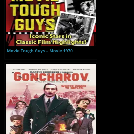
Movie Tough Guys – Movie 1970