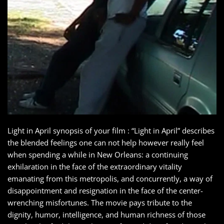
Light in April synopsis of your film : “Light in April” describes
the blended feelings one can not help however really feel
when spending a while in New Orleans: a continuing
exhilaration in the face of the extraordinary vitality
emanating from this metropolis, and concurrently, a way of
disappointment and resignation in the face of the center-
wrenching misfortunes. The movie pays tribute to the
dignity, humor, intelligence, and human richness of those