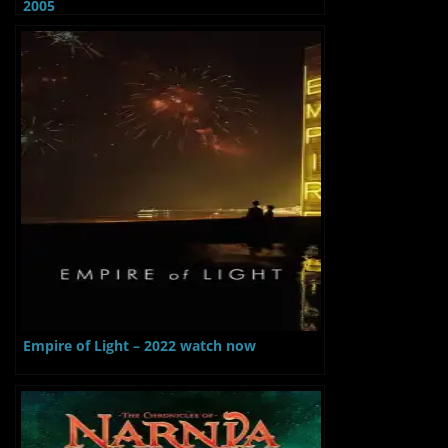
2005
Empire of Light – 2022 watch now