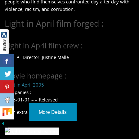
people who find themselves confronted day after day with
violence, racism, and corruption.
Light in April film forged :
Light in April film crew :
Director: Justine Malle
Movie homepage :
Light in April 2005
Companies :
2005-01-01 – – Released
More Details
learn extra