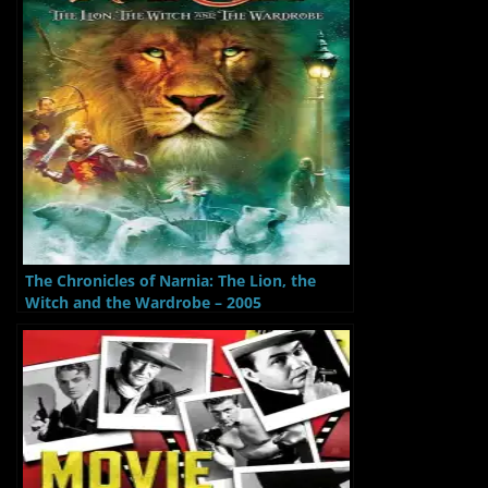
The Chronicles of Narnia: The Lion, the
Witch and the Wardrobe – 2005