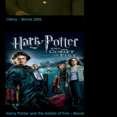
Clémy – Movie 2005
Harry Potter and the Goblet of Fire – Movie