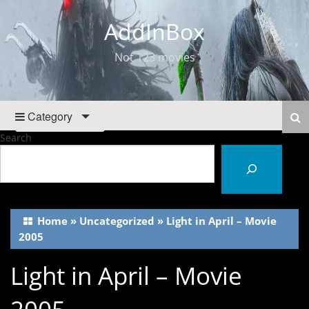
AddInBox
Not 123 movies
Category
Search
Home
»
Uncategorized
»
Light in April – Movie
2005
Light in April – Movie