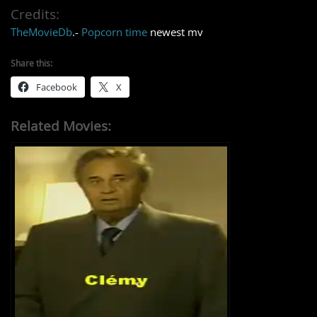
Credits:
TheMovieDb
.-
Popcorn time
newest mv
Share this:
Facebook
X
Related Movies: