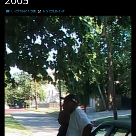
2005
UNCATEGORIZED
NO COMMENT