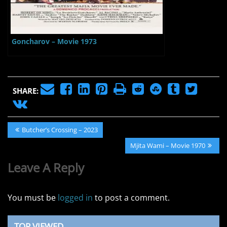
Goncharov – Movie 1973
SHARE:
Post
Previous
Butcher’s Crossing – 2023
navigation
Post:
Next
Mjita Wami – Movie 1970
Post:
Leave A Reply
You must be
logged in
to post a comment.
TOP VIEWED