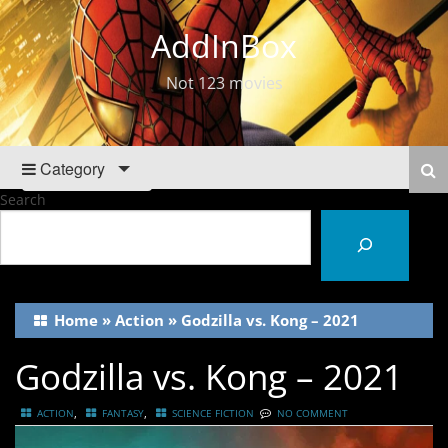
AddInBox
Not 123 movies
Category
Search
Home
»
Action
»
Godzilla vs. Kong – 2021
Godzilla vs. Kong – 2021
,
,
ACTION
FANTASY
SCIENCE FICTION
NO COMMENT