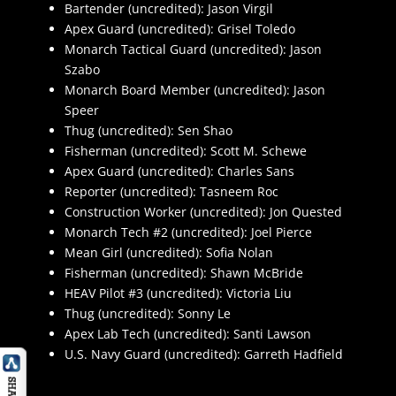
Bartender (uncredited): Jason Virgil
Apex Guard (uncredited): Grisel Toledo
Monarch Tactical Guard (uncredited): Jason
Szabo
Monarch Board Member (uncredited): Jason
Speer
Thug (uncredited): Sen Shao
Fisherman (uncredited): Scott M. Schewe
Apex Guard (uncredited): Charles Sans
Reporter (uncredited): Tasneem Roc
Construction Worker (uncredited): Jon Quested
Monarch Tech #2 (uncredited): Joel Pierce
Mean Girl (uncredited): Sofia Nolan
Fisherman (uncredited): Shawn McBride
HEAV Pilot #3 (uncredited): Victoria Liu
Thug (uncredited): Sonny Le
Apex Lab Tech (uncredited): Santi Lawson
U.S. Navy Guard (uncredited): Garreth Hadfield