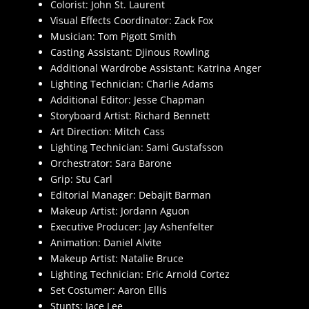
Colorist: John St. Laurent
Visual Effects Coordinator: Zack Fox
Musician: Tom Pigott Smith
Casting Assistant: Djinous Rowling
Additional Wardrobe Assistant: Katrina Anger
Lighting Technician: Charlie Adams
Additional Editor: Jesse Chapman
Storyboard Artist: Richard Bennett
Art Direction: Mitch Cass
Lighting Technician: Sami Gustafsson
Orchestrator: Sara Barone
Grip: Stu Carl
Editorial Manager: Debajit Barman
Makeup Artist: Jordann Aguon
Executive Producer: Jay Ashenfelter
Animation: Daniel Alvite
Makeup Artist: Natalie Bruce
Lighting Technician: Eric Arnold Cortez
Set Costumer: Aaron Ellis
Stunts: Jace Lee