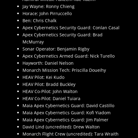
Jay Wayne: Ronny Chieng
Horace: John Pirruccello
Ben: Chris Chalk
Apex Cybernetics Security Guard: Conlan Casal
Apex Cybernetics Security Guard: Brad
McMurray
Sonar Operator: Benjamin Rigby
Apex Cybernetics Armed Guard: Nick Turello
Hayworth: Daniel Nelson
Monarch Mission Tech: Priscilla Doueihy
HEAV Pilot: Kei Kudo
HEAV Pilot: Bradd Buckley
HEAV Co-Pilot: John Walton
HEAV Co-Pilot: Daniel Tuiara
Maia Apex Cybernetics Guard: David Castillo
Maia Apex Cybernetics Guard: Kofi Yiadom
Maia Apex Cybernetics Guard: Jim Palmer
David Lind (uncredited): Drew Walton
Monarch Flight Crew (uncredited): Tara Wraith