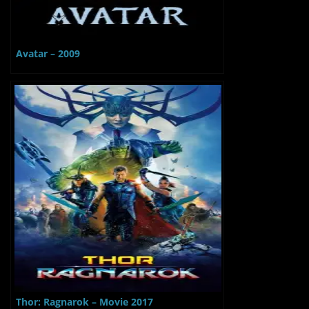
Avatar – 2009
Thor: Ragnarok – Movie 2017