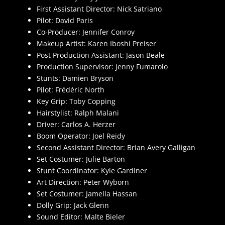
First Assistant Director: Nick Satriano
Pilot: David Paris
Co-Producer: Jennifer Conroy
Makeup Artist: Karen Iboshi Preiser
Post Production Assistant: Jason Beale
Production Supervisor: Jenny Fumarolo
Stunts: Damien Bryson
Pilot: Frédéric North
Key Grip: Toby Copping
Hairstylist: Ralph Malani
Driver: Carlos A. Herzer
Boom Operator: Joel Reidy
Second Assistant Director: Brian Avery Galligan
Set Costumer: Julie Barton
Stunt Coordinator: Kyle Gardiner
Art Direction: Peter Wyborn
Set Costumer: Jamella Hassan
Dolly Grip: Jack Glenn
Sound Editor: Malte Bieler