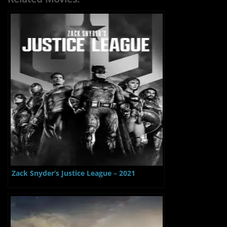
Zack Snyder’s Justice League – 2021