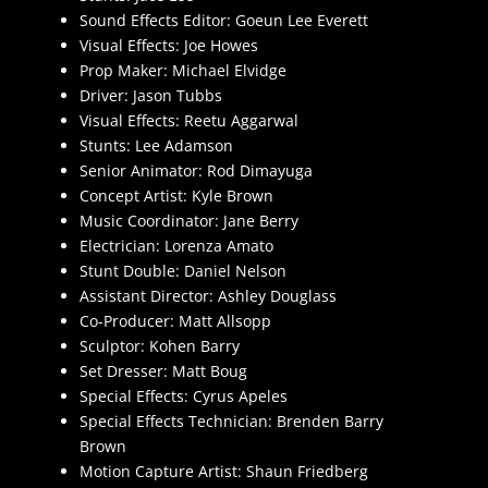
Sound Effects Editor: Goeun Lee Everett
Visual Effects: Joe Howes
Prop Maker: Michael Elvidge
Driver: Jason Tubbs
Visual Effects: Reetu Aggarwal
Stunts: Lee Adamson
Senior Animator: Rod Dimayuga
Concept Artist: Kyle Brown
Music Coordinator: Jane Berry
Electrician: Lorenza Amato
Stunt Double: Daniel Nelson
Assistant Director: Ashley Douglass
Co-Producer: Matt Allsopp
Sculptor: Kohen Barry
Set Dresser: Matt Boug
Special Effects: Cyrus Apeles
Special Effects Technician: Brenden Barry
Brown
Motion Capture Artist: Shaun Friedberg