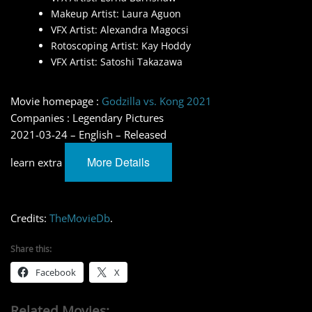
Makeup Artist: Laura Aguon
VFX Artist: Alexandra Magocsi
Rotoscoping Artist: Kay Hoddy
VFX Artist: Satoshi Takazawa
Movie homepage :
Godzilla vs. Kong 2021
Companies : Legendary Pictures
2021-03-24 – English – Released
More Details
learn extra
Credits:
TheMovieDb
.
Share this:
Facebook
X
Related Movies: