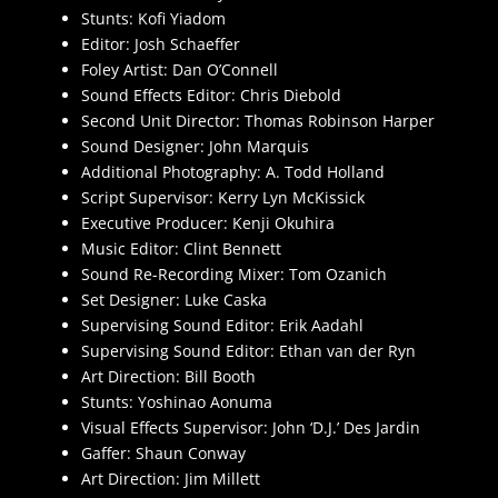
Stunts: Kofi Yiadom
Editor: Josh Schaeffer
Foley Artist: Dan O’Connell
Sound Effects Editor: Chris Diebold
Second Unit Director: Thomas Robinson Harper
Sound Designer: John Marquis
Additional Photography: A. Todd Holland
Script Supervisor: Kerry Lyn McKissick
Executive Producer: Kenji Okuhira
Music Editor: Clint Bennett
Sound Re-Recording Mixer: Tom Ozanich
Set Designer: Luke Caska
Supervising Sound Editor: Erik Aadahl
Supervising Sound Editor: Ethan van der Ryn
Art Direction: Bill Booth
Stunts: Yoshinao Aonuma
Visual Effects Supervisor: John ‘D.J.’ Des Jardin
Gaffer: Shaun Conway
Art Direction: Jim Millett