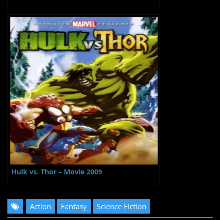
Hulk vs. Thor – Movie 2009
Action
Fantasy
Science Fiction