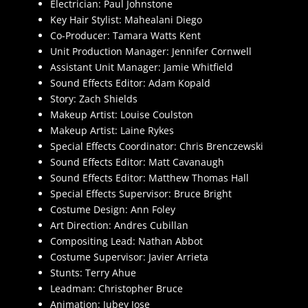
Electrician: Paul Johnstone
Key Hair Stylist: Mahealani Diego
Co-Producer: Tamara Watts Kent
Unit Production Manager: Jennifer Cornwell
Assistant Unit Manager: Jamie Whitfield
Sound Effects Editor: Adam Kopald
Story: Zach Shields
Makeup Artist: Louise Coulston
Makeup Artist: Laine Rykes
Special Effects Coordinator: Chris Brenczewski
Sound Effects Editor: Matt Cavanaugh
Sound Effects Editor: Matthew Thomas Hall
Special Effects Supervisor: Bruce Bright
Costume Design: Ann Foley
Art Direction: Andres Cubillan
Compositing Lead: Nathan Abbot
Costume Supervisor: Javier Arrieta
Stunts: Terry Ahue
Leadman: Christopher Bruce
Animation: Jubey Jose