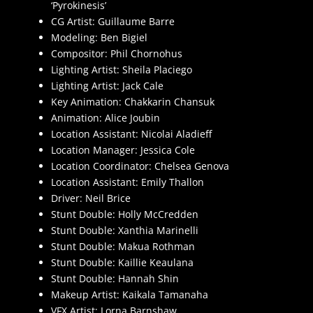
‘Pyrokinesis’
CG Artist: Guillaume Barre
Modeling: Ben Bigiel
Compositor: Phil Chornohus
Lighting Artist: Sheila Placiego
Lighting Artist: Jack Cale
Key Animation: Chakkarin Chansuk
Animation: Alice Joubin
Location Assistant: Nicolai Aladieff
Location Manager: Jessica Cole
Location Coordinator: Chelsea Genova
Location Assistant: Emily Thallon
Driver: Neil Brice
Stunt Double: Holly McCredden
Stunt Double: Xanthia Marinelli
Stunt Double: Makua Rothman
Stunt Double: Kaillie Keaulana
Stunt Double: Hannah Shin
Makeup Artist: Kaikala Tamanaha
VFX Artist: Lorna Barnshaw