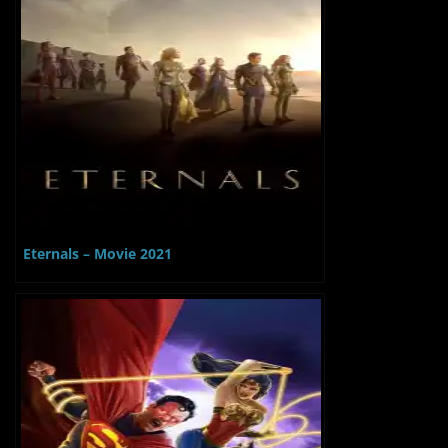
Eternals – Movie 2021