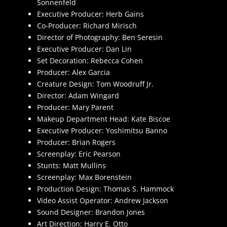
Sonnenfeld
Executive Producer: Herb Gains
Co-Producer: Richard Mirisch
Director of Photography: Ben Seresin
Executive Producer: Dan Lin
Set Decoration: Rebecca Cohen
Producer: Alex Garcia
Creature Design: Tom Woodruff Jr.
Director: Adam Wingard
Producer: Mary Parent
Makeup Department Head: Kate Biscoe
Executive Producer: Yoshimitsu Banno
Producer: Brian Rogers
Screenplay: Eric Pearson
Stunts: Matt Mullins
Screenplay: Max Borenstein
Production Design: Thomas S. Hammock
Video Assist Operator: Andrew Jackson
Sound Designer: Brandon Jones
Art Direction: Harry E. Otto