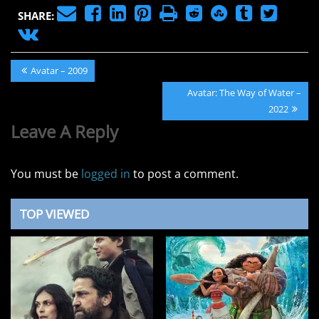
SHARE:
Post
Previous
Avatar – 2009
navigation
Post:
Next
Avatar: The Way of Water –
Post:
2022
Leave A Reply
You must be
logged in
to post a comment.
TOP VIEWED