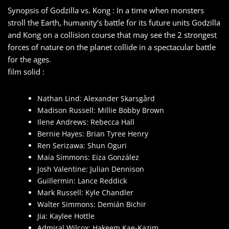
Synopsis of Godzilla vs. Kong : In a time when monsters
stroll the Earth, humanity’s battle for its future units Godzilla
and Kong on a collision course that may see the 2 strongest
forces of nature on the planet collide in a spectacular battle
for the ages.
film solid :
Nathan Lind: Alexander Skarsgård
Madison Russell: Millie Bobby Brown
Ilene Andrews: Rebecca Hall
Bernie Hayes: Brian Tyree Henry
Ren Serizawa: Shun Oguri
Maia Simmons: Eiza González
Josh Valentine: Julian Dennison
Guillermin: Lance Reddick
Mark Russell: Kyle Chandler
Walter Simmons: Demián Bichir
Jia: Kaylee Hottle
Admiral Wilcox: Hakeem Kae-Kazim