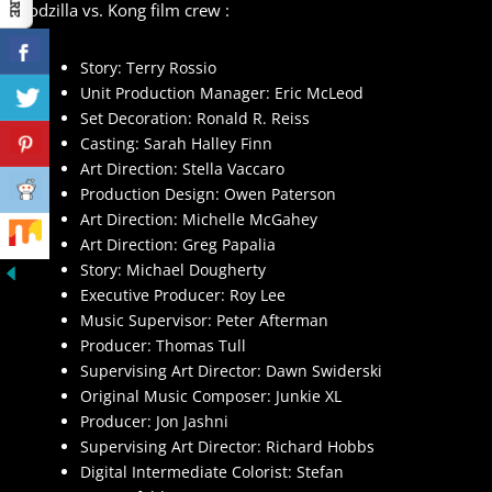
Godzilla vs. Kong film crew :
Story: Terry Rossio
Unit Production Manager: Eric McLeod
Set Decoration: Ronald R. Reiss
Casting: Sarah Halley Finn
Art Direction: Stella Vaccaro
Production Design: Owen Paterson
Art Direction: Michelle McGahey
Art Direction: Greg Papalia
Story: Michael Dougherty
Executive Producer: Roy Lee
Music Supervisor: Peter Afterman
Producer: Thomas Tull
Supervising Art Director: Dawn Swiderski
Original Music Composer: Junkie XL
Producer: Jon Jashni
Supervising Art Director: Richard Hobbs
Digital Intermediate Colorist: Stefan