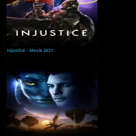
Injustice – Movie 2021