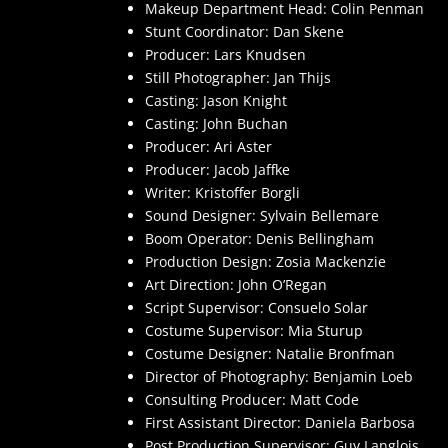
Makeup Department Head: Colin Penman
Stunt Coordinator: Dan Skene
Producer: Lars Knudsen
Still Photographer: Jan Thijs
Casting: Jason Knight
Casting: John Buchan
Producer: Ari Aster
Producer: Jacob Jaffke
Writer: Kristoffer Borgli
Sound Designer: Sylvain Bellemare
Boom Operator: Denis Bellingham
Production Design: Zosia Mackenzie
Art Direction: John O’Regan
Script Supervisor: Consuelo Solar
Costume Supervisor: Mia Sturup
Costume Designer: Natalie Bronfman
Director of Photography: Benjamin Loeb
Consulting Producer: Matt Code
First Assistant Director: Daniela Barbosa
Post Production Supervisor: Guy Langlois