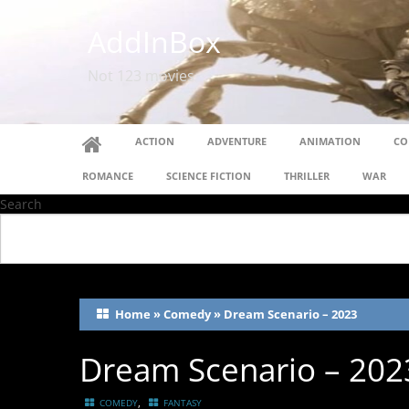
AddInBox
Not 123 movies
ACTION
ADVENTURE
ANIMATION
CO
ROMANCE
SCIENCE FICTION
THRILLER
WAR
Search
Home
»
Comedy
»
Dream Scenario – 2023
Dream Scenario – 202
,
COMEDY
FANTASY