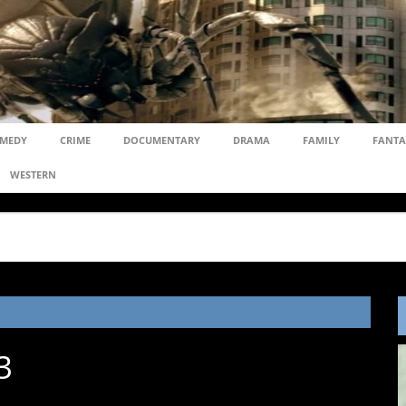
MEDY
CRIME
DOCUMENTARY
DRAMA
FAMILY
FANTA
WESTERN
3