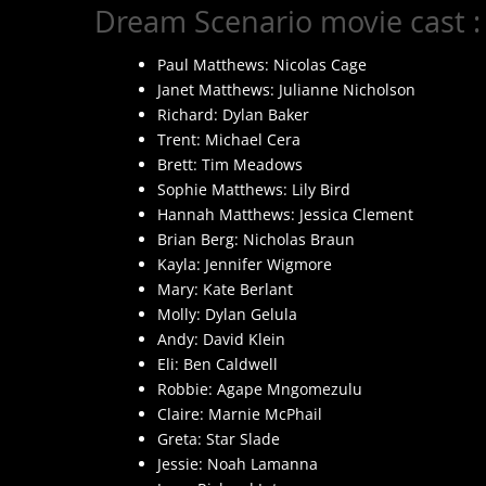
Dream Scenario movie cast :
Paul Matthews: Nicolas Cage
Janet Matthews: Julianne Nicholson
Richard: Dylan Baker
Trent: Michael Cera
Brett: Tim Meadows
Sophie Matthews: Lily Bird
Hannah Matthews: Jessica Clement
Brian Berg: Nicholas Braun
Kayla: Jennifer Wigmore
Mary: Kate Berlant
Molly: Dylan Gelula
Andy: David Klein
Eli: Ben Caldwell
Robbie: Agape Mngomezulu
Claire: Marnie McPhail
Greta: Star Slade
Jessie: Noah Lamanna