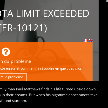
t
mily man Paul Matthews finds his life turned upside down
m in their dreams. But when his nighttime appearances take
newfound stardom.