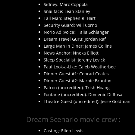
Sidney: Marc Coppola
Snailface: Leah Stanley
Tall Man: Stephen R. Hart
Security Guard: Will Corno
Norio Ad (voice): Talia Schlanger
Dream Travel Guru: Jordan Raf
Large Man In Diner: James Collins
News Anchor: Nneka Elliott
Sleep Specialist: Jeremy Levick
Paul Look-a-Like: Caleb Weatherbee
Dinner Guest #1: Conrad Coates
Dinner Guest #2: Marnie Brunton
Patron (uncredited): Trish Hoang
Fontane (uncredited): Domenic Di Rosa
Theatre Guest (uncredited): Jesse Goldman
Dream Scenario movie crew :
Casting: Ellen Lewis