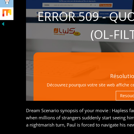
Dream Scenario synopsis of your movie : Hapless fa
when millions of strangers suddenly start seeing hi
a nightmarish turn, Paul is forced to navigate his 