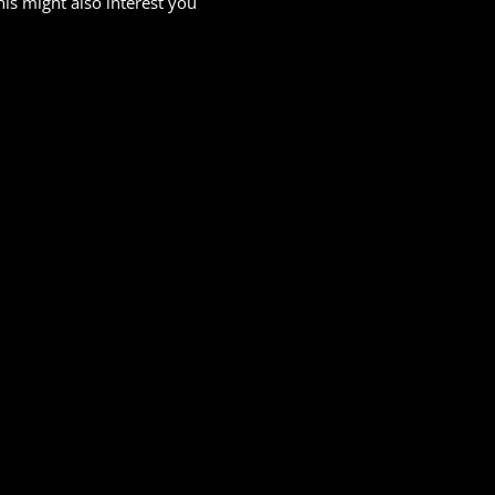
his might also interest you