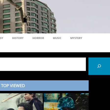
SY
HISTORY
HORROR
MUSIC
MYSTERY
TOP VIEWED