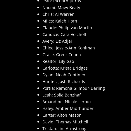
Jean: Richard Jutras
Naomi: Maev Beaty
Chris: Al Warren
Miles: Kaleb Horn
Claude: Philip van Martin
Candice: Cara Volchoff
Avery: Liz Adjei
Chloe: Jessie-Ann Kohlman
Grace: Greer Cohen
Realtor: Lily Gao
Carlotta: Krista Bridges
Dylan: Noah Centineo
Hunter: Josh Richards
Portia: Ramona Gilmour-Darling
Leah: Sofia Banzhaf
Amandine: Nicole Leroux
Haley: Amber Midthunder
Carter: Alton Mason
David: Thomas Mitchell
Tristan: Jim Armstrong