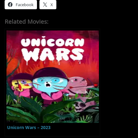
Facebook
X
Related Movies:
Unicorn Wars – 2023