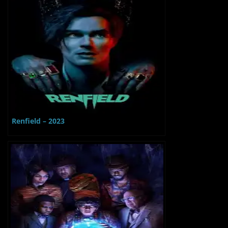
Renfield – 2023