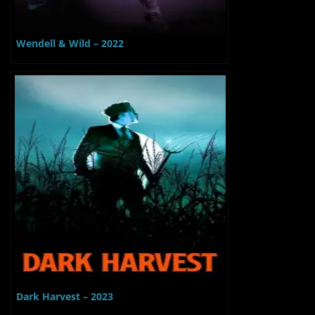
Wendell & Wild – 2022
Dark Harvest – 2023