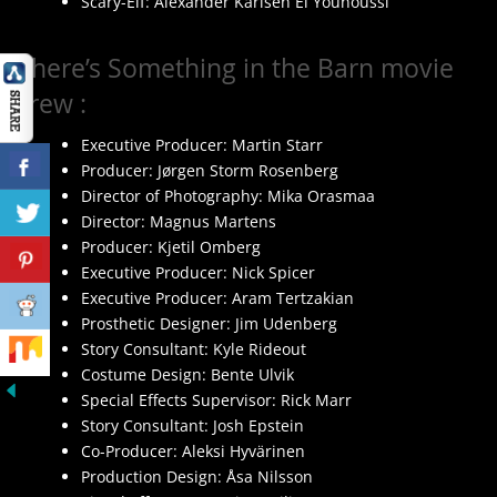
Scary-Elf: Alexander Karlsen El Younoussi
There’s Something in the Barn movie
crew :
Executive Producer: Martin Starr
Producer: Jørgen Storm Rosenberg
Director of Photography: Mika Orasmaa
Director: Magnus Martens
Producer: Kjetil Omberg
Executive Producer: Nick Spicer
Executive Producer: Aram Tertzakian
Prosthetic Designer: Jim Udenberg
Story Consultant: Kyle Rideout
Costume Design: Bente Ulvik
Special Effects Supervisor: Rick Marr
Story Consultant: Josh Epstein
Co-Producer: Aleksi Hyvärinen
Production Design: Åsa Nilsson