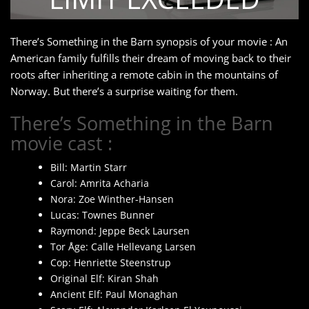
There’s Something in the Barn synopsis of your movie : An
American family fulfills their dream of moving back to their
roots after inheriting a remote cabin in the mountains of
Norway. But there’s a surprise waiting for them.
There’s Something in the Barn
movie cast :
Bill: Martin Starr
Carol: Amrita Acharia
Nora: Zoe Winther-Hansen
Lucas: Townes Bunner
Raymond: Jeppe Beck Laursen
Tor Åge: Calle Hellevang Larsen
Cop: Henriette Steenstrup
Original Elf: Kiran Shah
Ancient Elf: Paul Monaghan