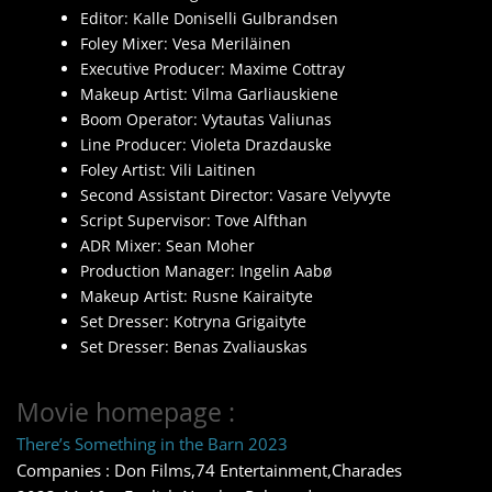
Editor: Kalle Doniselli Gulbrandsen
Foley Mixer: Vesa Meriläinen
Executive Producer: Maxime Cottray
Makeup Artist: Vilma Garliauskiene
Boom Operator: Vytautas Valiunas
Line Producer: Violeta Drazdauske
Foley Artist: Vili Laitinen
Second Assistant Director: Vasare Velyvyte
Script Supervisor: Tove Alfthan
ADR Mixer: Sean Moher
Production Manager: Ingelin Aabø
Makeup Artist: Rusne Kairaityte
Set Dresser: Kotryna Grigaityte
Set Dresser: Benas Zvaliauskas
Movie homepage :
There’s Something in the Barn 2023
Companies : Don Films,74 Entertainment,Charades