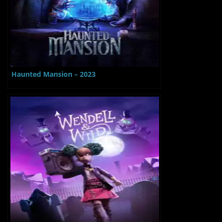
Haunted Mansion – 2023