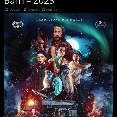
Barn – 2023
,
,
COMEDY
FANTASY
HORROR