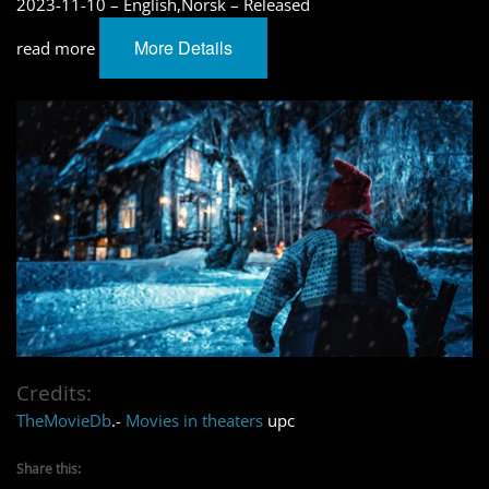
2023-11-10 – English,Norsk – Released
More Details
read more
Credits:
TheMovieDb
.-
Movies in theaters
upc
Share this: