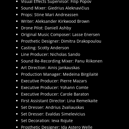
Visual Effects Supervisor: Filip Popov
Sound Mixer: Giedrius Aleknavičius
Props: Stine Mari Andreassen
Writer: Aleksander Kirkwood Brown
Drone Pilot: Daniell Ashby
Original Music Composer: Lasse Enersen
Prosthetic Designer: Dimitra Drakopoulou
Casting: Scotty Anderson
Line Producer: Nicholas Sando
Sound Re-Recording Mixer: Panu Riikonen
Art Direction: Ainis Jankauskas
Production Manager: Medeina Birgilaitė
Executive Producer: Pierre Mazars
Executive Producer: Yohann Comte
Executive Producer: Carole Baraton
First Assistant Director: Lina Remeikaite
Set Dresser: Andrius Zvaliauskas
Set Dresser: Evaldas Simelevicius
Set Decoration: Ieva Rojute
Prosthetic Designer: Ida Astero Welle