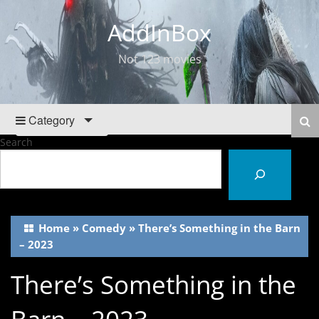
AddInBox
Not 123 movies
Category
Search
Home
»
Comedy
»
There’s Something in the Barn
– 2023
There’s Something in the