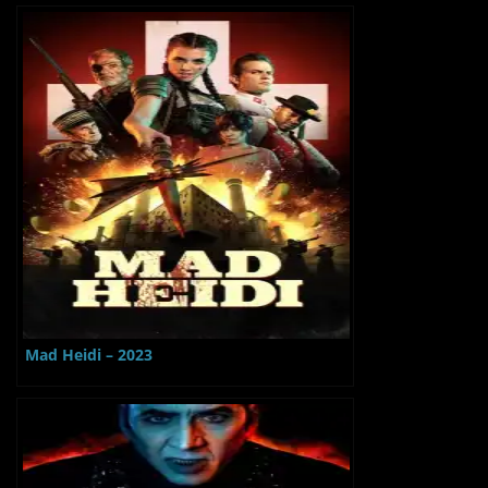
Mad Heidi – 2023