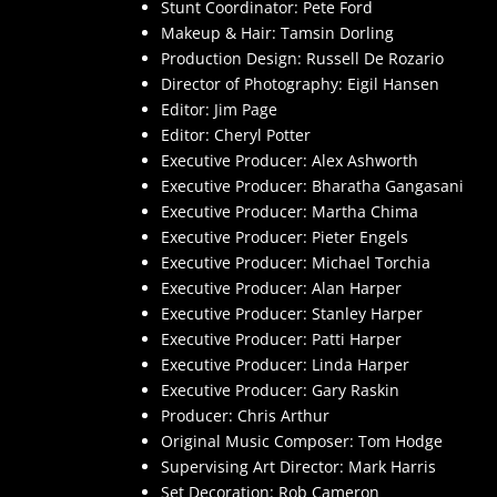
Stunt Coordinator: Pete Ford
Makeup & Hair: Tamsin Dorling
Production Design: Russell De Rozario
Director of Photography: Eigil Hansen
Editor: Jim Page
Editor: Cheryl Potter
Executive Producer: Alex Ashworth
Executive Producer: Bharatha Gangasani
Executive Producer: Martha Chima
Executive Producer: Pieter Engels
Executive Producer: Michael Torchia
Executive Producer: Alan Harper
Executive Producer: Stanley Harper
Executive Producer: Patti Harper
Executive Producer: Linda Harper
Executive Producer: Gary Raskin
Producer: Chris Arthur
Original Music Composer: Tom Hodge
Supervising Art Director: Mark Harris
Set Decoration: Rob Cameron