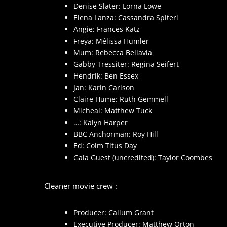
Denise Slater: Lorna Lowe
Elena Lanza: Cassandra Spiteri
Angie: Frances Katz
Freya: Mélissa Humler
Mum: Rebecca Bellavia
Gabby Tressiter: Regina Seifert
Hendrik: Ben Essex
Jan: Karin Carlson
Claire Hume: Ruth Gemmell
Micheal: Matthew Tuck
…: Kalyn Harper
BBC Anchorman: Roy Hill
Ed: Colm Titus Day
Gala Guest (uncredited): Taylor Coombes
Cleaner movie crew :
Producer: Callum Grant
Executive Producer: Matthew Orton