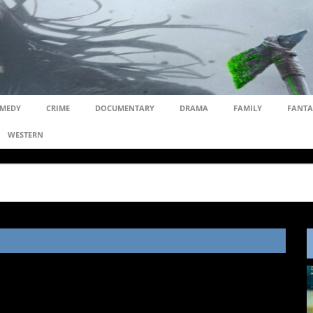
MEDY
CRIME
DOCUMENTARY
DRAMA
FAMILY
FANTA
WESTERN