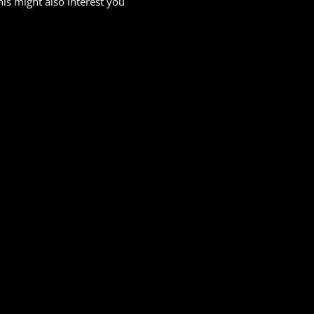
his might also interest you