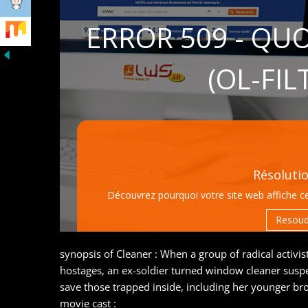
synopsis of Cleaner : When a group of radical activi
hostages, an ex-soldier turned window cleaner susp
save those trapped inside, including her younger bro
movie cast :