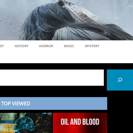
SY
HISTORY
HORROR
MUSIC
MYSTERY
TOP VIEWED