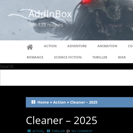
AddInBox
Not 123 movies
ACTION
ADVENTURE
ANIMATION
CO
ROMANCE
SCIENCE FICTION
THRILLER
WAR
Search
Home
»
Action
»
Cleaner – 2025
Cleaner – 2025
,
ACTION
THRILLER
NO COMMENT