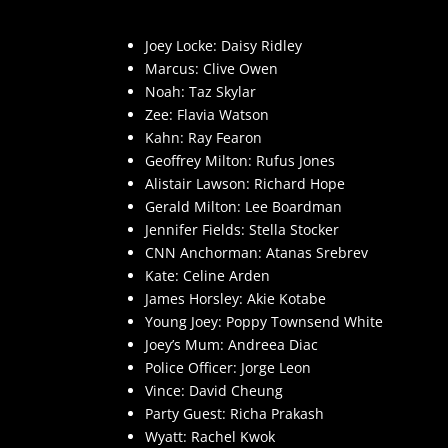
Joey Locke: Daisy Ridley
Marcus: Clive Owen
Noah: Taz Skylar
Zee: Flavia Watson
Kahn: Ray Fearon
Geoffrey Milton: Rufus Jones
Alistair Lawson: Richard Hope
Gerald Milton: Lee Boardman
Jennifer Fields: Stella Stocker
CNN Anchorman: Atanas Srebrev
Kate: Celine Arden
James Horsley: Akie Kotabe
Young Joey: Poppy Townsend White
Joey’s Mum: Andreea Diac
Police Officer: Jorge Leon
Vince: David Cheung
Party Guest: Richa Prakash
Wyatt: Rachel Kwok