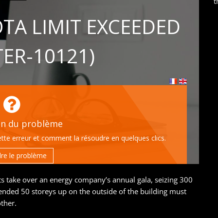
t
sts take over an energy company’s annual gala, seizing 300
ended 50 storeys up on the outside of the building must
ther.