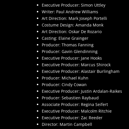
Executive Producer: Simon Uttley
Writer: Paul Andrew Williams
Art Direction: Mark Joseph Portelli
Costume Design: Amanda Monk
Art Direction: Oskar De Rozario
Casting: Elaine Grainger
Producer: Thomas Fanning
Producer: Gavin Glendinning
Executive Producer: Jane Hooks
Executive Producer: Marcus Shirock
Executive Producer: Alastair Burlingham
Producer: Michael Kuhn
Producer: Cindy Cowan
Executive Producer: Justin Ardalan-Raikes
Producer: Sebastien Raybaud
Associate Producer: Regina Seifert
Executive Producer: Malcolm Ritchie
Executive Producer: Zac Reeder
Director: Martin Campbell