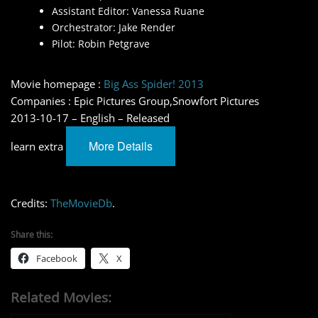
Assistant Editor: Vanessa Ruane
Orchestrator: Jake Render
Pilot: Robin Petgrave
Movie homepage :
Big Ass Spider! 2013
Companies : Epic Pictures Group,Snowfort Pictures
2013-10-17 – English – Released
More Details
learn extra
Credits:
TheMovieDb
.
Share this:
Facebook
X
Related Movies: