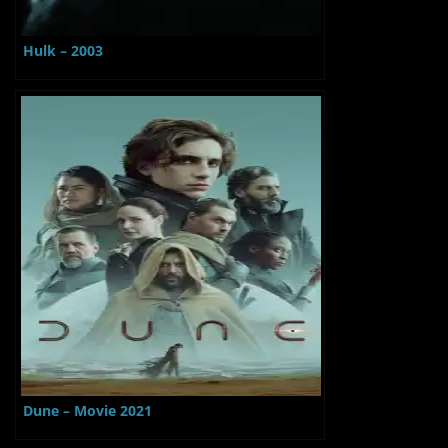
Hulk – 2003
Dune – Movie 2021