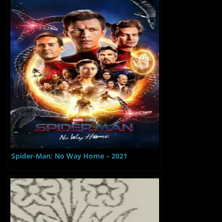
Spider-Man: No Way Home – 2021