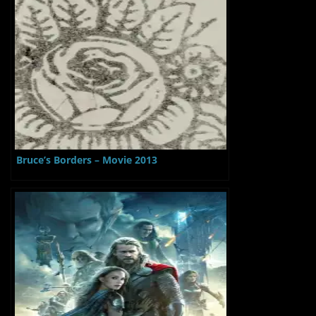
Bruce’s Borders – Movie 2013