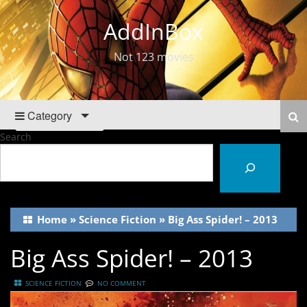
AddInBox
Not 123 movies
Category
Search
Home
»
Science Fiction
»
Big Ass Spider! – 2013
Big Ass Spider! – 2013
SCIENCE FICTION
NO COMMENT