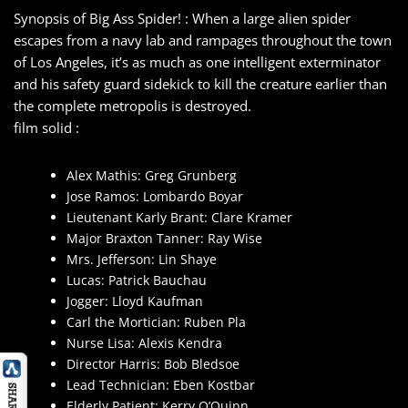
Synopsis of Big Ass Spider! : When a large alien spider
escapes from a navy lab and rampages throughout the town
of Los Angeles, it’s as much as one intelligent exterminator
and his safety guard sidekick to kill the creature earlier than
the complete metropolis is destroyed.
film solid :
Alex Mathis: Greg Grunberg
Jose Ramos: Lombardo Boyar
Lieutenant Karly Brant: Clare Kramer
Major Braxton Tanner: Ray Wise
Mrs. Jefferson: Lin Shaye
Lucas: Patrick Bauchau
Jogger: Lloyd Kaufman
Carl the Mortician: Ruben Pla
Nurse Lisa: Alexis Kendra
Director Harris: Bob Bledsoe
Lead Technician: Eben Kostbar
Elderly Patient: Kerry O’Quinn