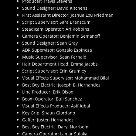
Producer: Travis Stevens
Sound Designer: David Kitchens
First Assistant Director: Joshua Lou Friedman
Script Supervisor: Sara Branscum
Steadicam Operator: Ari Robbins
Camera Operator: Benjamin Semanoff
Sound Designer: Sean Gray
ADR Supervisor: Gonzalo Espinoza
Music Supervisor: Sean Fernald
Hair Department Head: Emma Jacobs
Script Supervisor: Erin Grumley
Visual Effects Supervisor: Mohammad Bilal
Best Boy Electric: Joseph B. Hernandez
Line Producer: Erik Olson
Boom Operator: Bull Sanchez
Visual Effects Producer: Asif Iqbal
Key Grip: Shaun Giordano
Gaffer: Justen Hernandez
Best Boy Electric: Daryl Norrbom
Camera Operator: Lamar Sulaka