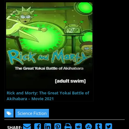
Rick and Morty: The Great Yokai Battle of
Akihabara – Movie 2021
Science Fiction
SHARE: