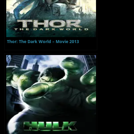
Thor: The Dark World – Movie 2013