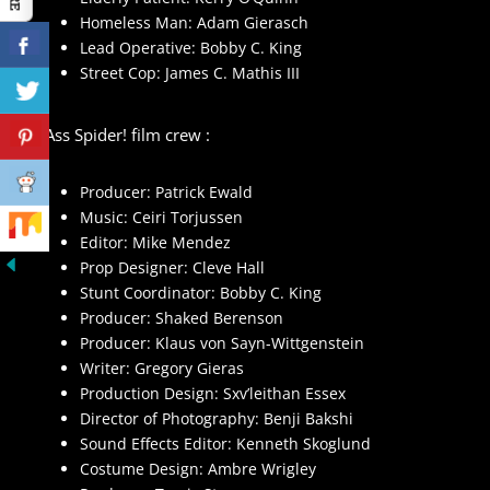
Homeless Man: Adam Gierasch
Lead Operative: Bobby C. King
Street Cop: James C. Mathis III
Big Ass Spider! film crew :
Producer: Patrick Ewald
Music: Ceiri Torjussen
Editor: Mike Mendez
Prop Designer: Cleve Hall
Stunt Coordinator: Bobby C. King
Producer: Shaked Berenson
Producer: Klaus von Sayn-Wittgenstein
Writer: Gregory Gieras
Production Design: Sxv’leithan Essex
Director of Photography: Benji Bakshi
Sound Effects Editor: Kenneth Skoglund
Costume Design: Ambre Wrigley