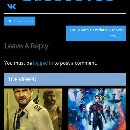
Post
Previous
Hulk – 2003
navigation
Post:
Next
AVP: Alien vs. Predator – Movie
Post:
2004
Leave A Reply
You must be
logged in
to post a comment.
TOP VIEWED