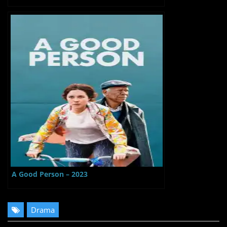
A Good Person – 2023
Drama