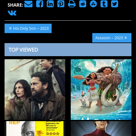
SHARE:
Post
Previous
His Only Son – 2023
navigation
Post:
Next
Assassin – 2023
Post:
TOP VIEWED