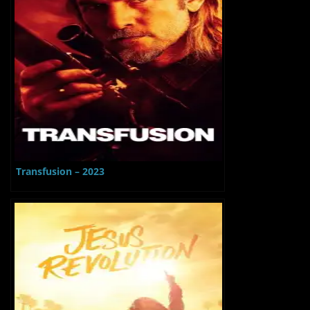
Transfusion – 2023