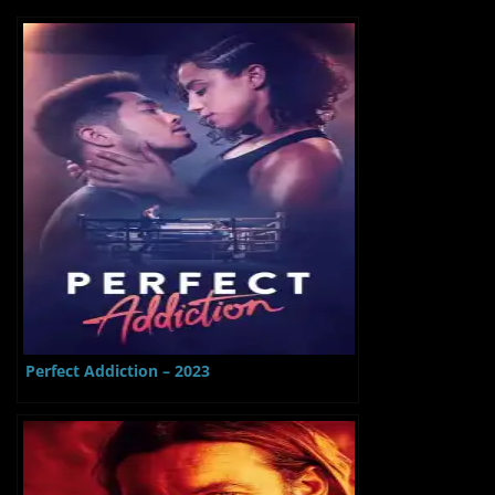
Perfect Addiction – 2023