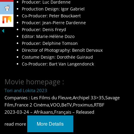
Producer: Luc Dardenne
Production Design: Igor Gabriel
Co-Producer: Peter Bouckaert
Producer: Jean-Pierre Dardenne
Producer: Denis Freyd
Editor: Marie-Hélène Dozo
Producer: Delphine Tomson
Director of Photography: Benoît Dervaux
Costume Design: Dorothée Guiraud
Co-Producer: Bart Van Langendonck
Movie homepage :
Tori and Lokita 2023
Companies : Les Films du Fleuve,Archipel 33>35,Savage
Film,France 2 Cinéma,VOO,BeTV,Proximus,RTBF
2023-03-24 – Afrikaans,Français – Released
More Details
read more