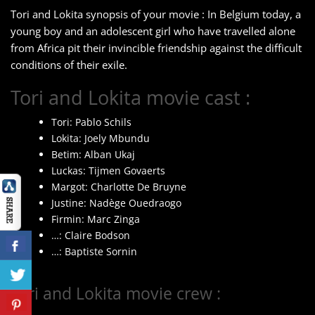
Tori and Lokita synopsis of your movie : In Belgium today, a
young boy and an adolescent girl who have travelled alone
from Africa pit their invincible friendship against the difficult
conditions of their exile.
Tori and Lokita movie cast :
Tori: Pablo Schils
Lokita: Joely Mbundu
Betim: Alban Ukaj
Luckas: Tijmen Govaerts
Margot: Charlotte De Bruyne
Justine: Nadège Ouedraogo
Firmin: Marc Zinga
…: Claire Bodson
…: Baptiste Sornin
Tori and Lokita movie crew :