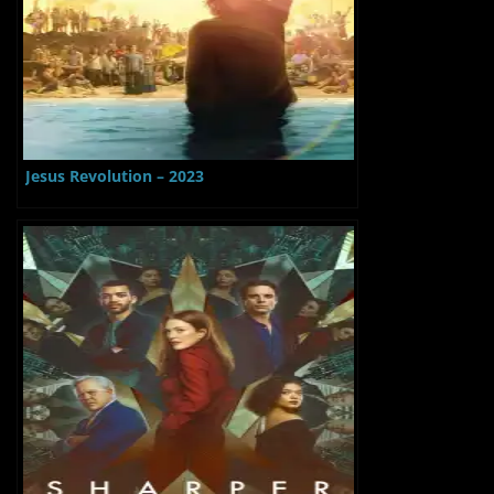
Jesus Revolution – 2023