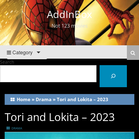
AddInBox
Not 123 movies
Category
Search
Home
»
Drama
»
Tori and Lokita – 2023
Tori and Lokita – 2023
DRAMA