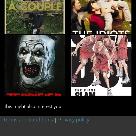
this might also interest you
Terms and conditions
|
Privacy policy