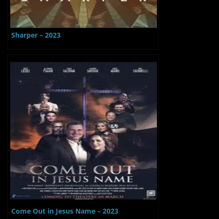
Sharper – 2023
Come Out in Jesus Name – 2023