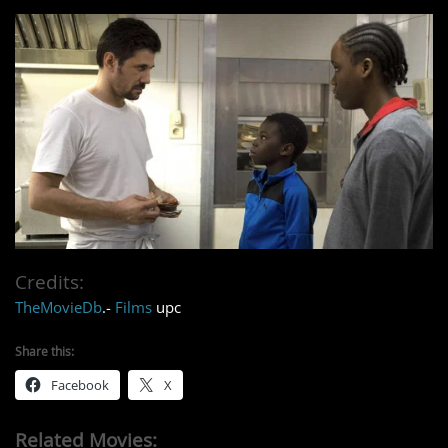
Credits:
TheMovieDb
.-
Films
upc
Share this:
Facebook
X
Related Movies: