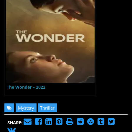
The Wonder – 2022
Mystery
Thriller
SHARE: