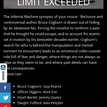
The Infernal Machine synopsis of your movie : Reclusive and
controversial author Bruce Cogburn is drawn out of hiding
by an obsessive fan, forcing the novelist to confront a past
that he thought he could escape, and to account for events
set in motion by his bestseller decades earlier. Cogburn’s
search for who is behind the manipulation and mental
torment he encounters leads to an emotional roller-coaster
ride full of fear and danger, where things are not always as
clear as they seem to be, and where past deeds can have
dire consequences.
movie cast :
Bruce Cogburn: Guy Pearce
Officer Higgins: Alice Eve
Elijah Barett: Jeremy Davies
Dwight Tufford: Alex Pettyfer