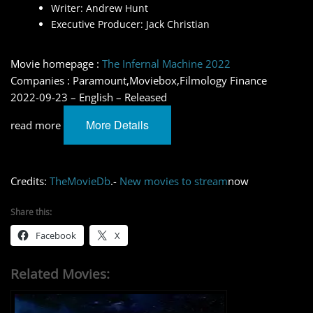
Writer: Andrew Hunt
Executive Producer: Jack Christian
Movie homepage :
The Infernal Machine 2022
Companies : Paramount,Moviebox,Filmology Finance
2022-09-23 – English – Released
More Details
read more
Credits:
TheMovieDb
.-
New movies to stream
now
Share this:
Facebook
X
Related Movies: