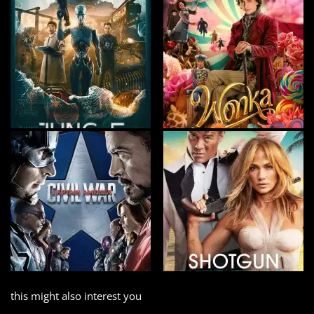
this might also interest you