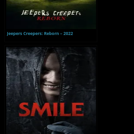
Jeepers Creepers: Reborn – 2022