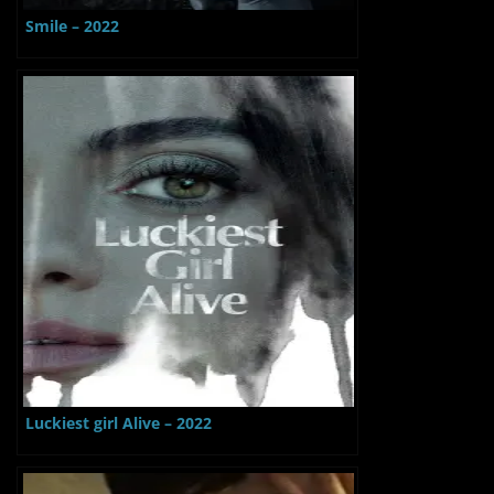
Smile – 2022
Luckiest girl Alive – 2022