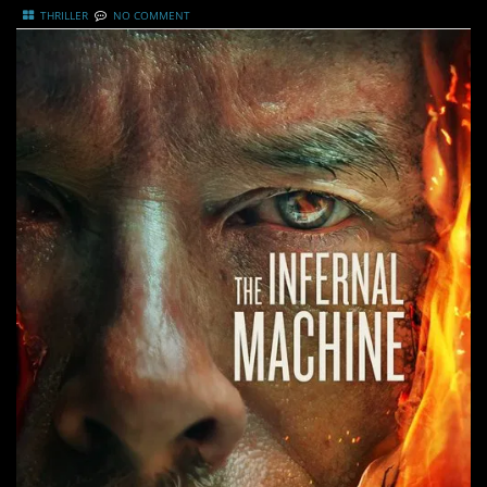
THRILLER
NO COMMENT