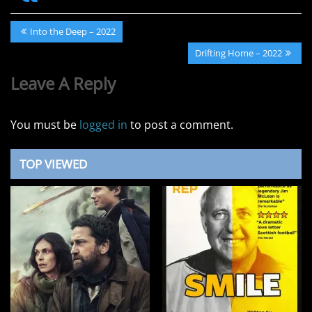
Post
Previous
Into the Deep – 2022
navigation
Post:
Next
Drifting Home – 2022
Post:
Leave A Reply
You must be
logged in
to post a comment.
TOP VIEWED