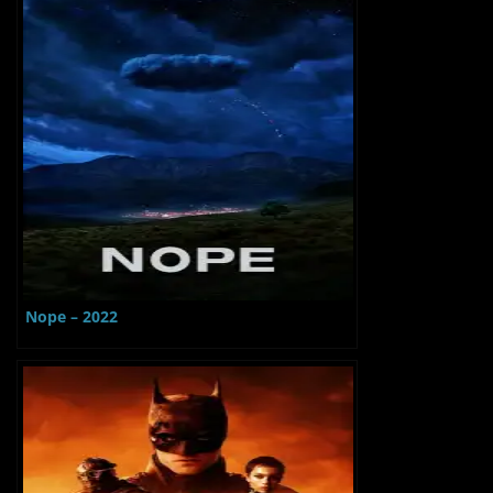
Nope – 2022