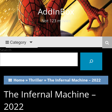
AddInBox
Not 123 movies
Category
Search
Home
»
Thriller
»
The Infernal Machine – 2022
The Infernal Machine –
2022