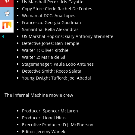
Us Marshall Perez: Iris Cayatte
Copy Store Clerk: Rachel De Fontes
Woman at DCC: Ana Lopes
Francesca: Georgia Goodman
Samantha: Bella Alexandras
US Marshal Hopkins: Gary Anthony Stennette
Detective Jones: Ben Temple
Waiter 1: Oliver Ritchie
Waiter 2: Maria de Sá
Stagemanager: Paula Lobo Antunes
Detective Smith: Rocco Salata
Young Dwight Tufford: Joel Abadal
The Infernal Machine movie crew :
Producer: Spencer McLaren
Producer: Lionel Hicks
Executive Producer: D.J. McPherson
Editor: Jeremy Wanek