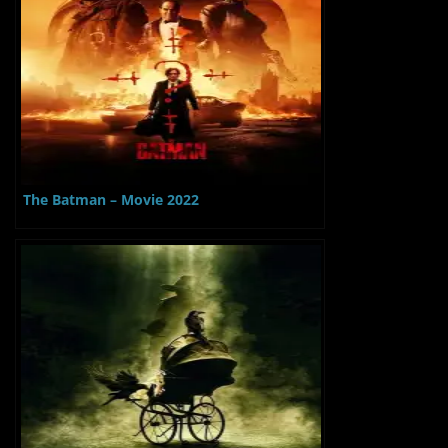
The Batman – Movie 2022