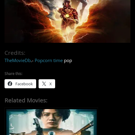
Credits:
TheMovieDb
.-
Popcorn time
pop
Share this:
Facebook
X
Related Movies: