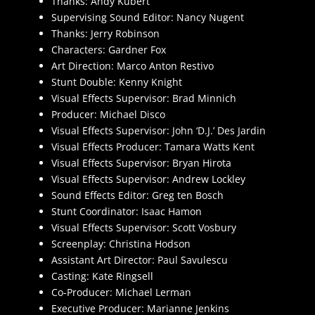
Thanks: Andy Kubert
Supervising Sound Editor: Nancy Nugent
Thanks: Jerry Robinson
Characters: Gardner Fox
Art Direction: Marco Anton Restivo
Stunt Double: Kenny Knight
Visual Effects Supervisor: Brad Minnich
Producer: Michael Disco
Visual Effects Supervisor: John ‘D.J.’ Des Jardin
Visual Effects Producer: Tamara Watts Kent
Visual Effects Supervisor: Bryan Hirota
Visual Effects Supervisor: Andrew Lockley
Sound Effects Editor: Greg ten Bosch
Stunt Coordinator: Isaac Hamon
Visual Effects Supervisor: Scott Vosbury
Screenplay: Christina Hodson
Assistant Art Director: Paul Savulescu
Casting: Kate Ringsell
Co-Producer: Michael Lerman
Executive Producer: Marianne Jenkins