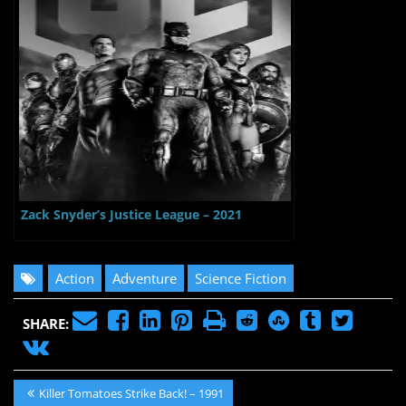
Zack Snyder’s Justice League – 2021
Action
Adventure
Science Fiction
SHARE:
Post
Previous
Killer Tomatoes Strike Back! – 1991