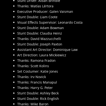
Stunt Driver: Aidan Brindle
Thanks: Matías Lértora
Executive Producer: Galen Vaisman
Stunt Double: Liam Coote
Visual Effects Supervisor: Leonardo Costa
Stunt Double: Adam Bowman
Stunt Double: Claudia Heinz
Thanks: David Mazzucchelli
Stunt Double: Joseph Paxton
Assistant Art Director: Dominique Law
Art Direction: Laura Mickiewicz
Thanks: Ramona Fradon
Thanks: Scott Kolins
Set Costumer: Katie Jones
Thanks: Irv Novick
Thanks: Francis Manapul
Thanks: Harry G. Peter
Stunt Double: Ashley Beck
Stunt Double: Rick English
Thanks: Mike Baron