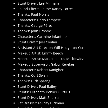
Stunt Driver: Lee Millham
Sound Effects Editor: Randy Torres
Thanks: Paul Norris
Characters: Harry Lampert
Thanks: George Pérez
Thanks: John Broome
Characters: Carmine Infantino
Stunt Driver: Joel Conlan
Assistant Art Director: Will Houghton-Connell
Makeup Artist: Emmy Beech
Makeup Artist: Marzenna Fus-Mickiewicz
Makeup Supervisor: Gabor Kerekes
Characters: Robert Kanigher
Thanks: Curt Swan
Thanks: Dick Sprang
Stunt Driver: Paul Bailey
Stunts: Elizabeth Donker Curtius
Stunt Driver: Matt Sherren
Set Dresser: Felicity Hickman