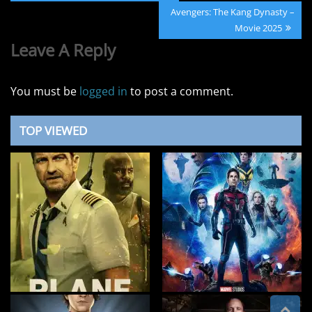
navigation
Post:
Next
Avengers: The Kang Dynasty –
Post:
Movie 2025
Leave A Reply
You must be
logged in
to post a comment.
TOP VIEWED