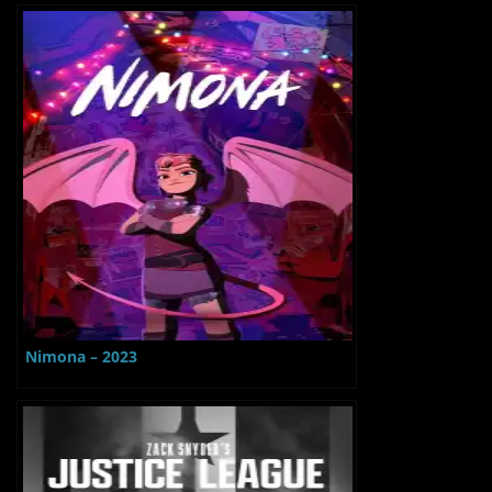
Nimona – 2023