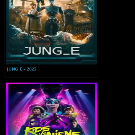
JUNG_E – 2023