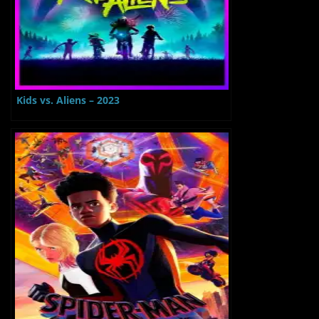
Kids vs. Aliens – 2023