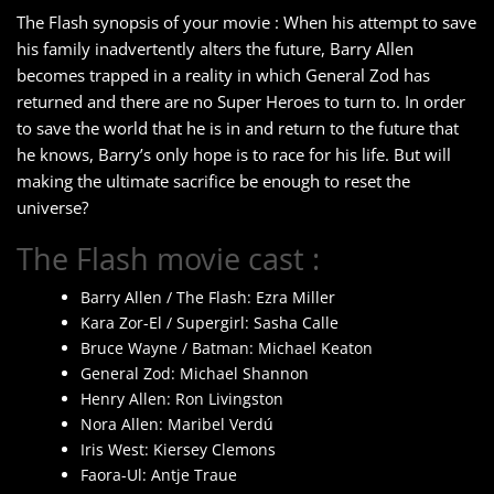
The Flash synopsis of your movie : When his attempt to save
his family inadvertently alters the future, Barry Allen
becomes trapped in a reality in which General Zod has
returned and there are no Super Heroes to turn to. In order
to save the world that he is in and return to the future that
he knows, Barry’s only hope is to race for his life. But will
making the ultimate sacrifice be enough to reset the
universe?
The Flash movie cast :
Barry Allen / The Flash: Ezra Miller
Kara Zor-El / Supergirl: Sasha Calle
Bruce Wayne / Batman: Michael Keaton
General Zod: Michael Shannon
Henry Allen: Ron Livingston
Nora Allen: Maribel Verdú
Iris West: Kiersey Clemons
Faora-Ul: Antje Traue