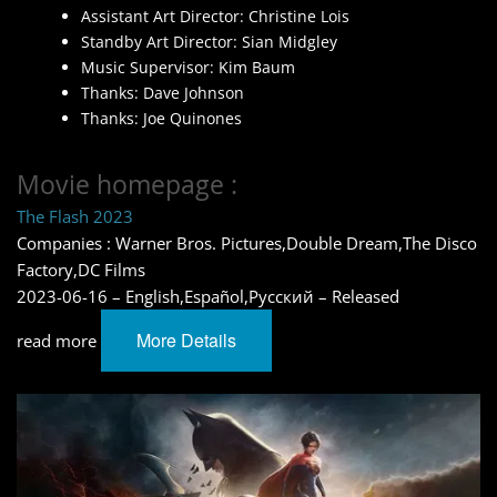
Assistant Art Director: Christine Lois
Standby Art Director: Sian Midgley
Music Supervisor: Kim Baum
Thanks: Dave Johnson
Thanks: Joe Quinones
Movie homepage :
The Flash 2023
Companies : Warner Bros. Pictures,Double Dream,The Disco
Factory,DC Films
2023-06-16 – English,Español,Pусский – Released
More Details
read more