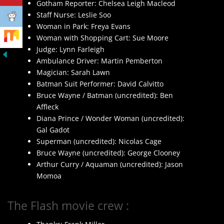
Gotham Reporter: Chelsea Leigh Macleod
Staff Nurse: Leslie Soo
Woman in Park: Freya Evans
Woman with Shopping Cart: Sue Moore
Judge: Lynn Farleigh
Ambulance Driver: Martin Pemberton
Magician: Sarah Lawn
Batman Suit Performer: David Calvitto
Bruce Wayne / Batman (uncredited): Ben
Affleck
Diana Prince / Wonder Woman (uncredited):
Gal Gadot
Superman (uncredited): Nicolas Cage
Bruce Wayne (uncredited): George Clooney
Arthur Curry / Aquaman (uncredited): Jason
Momoa
The Flash movie crew :