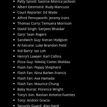
Patty Spivot: Saoirse-Monica Jackson
Albert Desmond: Rudy Mancuso
Court Reporter: Ed Wade
Alfred Pennyworth: Jeremy Irons
Thomas Curry: Temuera Morrison
David Singh: Sanjeev Bhaskar
Gary: Sean Rogers
Sandwich Guy: Kieran Hodgson
Al Falcone: Luke Brandon Field
Kid Barry: Ian Loh
Henry’s Lawyer: Karl Collins
Pizza Guy: Nikolaj Coster-Waldau
Flash Fan: Poppy Shepherd
Flash Fan: Nina Barker-Francis
Flash Fan: Ava Hamada
Flash Fan: Maurice Chung
Baby Nurse: Florence Wright
Tony’s Son: Bastian Antonio Fuentes
Tony: Andoni Gracia
Security Guard: Alex Hank