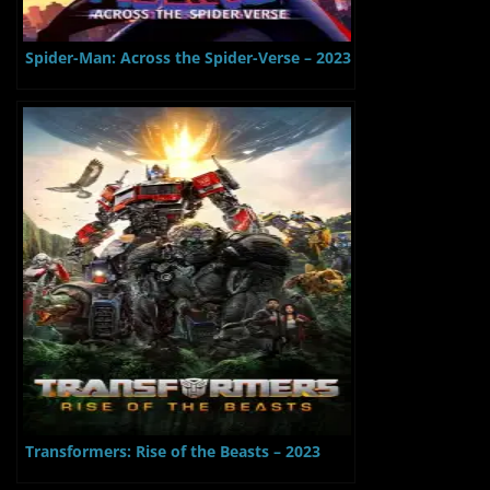
Spider-Man: Across the Spider-Verse – 2023
Transformers: Rise of the Beasts – 2023