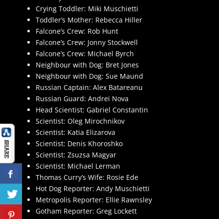
Crying Toddler: Miki Muschietti
Toddler’s Mother: Rebecca Hiller
Falcone’s Crew: Rob Hunt
Falcone’s Crew: Jonny Stockwell
Falcone’s Crew: Michael Byrch
Neighbour with Dog: Bret Jones
Neighbour with Dog: Sue Maund
Russian Captain: Alex Batareanu
Russian Guard: Andrei Nova
Head Scientist: Gabriel Constantin
Scientist: Oleg Mirochnikov
Scientist: Katia Elizarova
Scientist: Denis Khoroshko
Scientist: Zsuzsa Magyar
Scientist: Michael Lerman
Thomas Curry’s Wife: Rosie Ede
Hot Dog Reporter: Andy Muschietti
Metropolis Reporter: Ellie Rawnsley
Gotham Reporter: Greg Lockett