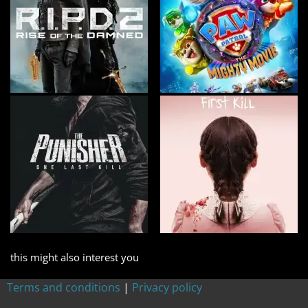
this might also interest you
Terms and conditions
|
Privacy policy