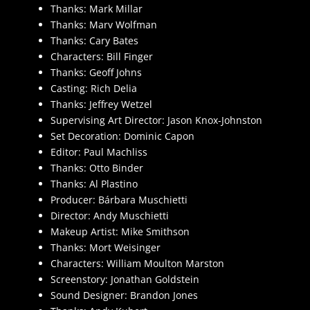
Thanks: Mark Millar
Thanks: Marv Wolfman
Thanks: Cary Bates
Characters: Bill Finger
Thanks: Geoff Johns
Casting: Rich Delia
Thanks: Jeffrey Wetzel
Supervising Art Director: Jason Knox-Johnston
Set Decoration: Dominic Capon
Editor: Paul Machliss
Thanks: Otto Binder
Thanks: Al Plastino
Producer: Bárbara Muschietti
Director: Andy Muschietti
Makeup Artist: Mike Smithson
Thanks: Mort Weisinger
Characters: William Moulton Marston
Screenstory: Jonathan Goldstein
Sound Designer: Brandon Jones