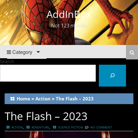
AddInBox
Not 123 movies
Category
Search
Home
»
Action
»
The Flash – 2023
The Flash – 2023
,
,
ACTION
ADVENTURE
SCIENCE FICTION
NO COMMENT