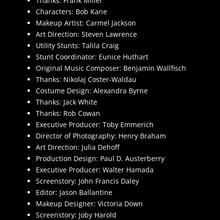
Thanks: Frank Miller
Characters: Bob Kane
Makeup Artist: Carmel Jackson
Art Direction: Steven Lawrence
Utility Stunts: Talila Craig
Stunt Coordinator: Eunice Huthart
Original Music Composer: Benjamin Wallfisch
Thanks: Nikolaj Coster-Waldau
Costume Design: Alexandra Byrne
Thanks: Jack White
Thanks: Rob Cowan
Executive Producer: Toby Emmerich
Director of Photography: Henry Braham
Art Direction: Julia Dehoff
Production Design: Paul D. Austerberry
Executive Producer: Walter Hamada
Screenstory: John Francis Daley
Editor: Jason Ballantine
Makeup Designer: Victoria Down
Screenstory: Joby Harold