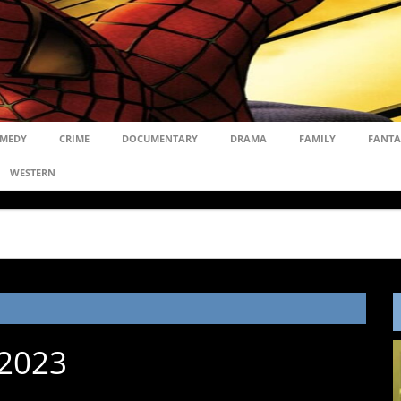
MEDY
CRIME
DOCUMENTARY
DRAMA
FAMILY
FANTA
WESTERN
 2023