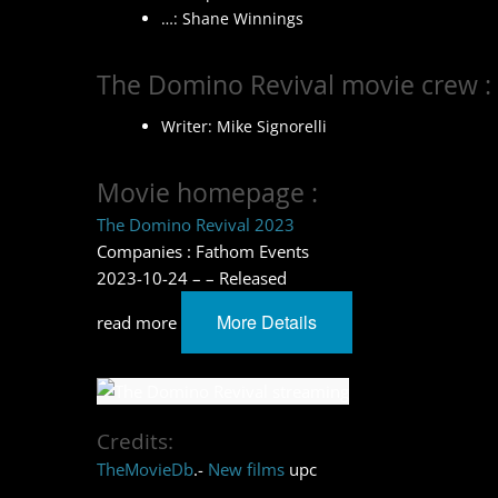
…: Shane Winnings
The Domino Revival movie crew :
Writer: Mike Signorelli
Movie homepage :
The Domino Revival 2023
Companies : Fathom Events
2023-10-24 – – Released
More Details
read more
Credits:
TheMovieDb
.-
New films
upc