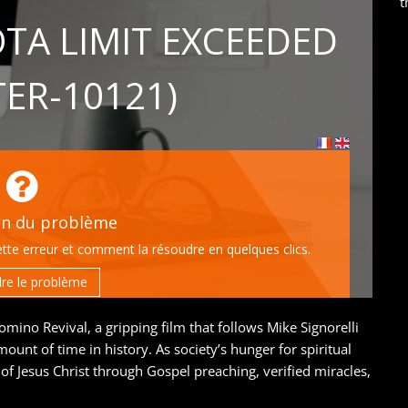
t
ino Revival, a gripping film that follows Mike Signorelli
mount of time in history. As society’s hunger for spiritual
of Jesus Christ through Gospel preaching, verified miracles,