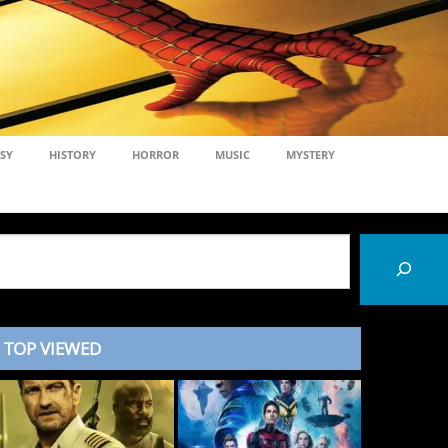
SY
HISTORY
HORROR
MUSIC
MYSTERY
TOP VIEWED