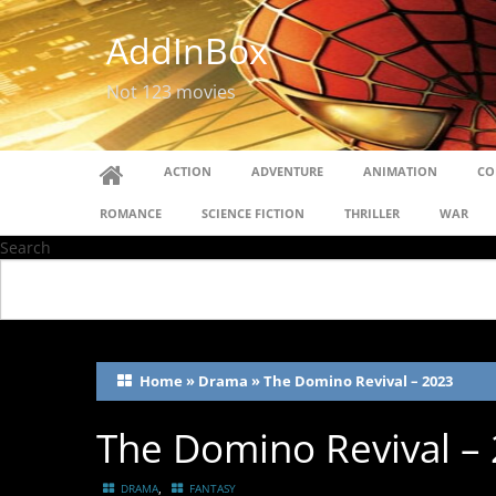
AddInBox
Not 123 movies
ACTION
ADVENTURE
ANIMATION
CO
ROMANCE
SCIENCE FICTION
THRILLER
WAR
Search
Home
»
Drama
»
The Domino Revival – 2023
The Domino Revival –
,
DRAMA
FANTASY