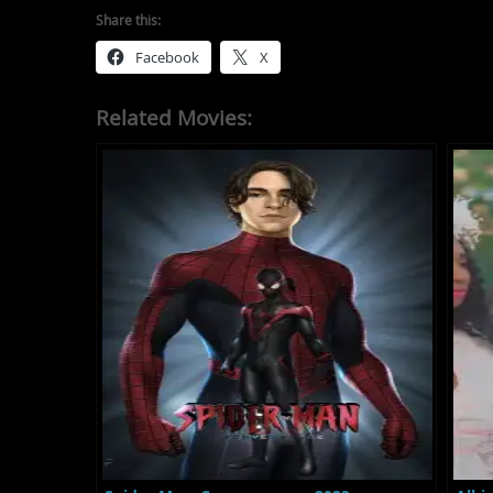
Share this:
Facebook
X
Related Movies: