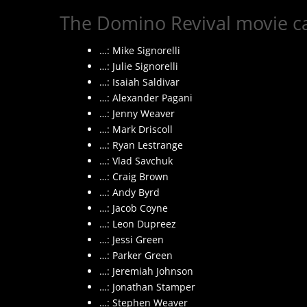
The Domino Revival movie ca
…: Mike Signorelli
…: Julie Signorelli
…: Isaiah Saldivar
…: Alexander Pagani
…: Jenny Weaver
…: Mark Driscoll
…: Ryan Lestrange
…: Vlad Savchuk
…: Craig Brown
…: Andy Byrd
…: Jacob Coyne
…: Leon Dupreez
…: Jessi Green
…: Parker Green
…: Jeremiah Johnson
…: Jonathan Stamper
…: Stephen Weaver