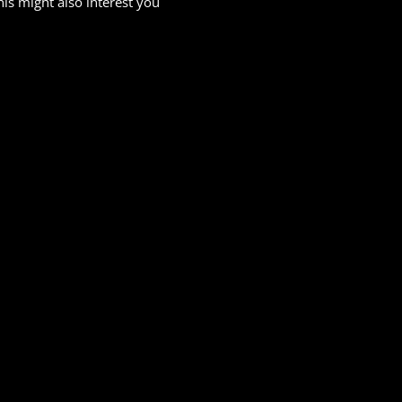
his might also interest you