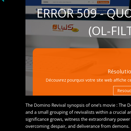
The Domino Revival synopsis of one’s movie : The Dom
and a small grouping of revivalists within a crucial a
significance grows, witness the extraordinary power 
overcoming despair, and deliverance from demons.