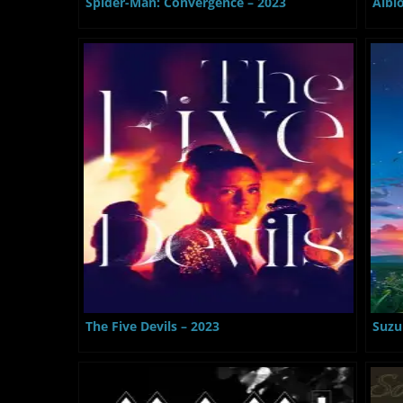
Spider-Man: Convergence – 2023
Albi
The Five Devils – 2023
Suzu