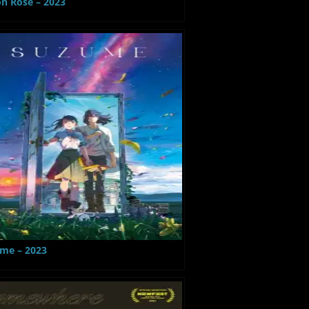
on Rose – 2023
me – 2023