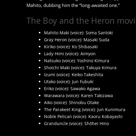
Mahito, dubbing him the “long-awaited one.”
The Boy and the Heron movie
Mahito Maki (voice): Soma Santoki
Gray Heron (voice): Masaki Suda
Kiriko (voice): Ko Shibasaki
Lady Himi (voice): Aimyon
Natsuko (voice): Yoshino Kimura
Shoichi Maki (voice): Takuya Kimura
Izumi (voice): Keiko Takeshita
Utako (voice): Jun Fubuki
Eriko (voice): Sawako Agawa
Warawara (voice): Karen Takizawa
Aiko (voice): Shinobu Otake
The Parakeet King (voice): Jun Kunimura
Noble Pelican (voice): Kaoru Kobayashi
Granduncle (voice): Shōhei Hino