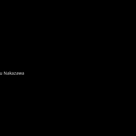
rou Nakazawa