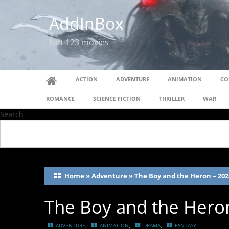
AddInBox
Not 123 movies
ACTION
ADVENTURE
ANIMATION
CO
ROMANCE
SCIENCE FICTION
THRILLER
WAR
Search
Home
»
Adventure
»
The Boy and the Heron – 202
The Boy and the Hero
,
,
,
ADVENTURE
ANIMATION
DRAMA
FANTASY