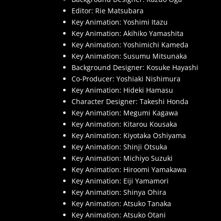
Editor: Rie Matsubara
Key Animation: Yoshimi Itazu
Key Animation: Akihiko Yamashita
Key Animation: Yoshimichi Kameda
Key Animation: Susumu Mitsunaka
Background Designer: Kosuke Hayashi
Co-Producer: Yoshiaki Nishimura
Key Animation: Hideki Hamasu
Character Designer: Takeshi Honda
Key Animation: Megumi Kagawa
Key Animation: Kitarou Kousaka
Key Animation: Kiyotaka Oshiyama
Key Animation: Shinji Otsuka
Key Animation: Michiyo Suzuki
Key Animation: Hiroomi Yamakawa
Key Animation: Eiji Yamamori
Key Animation: Shinya Ohira
Key Animation: Atsuko Tanaka
Key Animation: Atsuko Otani