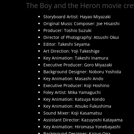
The Boy and the Heron movie cre
Storyboard Artist: Hayao Miyazaki
Original Music Composer: Joe Hisaishi
Producer: Toshio Suzuki
Director of Photography: Atsushi Okui
Editor: Takeshi Seyama
Art Direction: Yoji Takeshige
Key Animation: Takeshi Inamura
Executive Producer: Goro Miyazaki
Background Designer: Noboru Yoshida
Key Animation: Masashi Ando
Executive Producer: Koji Hoshino
Foley Artist: Mika Yamaguchi
Key Animation: Katsuya Kondo
Key Animation: Atsuko Fukushima
Sound Mixer: Koji Kasamatsu
Assistant Director: Kazuyoshi Katayama
Key Animation: Hiromasa Yonebayashi
Background Designer: Kazuo Oga