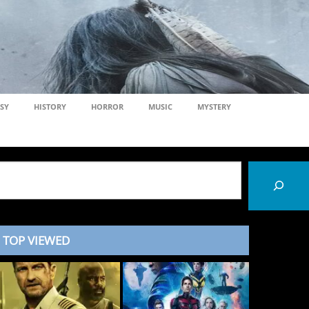
SY
HISTORY
HORROR
MUSIC
MYSTERY
TOP VIEWED