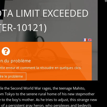
t
le the Second World War rages, the teenage Mahito,
from Tokyo to the serene rural home of his new stepmother
o the boy’s mother. As he tries to adjust, this strange new
of a persistent gray heron, who perplexes and bedevils