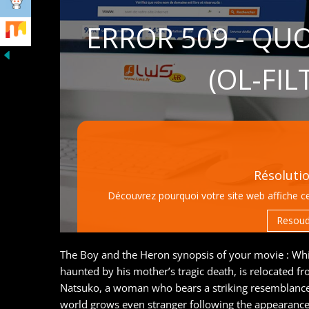
The Boy and the Heron synopsis of your movie : Whi
haunted by his mother’s tragic death, is relocated 
Natsuko, a woman who bears a striking resemblance t
world grows even stranger following the appearance 