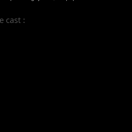
 cast :