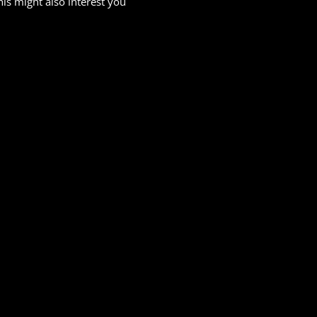
his might also interest you