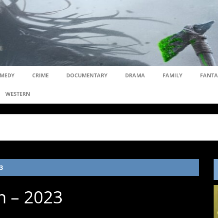
MEDY
CRIME
DOCUMENTARY
DRAMA
FAMILY
FANTA
WESTERN
3
n – 2023