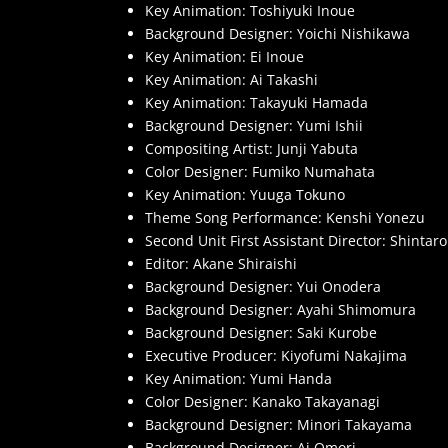
Key Animation: Toshiyuki Inoue
Background Designer: Yoichi Nishikawa
Key Animation: Ei Inoue
Key Animation: Ai Takashi
Key Animation: Takayuki Hamada
Background Designer: Yumi Ishii
Compositing Artist: Junji Yabuta
Color Designer: Fumiko Numahata
Key Animation: Yuuga Tokuno
Theme Song Performance: Kenshi Yonezu
Second Unit First Assistant Director: Shinta
Editor: Akane Shiraishi
Background Designer: Yui Onodera
Background Designer: Ayahi Shimomura
Background Designer: Saki Kurobe
Executive Producer: Kiyofumi Nakajima
Key Animation: Yumi Handa
Color Designer: Kanako Takayanagi
Background Designer: Minori Takayama
Background Designer: Ai Omori