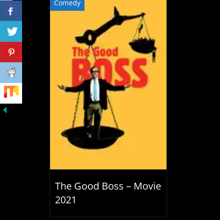
Comedy
The Good Boss – Movie
2021