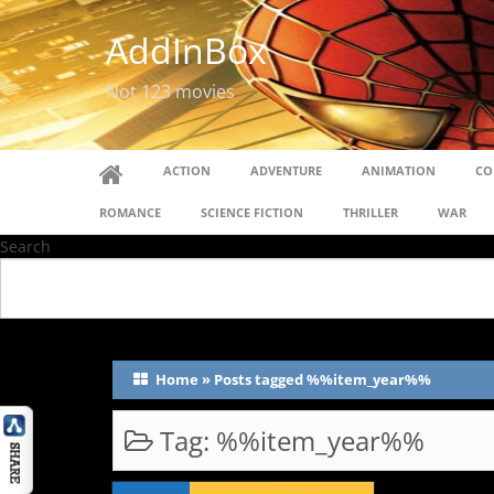
AddInBox
Not 123 movies
ACTION
ADVENTURE
ANIMATION
CO
ROMANCE
SCIENCE FICTION
THRILLER
WAR
Search
Home
»
Posts tagged %%item_year%%
Tag:
%%item_year%%