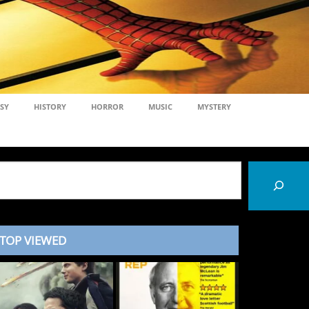
SY
HISTORY
HORROR
MUSIC
MYSTERY
TOP VIEWED