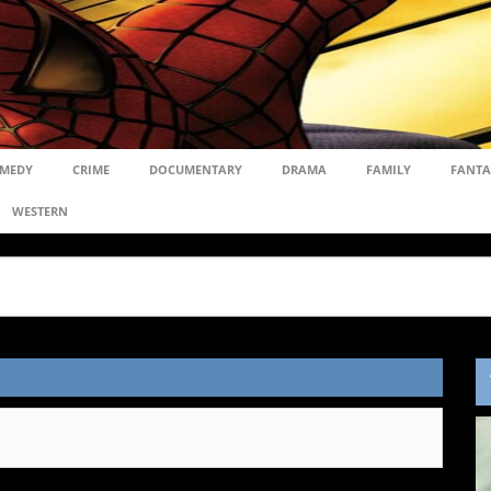
MEDY
CRIME
DOCUMENTARY
DRAMA
FAMILY
FANTA
WESTERN