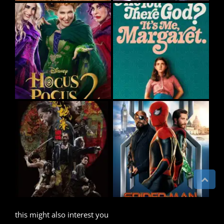
this might also interest you