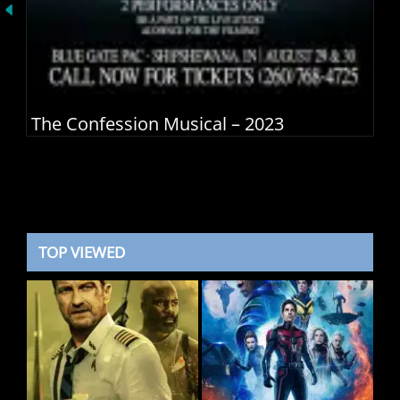
The Confession Musical – 2023
TOP VIEWED