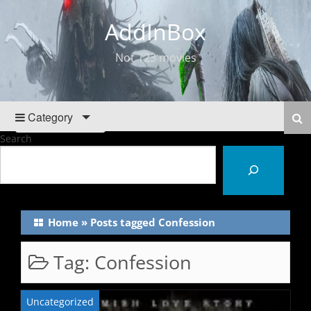
AddInBox
Not 123 movies
Category
Search
Home
»
Posts tagged Confession
Tag:
Confession
Uncategorized