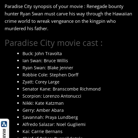
Paradise City synopsis of your movie : Renegade bounty
hunter Ryan Swan must carve his way through the Hawaiian
crime world to wreak vengeance on the kingpin who
murdered his father.
Paradise City movie cast :
Buck: John Travolta
Ian Swan: Bruce Willis
Ryan Swan: Blake Jenner
Robbie Cole: Stephen Dorff
Zyatt: Corey Large
Senator Kane: Branscombe Richmond
Scorpion: Lorenzo Antonucci
Nikki: Kate Katzman
Gerry: Amber Abara
Savannah: Praya Lundberg
Alfredo Salazar: Noel Gugliemi
Kai: Carrie Bernans