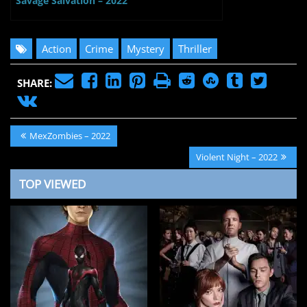
Savage Salvation – 2022
Action
Crime
Mystery
Thriller
SHARE:
Post
Previous
MexZombies – 2022
navigation
Post:
Next
Violent Night – 2022
Post:
TOP VIEWED