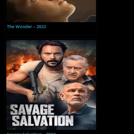
The Wonder – 2022