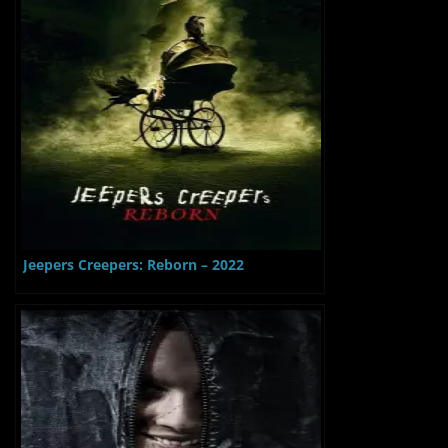
Jeepers Creepers: Reborn – 2022