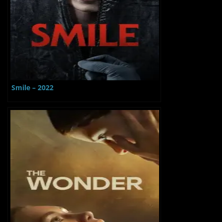
Smile – 2022