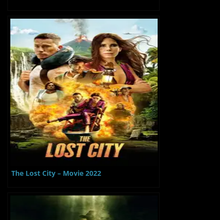
The Lost City – Movie 2022