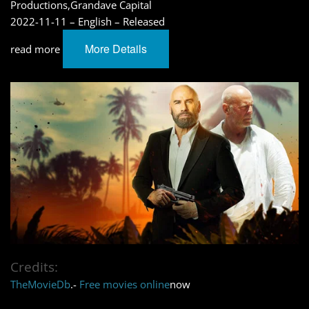
Productions,Grandave Capital
2022-11-11 – English – Released
More Details
read more
Credits:
TheMovieDb
.-
Free movies online
now