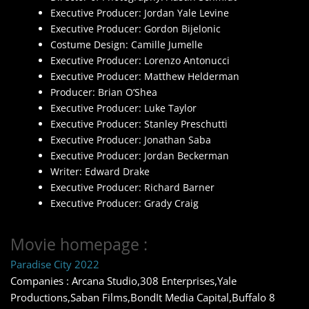
Executive Producer: Jordan Yale Levine
Executive Producer: Gordon Bijelonic
Costume Design: Camille Jumelle
Executive Producer: Lorenzo Antonucci
Executive Producer: Matthew Helderman
Producer: Brian O’Shea
Executive Producer: Luke Taylor
Executive Producer: Stanley Preschutti
Executive Producer: Jonathan Saba
Executive Producer: Jordan Beckerman
Writer: Edward Drake
Executive Producer: Richard Barner
Executive Producer: Grady Craig
Movie homepage :
Paradise City 2022
Companies : Arcana Studio,308 Enterprises,Yale
Productions,Saban Films,BondIt Media Capital,Buffalo 8