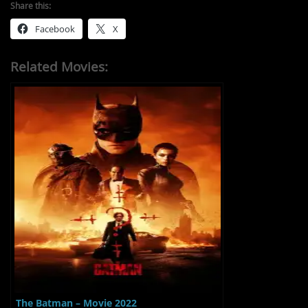
Share this:
Facebook
X
Related Movies:
The Batman – Movie 2022