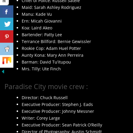
Chief of Police: Russell Satele
Maid: Sarah Ashley Rodriguez
Manu: Kade Vu
Ern: Micah Giovanni
Koa: Laird Akeo
Bartender: Patty Lee
Terrance Billford: Bernie Gewissler
Rookie Cop: Adam Huel Potter
Aunty Kona: Mary Ann Perreira
Barman: David Tu’itupou
Mrs. Tilly: Ute Finch
Paradise City movie crew :
Director: Chuck Russell
Executive Producer: Stephen J. Eads
Executive Producer: Johnny Messner
Writer: Corey Large
Executive Producer: Sean Patrick O’Reilly
Director of Photography: Austin Schmidt