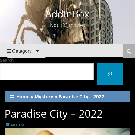
AddInBox
Not 123 movies
Category
Search
Home
»
Mystery
»
Paradise City – 2022
Paradise City – 2022
MYSTERY