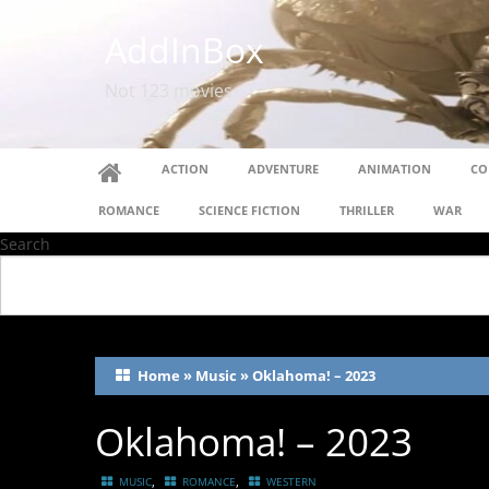
AddInBox
Not 123 movies
ACTION
ADVENTURE
ANIMATION
CO
ROMANCE
SCIENCE FICTION
THRILLER
WAR
Search
Home
»
Music
»
Oklahoma! – 2023
Oklahoma! – 2023
,
,
MUSIC
ROMANCE
WESTERN