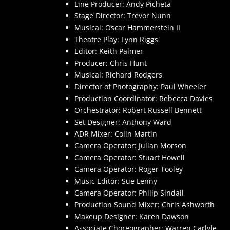
Line Producer: Andy Picheta
Stage Director: Trevor Nunn
Musical: Oscar Hammerstein II
Theatre Play: Lynn Riggs
Editor: Keith Palmer
Producer: Chris Hunt
Musical: Richard Rodgers
Director of Photography: Paul Wheeler
Production Coordinator: Rebecca Davies
Orchestrator: Robert Russell Bennett
Set Designer: Anthony Ward
ADR Mixer: Colin Martin
Camera Operator: Julian Morson
Camera Operator: Stuart Howell
Camera Operator: Roger Tooley
Music Editor: Sue Lenny
Camera Operator: Philip Sindall
Production Sound Mixer: Chris Ashworth
Makeup Designer: Karen Dawson
Associate Choreographer: Warren Carlyle