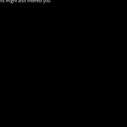
his might also interest you