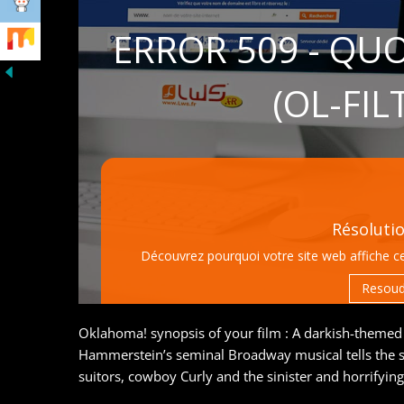
Oklahoma! synopsis of your film : A darkish-theme
Hammerstein’s seminal Broadway musical tells the st
suitors, cowboy Curly and the sinister and horrifyin