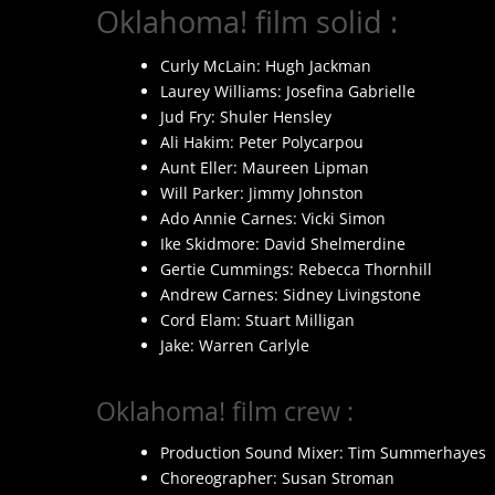
Oklahoma! film solid :
Curly McLain: Hugh Jackman
Laurey Williams: Josefina Gabrielle
Jud Fry: Shuler Hensley
Ali Hakim: Peter Polycarpou
Aunt Eller: Maureen Lipman
Will Parker: Jimmy Johnston
Ado Annie Carnes: Vicki Simon
Ike Skidmore: David Shelmerdine
Gertie Cummings: Rebecca Thornhill
Andrew Carnes: Sidney Livingstone
Cord Elam: Stuart Milligan
Jake: Warren Carlyle
Oklahoma! film crew :
Production Sound Mixer: Tim Summerhayes
Choreographer: Susan Stroman