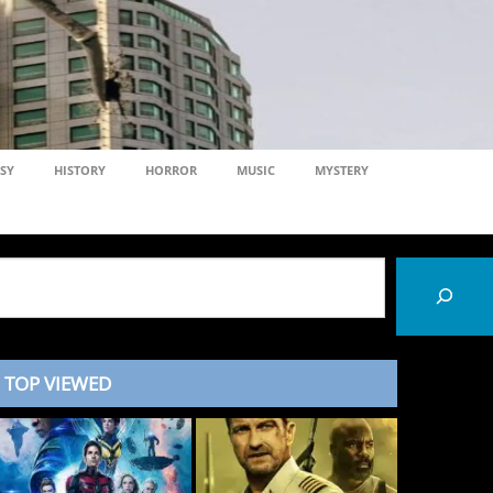
SY
HISTORY
HORROR
MUSIC
MYSTERY
TOP VIEWED