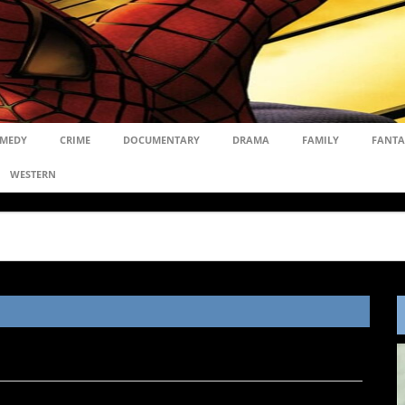
MEDY
CRIME
DOCUMENTARY
DRAMA
FAMILY
FANTA
WESTERN