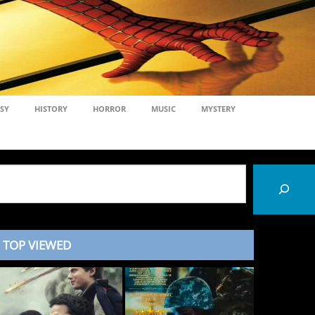
SY
HISTORY
HORROR
MUSIC
MYSTERY
TOP VIEWED