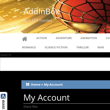
AddInBox
Not 123 movies
ACTION
ADVENTURE
ANIMATION
CO
ROMANCE
SCIENCE FICTION
THRILLER
WAR
Search
Home
»
My Account
My Account
Share this: