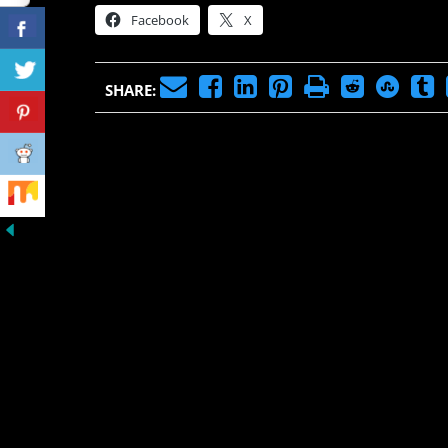
Facebook
X
SHARE: