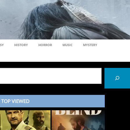
SY
HISTORY
HORROR
MUSIC
MYSTERY
TOP VIEWED