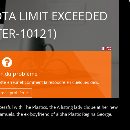
t
ssful with The Plastics, the A-listing lady clique at her new
 Samuels, the ex-boyfriend of alpha Plastic Regina George.