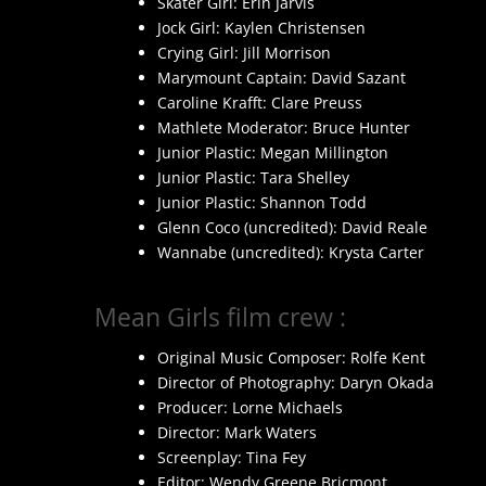
Skater Girl: Erin Jarvis
Jock Girl: Kaylen Christensen
Crying Girl: Jill Morrison
Marymount Captain: David Sazant
Caroline Krafft: Clare Preuss
Mathlete Moderator: Bruce Hunter
Junior Plastic: Megan Millington
Junior Plastic: Tara Shelley
Junior Plastic: Shannon Todd
Glenn Coco (uncredited): David Reale
Wannabe (uncredited): Krysta Carter
Mean Girls film crew :
Original Music Composer: Rolfe Kent
Director of Photography: Daryn Okada
Producer: Lorne Michaels
Director: Mark Waters
Screenplay: Tina Fey
Editor: Wendy Greene Bricmont