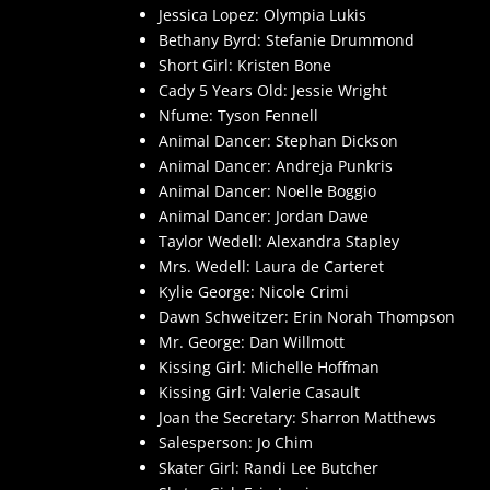
Jessica Lopez: Olympia Lukis
Bethany Byrd: Stefanie Drummond
Short Girl: Kristen Bone
Cady 5 Years Old: Jessie Wright
Nfume: Tyson Fennell
Animal Dancer: Stephan Dickson
Animal Dancer: Andreja Punkris
Animal Dancer: Noelle Boggio
Animal Dancer: Jordan Dawe
Taylor Wedell: Alexandra Stapley
Mrs. Wedell: Laura de Carteret
Kylie George: Nicole Crimi
Dawn Schweitzer: Erin Norah Thompson
Mr. George: Dan Willmott
Kissing Girl: Michelle Hoffman
Kissing Girl: Valerie Casault
Joan the Secretary: Sharron Matthews
Salesperson: Jo Chim
Skater Girl: Randi Lee Butcher