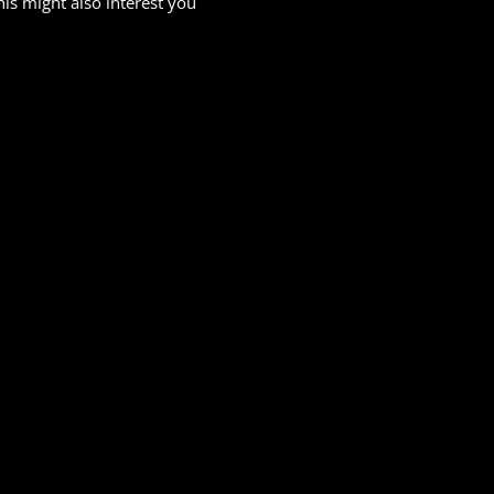
his might also interest you