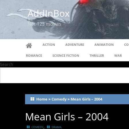
AddInBox
Not 123 movies
ACTION
ADVENTURE
ANIMATION
CO
ROMANCE
SCIENCE FICTION
THRILLER
WAR
Search
Home
»
Comedy
»
Mean Girls – 2004
Mean Girls – 2004
,
COMEDY
DRAMA