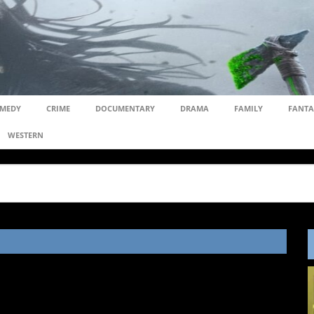
MEDY
CRIME
DOCUMENTARY
DRAMA
FAMILY
FANTA
WESTERN