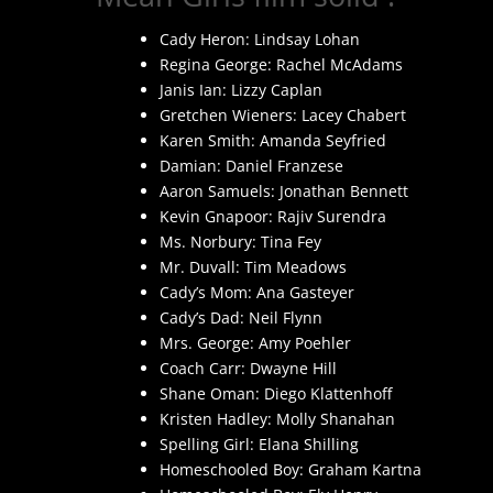
Cady Heron: Lindsay Lohan
Regina George: Rachel McAdams
Janis Ian: Lizzy Caplan
Gretchen Wieners: Lacey Chabert
Karen Smith: Amanda Seyfried
Damian: Daniel Franzese
Aaron Samuels: Jonathan Bennett
Kevin Gnapoor: Rajiv Surendra
Ms. Norbury: Tina Fey
Mr. Duvall: Tim Meadows
Cady’s Mom: Ana Gasteyer
Cady’s Dad: Neil Flynn
Mrs. George: Amy Poehler
Coach Carr: Dwayne Hill
Shane Oman: Diego Klattenhoff
Kristen Hadley: Molly Shanahan
Spelling Girl: Elana Shilling
Homeschooled Boy: Graham Kartna