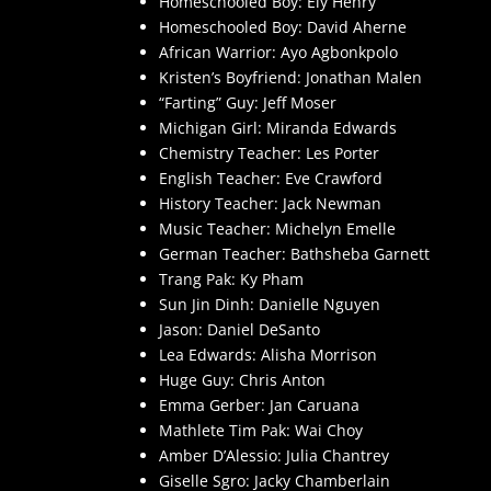
Homeschooled Boy: Ely Henry
Homeschooled Boy: David Aherne
African Warrior: Ayo Agbonkpolo
Kristen’s Boyfriend: Jonathan Malen
“Farting” Guy: Jeff Moser
Michigan Girl: Miranda Edwards
Chemistry Teacher: Les Porter
English Teacher: Eve Crawford
History Teacher: Jack Newman
Music Teacher: Michelyn Emelle
German Teacher: Bathsheba Garnett
Trang Pak: Ky Pham
Sun Jin Dinh: Danielle Nguyen
Jason: Daniel DeSanto
Lea Edwards: Alisha Morrison
Huge Guy: Chris Anton
Emma Gerber: Jan Caruana
Mathlete Tim Pak: Wai Choy
Amber D’Alessio: Julia Chantrey
Giselle Sgro: Jacky Chamberlain