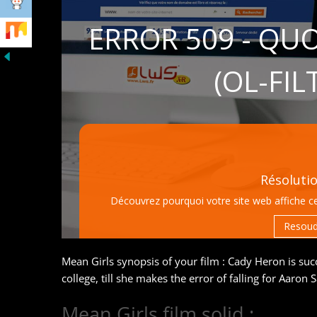
Mean Girls synopsis of your film : Cady Heron is succe
college, till she makes the error of falling for Aaron
Mean Girls film solid :