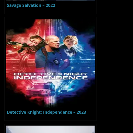
Savage Salvation – 2022
Detective Knight: Independence – 2023