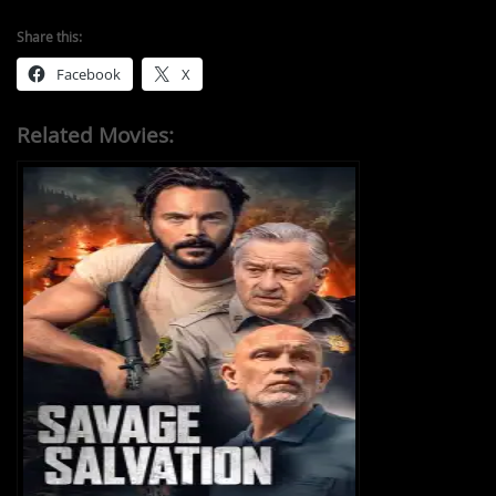
Share this:
Facebook
X
Related Movies: