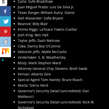
Carla: Sufe Bradshaw
Juan Miguel Prado: Luis Da Silva Jr.
Texas Ranger William Autry: Slaine
Nell Alexander: Sofia Bryant
Beansie: Billy Blair
Emma Riggs: LaTeace Towns-Cuellar
Josh King: Ben Hall
Taylor Jeffs: Dash Melrose
Coka: Danny Boy O’Connor
Deborah Jeffs: Mykle McCoslin
Undertaker: S. B. Weathersby
Misty: Mark Stephen Ward
Attorney General Chip Stevens: Brett Swab
Fernan: Alberto Zeni
Special Agent Tom Hanley: Bruce Roach
Marta: Sierra Herd
Governor’s Security Detail (uncredited): Dan
Matteucci
Governor’s Security Detail (uncredited): Nick W.
Nicholson