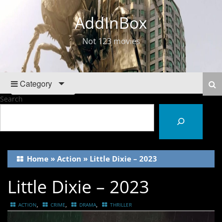
AddInBox
Not 123 movies
Category
Search
Home
»
Action
»
Little Dixie – 2023
Little Dixie – 2023
,
,
,
ACTION
CRIME
DRAMA
THRILLER