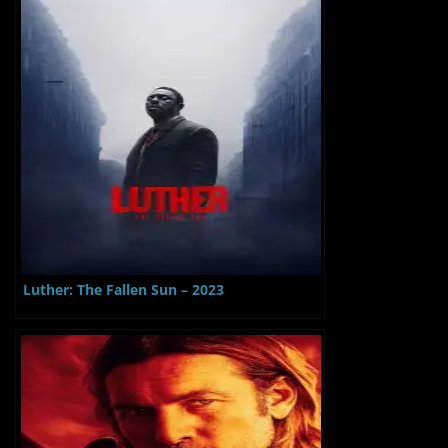
Luther: The Fallen Sun – 2023