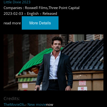
Little Dixie 2023
Companies : Roxwell Films,Three Point Capital
2023-02-03 – English – Released
More Details
read more
Credits:
TheMovieDb
.-
New movie
now