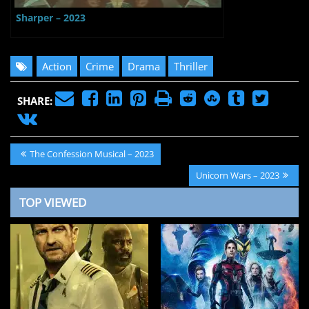
Sharper – 2023
Action
Crime
Drama
Thriller
SHARE:
Post
Previous
The Confession Musical – 2023
navigation
Post:
Next
Unicorn Wars – 2023
Post:
TOP VIEWED