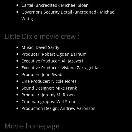
Cartel (uncredited): Michael Sloan
Governor’s Security Detail (uncredited): Michael
Wittig
Little Dixie movie crew :
Music: David Sardy
Producer: Robert Ogden Barnum
Executive Producer: Ali Jazayeri
Executive Producer: Viviana Zarragoitia
Producer: John Swab
Line Producer: Nicole Flores
Sound Designer: Mike Frank
Producer: Jeremy M. Rosen
Cinematography: Will Stone
Production Design: Andrew Aaronson
Movie homepage :