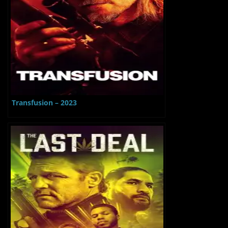
Transfusion – 2023