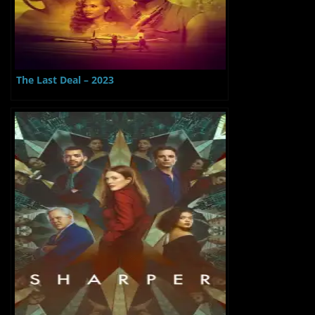
The Last Deal – 2023