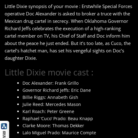
Little Dixie synopsis of your movie : Erstwhile Special Forces
operative Doc Alexander is asked to broker a truce with the
Mexican drug cartel in secrecy. When Oklahoma Governor
Richard Jeffs celebrates the execution of a high-ranking
cartel member on TV, his Chief of Staff and Doc inform him
about the peace he just ended. But it’s too late, as Cuco, the
cartel’s hatchet man, has set his vengeful sights on Doc’s
daughter Dixie.
Little Dixie movie cast :
Doc Alexander: Frank Grillo
Governor Richard Jeffs: Eric Dane
Billie Riggs: Annabeth Gish
Julie Reed: Mercedes Mason
Karl Roach: Peter Greene
Raphael ‘Cuco’ Prado: Beau Knapp
Clarke Moore: Thomas Dekker
Lalo Miguel Prado: Maurice Compte