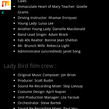
Cales
Immaculate Heart of Mary Teacher: Giselle
Grams
Driving Instructor: Ithamar Enriquez
Young Lady: Luisa Lee
Another Young Lady: Danielle Macdonald
Band Lead Singer: Adam Brock
Fab 40s Realtor: Bonnie Jean Shelton
Mr. Bruno’s Wife: Rebecca Light
Administrator (uncredited): Janet Song
Lady Bird film crew :
Original Music Composer: Jon Brion
Producer: Scott Rudin
Sound Re-Recording Mixer: Skip Lievsay
Costume Design: April Napier
Unit Production Manager: Lila Yacoub
Orchestrator: Steve Bartek
Sound Re-Recording Mixer: Paul Hsu