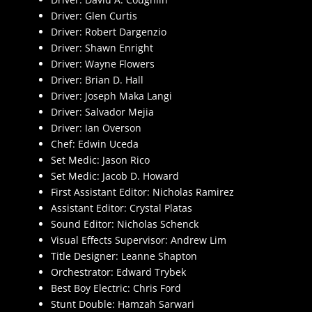
Driver: Glen Curtis
Driver: Robert Dargenzio
Driver: Shawn Enright
Driver: Wayne Flowers
Driver: Brian D. Hall
Driver: Joseph Maka Langi
Driver: Salvador Mejia
Driver: Ian Overson
Chef: Edwin Uceda
Set Medic: Jason Rico
Set Medic: Jacob D. Howard
First Assistant Editor: Nicholas Ramirez
Assistant Editor: Crystal Platas
Sound Editor: Nicholas Schenck
Visual Effects Supervisor: Andrew Lim
Title Designer: Leanne Shapton
Orchestrator: Edward Trybek
Best Boy Electric: Chris Ford
Stunt Double: Hamzah Sarwari