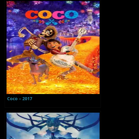
Coco – 2017