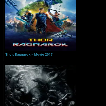
Thor: Ragnarok – Movie 2017