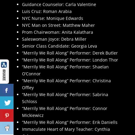
Guidance Counselor: Carla Valentine
Luis Cruz: Roman Arabia
NYC Nurse: Monique Edwards
NYC Man on Street: Matthew Maher
Prom Chairwoman: Anita Kalathara
Saleswoman Joyce: Debra Miller
Senior Class Candidate: Georgia Leva
“Merrily We Roll Along” Performer: Derek Butler
“Merrily We Roll Along” Performer: London Thor
“Merrily We Roll Along” Performer: Shaelan
O’Connor
“Merrily We Roll Along” Performer: Christina
Offley
“Merrily We Roll Along” Performer: Sabrina
Schloss
“Merrily We Roll Along” Performer: Connor
Mickiewicz
“Merrily We Roll Along” Performer: Erik Daniells
Immaculate Heart of Mary Teacher: Cynthia