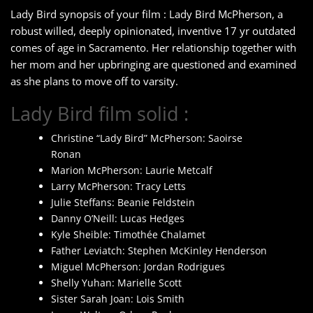
Lady Bird synopsis of your film : Lady Bird McPherson, a
robust willed, deeply opinionated, inventive 17 yr outdated
comes of age in Sacramento. Her relationship together with
her mom and her upbringing are questioned and examined
as she plans to move off to varsity.
Lady Bird film solid :
Christine “Lady Bird” McPherson: Saoirse
Ronan
Marion McPherson: Laurie Metcalf
Larry McPherson: Tracy Letts
Julie Steffans: Beanie Feldstein
Danny O’Neill: Lucas Hedges
Kyle Sheible: Timothée Chalamet
Father Leviatch: Stephen McKinley Henderson
Miguel McPherson: Jordan Rodrigues
Shelly Yuhan: Marielle Scott
Sister Sarah Joan: Lois Smith