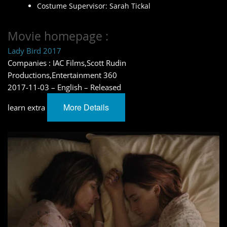
Costume Supervisor: Sarah Tickal
Movie homepage :
Lady Bird 2017
Companies : IAC Films,Scott Rudin
Productions,Entertainment 360
2017-11-03 – English – Released
More Details
learn extra