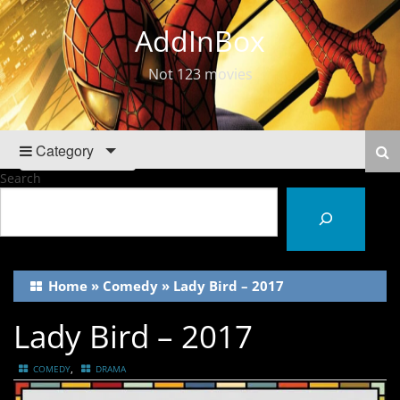
AddInBox
Not 123 movies
Category
Search
Home
»
Comedy
»
Lady Bird – 2017
Lady Bird – 2017
,
COMEDY
DRAMA