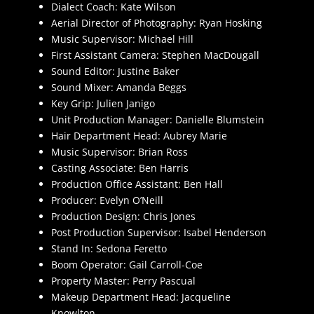
Dialect Coach: Kate Wilson
Aerial Director of Photography: Ryan Hosking
Music Supervisor: Michael Hill
First Assistant Camera: Stephen MacDougall
Sound Editor: Justine Baker
Sound Mixer: Amanda Beggs
Key Grip: Julien Janigo
Unit Production Manager: Danielle Blumstein
Hair Department Head: Aubrey Marie
Music Supervisor: Brian Ross
Casting Associate: Ben Harris
Production Office Assistant: Ben Hall
Producer: Evelyn O’Neill
Production Design: Chris Jones
Post Production Supervisor: Isabel Henderson
Stand In: Sedona Feretto
Boom Operator: Gail Carroll-Coe
Property Master: Perry Pascual
Makeup Department Head: Jacqueline
Knowlton