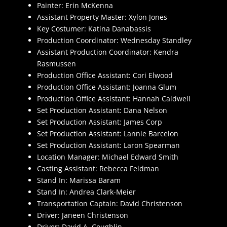
Painter: Erin McKenna
Assistant Property Master: Xylon Jones
Key Costumer: Katina Danabassis
Production Coordinator: Wednesday Standley
Assistant Production Coordinator: Kendra
Rasmussen
Production Office Assistant: Cori Elwood
Production Office Assistant: Joanna Glum
Production Office Assistant: Hannah Caldwell
Set Production Assistant: Dana Nelson
Set Production Assistant: James Corp
Set Production Assistant: Lannie Barcelon
Set Production Assistant: Laron Spearman
Location Manager: Michael Edward Smith
Casting Assistant: Rebecca Feldman
Stand In: Marissa Baram
Stand In: Andrea Clark-Meier
Transportation Captain: David Christenson
Driver: Janeen Christenson
Driver: David A. Coughlin