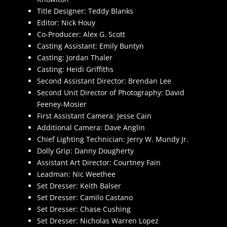
Title Designer: Teddy Blanks
Editor: Nick Houy
Co-Producer: Alex G. Scott
Casting Assistant: Emily Buntyn
Casting: Jordan Thaler
Casting: Heidi Griffiths
Second Assistant Director: Brendan Lee
Second Unit Director of Photography: David
Feeney-Mosier
First Assistant Camera: Jesse Cain
Additional Camera: Dave Anglin
Chief Lighting Technician: Jerry W. Mundy Jr.
Dolly Grip: Danny Dougherty
Assistant Art Director: Courtney Fain
Leadman: Nic Weethee
Set Dresser: Keith Balser
Set Dresser: Camilo Castano
Set Dresser: Chase Cushing
Set Dresser: Nicholas Warren Lopez