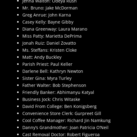
Jenna Walton: Odeya Rush
Mr. Bruno: Jake McDorman
Greg Anrue: John Karna
Casey Kelly: Bayne Gibby
Diana Greenway: Laura Marano
Miss Patty: Marietta DePrima
Jonah Ruiz: Daniel Zovatto
Ms. Steffans: Kristen Cloke
Matt: Andy Buckley
Parish Priest: Paul Keller
Darlene Bell: Kathryn Newton
Sister Gina: Myra Turley
Father Walter: Bob Stephenson
Friendly Banker: Abhimanyu Katyal
Business Jock: Chris Witaske
David From College: Ben Konigsberg
Convenience Store Clerk: Gurpreet Gill
Cool Coffee Manager: Richard Jin Namkung
Danny’s Grandmother: Joan Patricia O’Neil
Cast Removal Doctor: Robert Figueroa