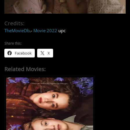
Credits:
TheMovieDb
.-
Movie 2022
upc
Share this:
Facebook
X
Related Movies: