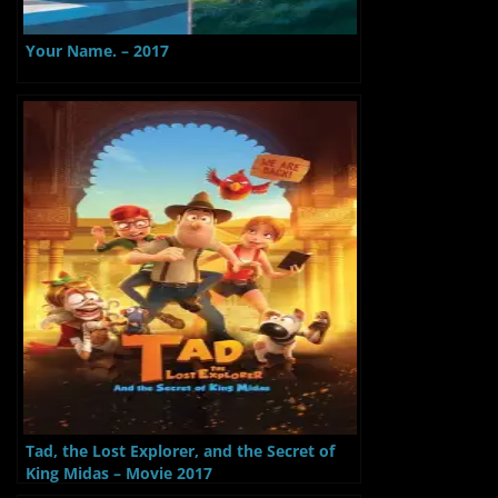
Your Name. – 2017
Tad, the Lost Explorer, and the Secret of
King Midas – Movie 2017