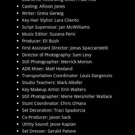
Casting: Allison Jones
Writer: Greta Gerwig
Key Hair Stylist: Lara Cilento
Script Supervisor: Jan McWilliams
Music Editor: Suzana Peric
Producer: Eli Bush
First Assistant Director: Jonas Spaccarotelli
Director of Photography: Sam Levy
Still Photographer: Merrick Morton
ADR Mixer: Matt Hovland
Transportation Coordinator: Louis Dargenzio
Studio Teachers: Mark Alkofer
Key Makeup Artist: Erin Walters
Still Photographer: Merie Weismiller Wallace
Stunt Coordinator: Chris O’Hara
Set Decoration: Traci Spadorcia
Co-Producer: Jason Sack
Utility Sound: Jesse Kaplan
Set Dresser: Gerald Palone