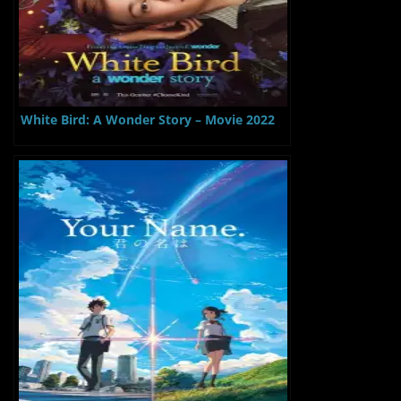
White Bird: A Wonder Story – Movie 2022