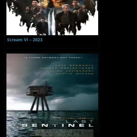
Scream VI – 2023