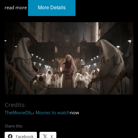
More Details
read more
Credits:
TheMovieDb
.-
Movies to watch
now
Share this:
Facebook
X