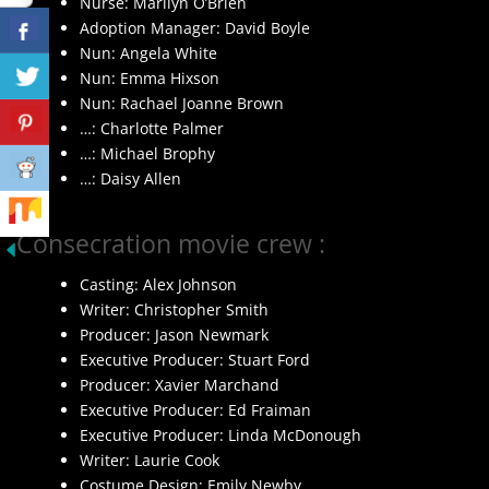
Nurse: Marilyn O’Brien
Adoption Manager: David Boyle
Nun: Angela White
Nun: Emma Hixson
Nun: Rachael Joanne Brown
…: Charlotte Palmer
…: Michael Brophy
…: Daisy Allen
Consecration movie crew :
Casting: Alex Johnson
Writer: Christopher Smith
Producer: Jason Newmark
Executive Producer: Stuart Ford
Producer: Xavier Marchand
Executive Producer: Ed Fraiman
Executive Producer: Linda McDonough
Writer: Laurie Cook
Costume Design: Emily Newby