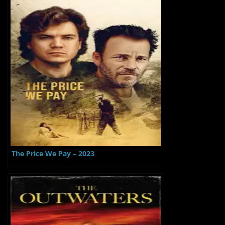
The Price We Pay – 2023