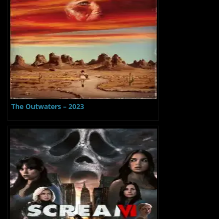
The Outwaters – 2023