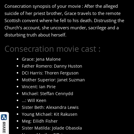
Consecration synopsis of your movie : After the alleged
suicide of her priest brother, Grace travels to the remote
Scottish convent where he fell to his death. Distrusting the
Church’s account, she uncovers murder, sacrilege and a
disturbing truth about herself.
Consecration movie cast :
Grace: Jena Malone
Father Romero: Danny Huston
DCI Harris: Thoren Ferguson
Mother Superior: Janet Suzman
Vincent: Ian Pirie
Michael: Steffan Cennydd
…: Will Keen
Sister Beth: Alexandra Lewis
Young Michael: Kit Rakusen
Meg: Eilidh Fisher
Sister Matilda: Jolade Obasola