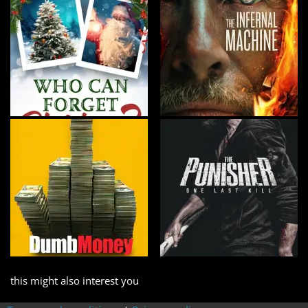
this might also interest you