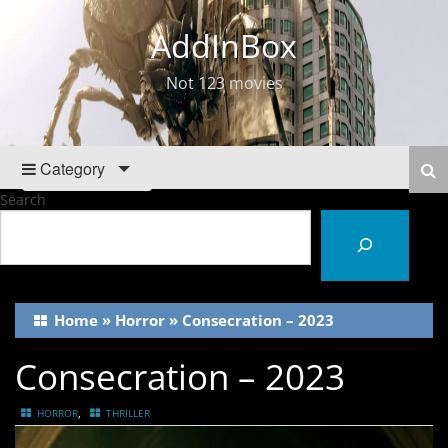
AddInBox
Not 123 movies
Category
Search
Home
»
Horror
»
Consecration – 2023
Consecration – 2023
,
HORROR
THRILLER