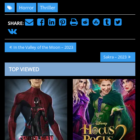
Horror
Thriller
SHARE:
Post
Previous
In the Valley of the Moon – 2023
navigation
Post:
Next
Sakra – 2023
Post:
TOP VIEWED