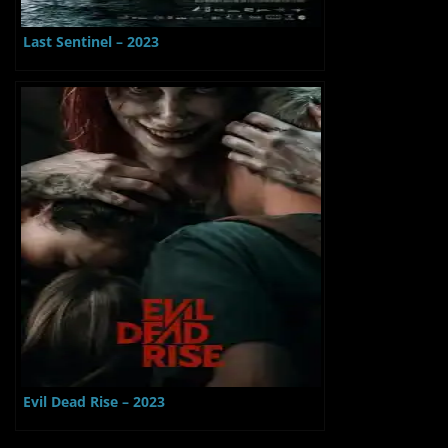
Last Sentinel – 2023
Evil Dead Rise – 2023