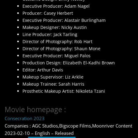
Executive Producer: Adam Nagel
Producer: Casey Herbert
Executive Producer: Alastair Burlingham
Makeup Designer: Nicky Austin
Line Producer: Jack Tarling
Director of Photography: Rob Hart
Director of Photography: Shaun Mone
Executive Producer: Miguel Palos
Production Design: Elizabeth El-Kadhi Brown
Editor: Arthur Davis
Makeup Supervisor: Liz Arklie
Makeup Trainee: Sarah Harris
Prosthetic Makeup Artist: Nikoleta Tzani
Movie homepage :
Consecration 2023
Companies : AGC Studios,Bigscope Films,Moonriver Content
2023-02-10 – English – Released