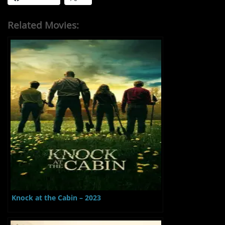
Related Movies:
Knock at the Cabin – 2023